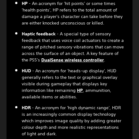
HP
- An acronym for 'hit points' or some times
'health points', HP refers to the total amount of
damage a player's character can take before they
are either knocked unconscious or killed.
Haptic feedback
- A special type of sensory
feedback that uses voice coil actuators to create a
range of pitched sensory vibrations that can move
across the surface of an object. A key feature of
the PS5's
DualSense wireless controller
.
HUD
- An acronym for 'heads-up display', HUD
generally refers to the text or graphical overlay
visible during gameplay that displays key
information like remaining
HP
, ammunition,
available items or abilities.
HDR
- An acronym for 'high dynamic range', HDR
is an increasingly common display technology
which improves image quality by adding greater
colour depth and more realistic representations
of light and dark.