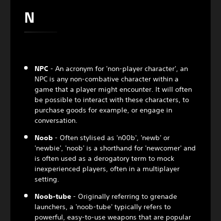
N
NPC
- An acronym for 'non-player character', an
NPC is any non-combative character within a
game that a player might encounter. It will often
be possible to interact with these characters, to
purchase goods for example, or engage in
conversation.
Noob
- Often stylised as 'n00b', 'newb' or
'newbie', 'noob' is a shorthand for 'newcomer' and
is often used as a derogatory term to mock
inexperienced players, often in a multiplayer
setting.
Noob-tube
- Originally referring to grenade
launchers, a 'noob-tube' typically refers to
powerful, easy-to-use weapons that are popular