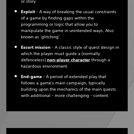
or story.
Exploit
- A way of breaking the usual constraints
of a game by finding gaps within the
programming or logic that allow you to
manipulate the game in unintended ways. Also
known as 'glitching'.
Escort mission
- A classic style of quest design in
which the player must guide a (normally
defenceless)
non-player character
through a
hazardous environment.
End-game
- A period of extended play that
follows a game's main campaign, typically
building upon the mechanics of the main quests
with additional - more challenging - content.