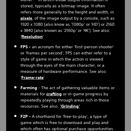
stored, typically as a bitmap image. It often
refers more generally to the height and width, in
pixels
, of the image output by a console, such as
1920 x 1080 (also know as '1080p' or 'HD') or 2160
x 3840 (also known as '2160p' or '4K'). See also:
'
Resolution
'
FPS -
an acronym for either 'first-person shooter'
or 'frames per second', FPS can either refer to a
style of game in which the action is viewed
through the eyes of the main character, or a
measure of hardware performance. See also:
'
Frame-rate
'
Farming
- The act of gathering valuable items or
materials for
crafting
or in-game progress by
repeatedly playing through areas rich in those
resources. See also:
'Grinding'
F2P -
A shorthand for 'free-to-play', a type of
game which is free to download and play and
which often has optional purchase opportunities