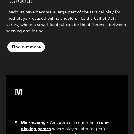
Loadout
Loadouts have become a large part of the tactical play for
mutliplayer-focused online shooters like the Call of Duty
series, where a smart loadout can be the difference between
winning and losing.
Find out more
M
Min-maxing
- An approach common in
role-
playing games
where players aim for perfect