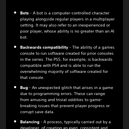
Bots
- A bot is a computer-controlled character
playing alongside regular players in a multiplayer
setting. It may also refer to an inexperienced or
poor player, whose ability is no greater than an AI
bot.
Backwards compatibility
- The ability of a games
console to run software created for prior consoles
in the series. The PS5, for example, is backwards
compatible with PS4 and is able to run the
overwhelming majority of software created for
that console.
Bug
- An unexpected glitch that arises in a game
due to programming errors. These can range
from amusing and trivial oddities to game-
breaking issues that prevent player progress or
corrupt save data.
Balancing
- A process, typically carried out by a
developer, of creating an even, consistent and