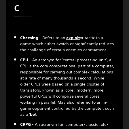
C
Cheesing
- Refers to an
exploit
or tactic in a
game which either avoids or significantly reduces
the challenge of certain enemies or situations.
CPU
- An acronym for 'central processing unit', a
CPU is the core computational part of a computer,
responsible for carrying out complex calculations
at a rate of many thousands a second. While
older CPUs were based on a single cluster of
transistors, known as a 'core', modern, more
powerful CPUs will comprise several cores
working in parallel. May also referred to an in-
game opponent controlled by the computer, such
as a '
bot
'.
CRPG
- An acronym for 'computer/classic role-