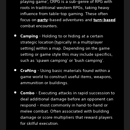
playing game', CRPG is a sub-genre of RPG with
roots in traditional western RPGs, taking heavy
influence from table-top gaming. These often
focus on
party
-based adventures and
turn-based
combat encounters.
Camping
- Holding to or hiding at a certain
strategic location (typically in a multiplayer
setting) within a map. Depending on the game
setting or game style this may include specifics,
such as 'spawn camping' or 'bush camping'.
Crafting
- Using basic materials found within a
game world to construct useful items, weapons,
ammunition or buildings.
Combo
- Executing attacks in rapid succession to
deal additional damage before an opponent can
respond - most commonly in hand-to-hand or
melee combat. Often associated with building
damage or score multipliers that reward players
for skilful execution.