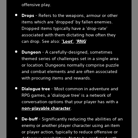
offensive play.
Drops
- Refers to the weapons, armour or other
items which are 'dropped' by fallen enemies.
Dropped items typically have a 'drop-rate'
associated with them dictating how often they
can drop. See also:
'Loot'
,
'RNG
'
Dungeon
- A carefully-designed, sometimes
themed series of challenges set in a single area
or location. Dungeons normally comprise puzzle
and combat elements and are often associated
with procuring items and rewards.
Dialogue tree
- Most common in adventure and
RPG games, a 'dialogue tree' is a network of
conversation options that your player has with a
non-playable character
.
De-buff
- Significantly reducing the abilities of an
enemy or another player character using an item
or player action, typically to reduce offensive or