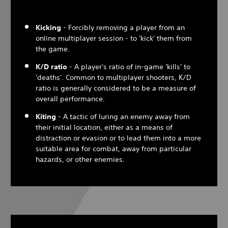
Kicking
- Forcibly removing a player from an
online multiplayer session - to 'kick' them from
the game.
K/D ratio
- A player's ratio of in-game 'kills' to
'deaths'. Common to multiplayer shooters, K/D
ratio is generally considered to be a measure of
overall performance.
Kiting
- A tactic of luring an enemy away from
their initial location, either as a means of
distraction or evasion or to lead them into a more
suitable area for combat, away from particular
hazards, or other enemies.