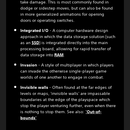
take damage. This is most commonly found in
dodge or sidestep moves, but can also be found
in more generalized animations for opening
doors or operating switches.
Integrated I/O
- A computer hardware design
approach in which the data storage solution (such
as an
SSD
) is integrated directly into the main
processing board, allowing for rapid transfer of
data storage into
RAM
.
Invasion
- A style of multiplayer in which players
can invade the otherwise single-player game
worlds of one another to engage in combat.
Invisible walls
- Often found at the far edges of
levels or maps, 'invisible walls' are impassable
boundaries at the edge of the playspace which
stop the player venturing further, even when there
is nothing to stop them. See also:
'Out-of-
bounds'