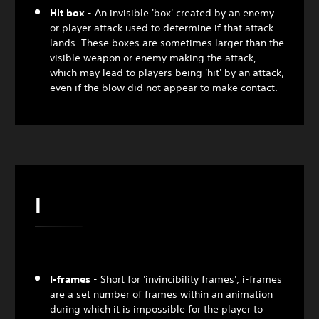
Hit box
- An invisible 'box' created by an enemy
or player attack used to determine if that attack
lands. These boxes are sometimes larger than the
visible weapon or enemy making the attack,
which may lead to players being 'hit' by an attack,
even if the blow did not appear to make contact.
I
I-frames
- Short for 'invincibility frames', i-frames
are a set number of frames within an animation
during which it is impossible for the player to