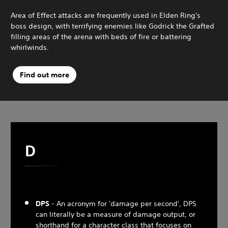
Area of Effect attacks are frequently used in Elden Ring's
boss design, with terrifying enemies like Godrick the Grafted
filling areas of the arena with beds of fire or battering
whirlwinds.
Find out more
D
DPS
- An acronym for 'damage per second', DPS
can literally be a measure of damage output, or
shorthand for a character class that focuses on