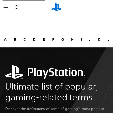
Search
A
B
C
D
E
F
G
H
I
J
K
L
Ultimate list of popular,
gaming-related terms
Discover the definitions of some of gaming's most popular