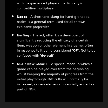
with inexperienced players, particularly in
competitive multiplayer.
Nades
- A shorthand slang for hand grenades,
nades is a general term used for all thrown
explosive projectiles.
Nerfing
- The act, often by a developer, of
significantly reducing the efficacy of a certain
item, weapon or other element in a game, often
in response to it being considered
'OP'
. Not to be
confused with
'de-buff'
NG+ / New Game +
- A special mode in which a
game can be played over from the beginning
whilst keeping the majority of progress from the
initial playthrough. Difficulty will normally be
increased, or new elements potentially added as
part of NG+.