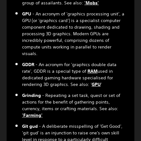
group of assailants. See also:
'Mobs'
GPU
- An acronym of 'graphics processing unit', a
GPU (or 'graphics card') is a specialist computer
component dedicated to drawing, shading and
processing 3D graphics. Modern GPUs are
incredibly powerful, comprising dozens of
compute units working in parallel to render
visuals.
GDDR
- An acronym for 'graphics double data
rate', GDDR is a special type of
RAM
used in
dedicated gaming hardware specialised for
rendering 3D graphics. See also: '
GPU
'
Grinding
- Repeating a set task, quest or set of
actions for the benefit of gathering points,
currency, items or crafting materials. See also:
'Farming'
Git gud
- A deliberate misspelling of 'Get Good',
'git gud' is an injunction to raise one's own skill
level in response to a particularly difficult