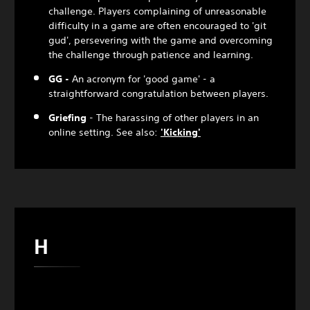
challenge. Players complaining of unreasonable
difficulty in a game are often encouraged to 'git
gud', persevering with the game and overcoming
the challenge through patience and learning.
GG -
An acronym for 'good game' - a
straightforward congratulation between players.
Griefing
- The harassing of other players in an
online setting. See also:
'Kicking'
H