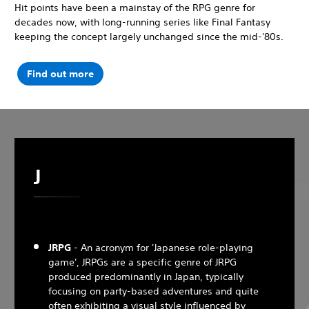
Hit points have been a mainstay of the RPG genre for
decades now, with long-running series like Final Fantasy
keeping the concept largely unchanged since the mid-'80s.
Find out more
J
JRPG
- An acronym for 'Japanese role-playing
game', JRPGs are a specific genre of JRPG
produced predominantly in Japan, typically
focusing on party-based adventures and quite
often exhibiting a visual style influenced by