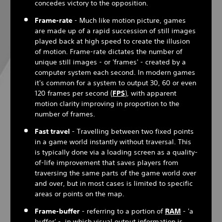
concedes victory to the opposition.
Frame-rate
- Much like motion picture, games
are made up of a rapid succession of still images
played back at high speed to create the illusion
of motion. Frame-rate dictates the number of
unique still images - or 'frames' - created by a
computer system each second. In modern games
it's common for a system to output 30, 60 or even
120 frames per second (
FPS
), with apparent
motion clarity improving in proportion to the
number of frames.
Fast travel
- Travelling between two fixed points
in a game world instantly without traversal. This
is typically done via a loading screen as a quality-
of-life improvement that saves players from
traversing the same parts of the game world over
and over, but in most cases is limited to specific
areas or points on the map.
Frame-buffer
- referring to a portion of
RAM
- 'a
buffer' - in which visual output information is