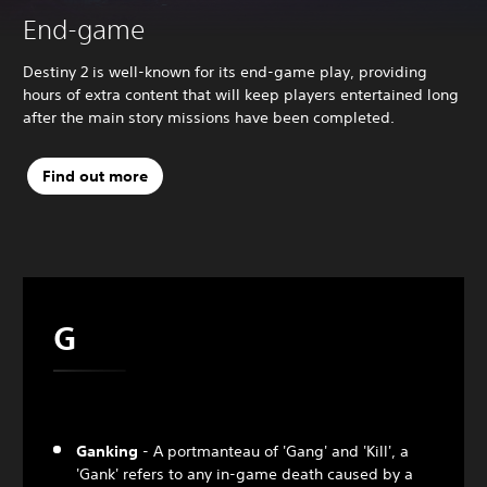
End-game
Destiny 2 is well-known for its end-game play, providing
hours of extra content that will keep players entertained long
after the main story missions have been completed.
Find out more
G
Ganking
- A portmanteau of 'Gang' and 'Kill', a
'Gank' refers to any in-game death caused by a