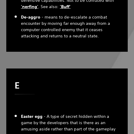
defensive capabilities. Not to be confused with
'nerfing'
. See also:
'Buff'
De-aggro
- means to de-escalate a combat
encounter by moving far enough away from a
computer controlled enemy that it ceases
attacking and returns to a neutral state.
E
Easter egg
- A type of secret hidden within a
game by the developers that is there as an
amusing aside rather than part of the gameplay