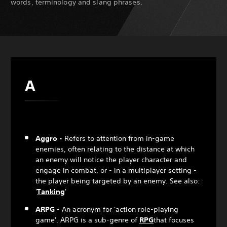
words, terminology and slang phrases.
A
Aggro -
Refers to attention from in-game
enemies, often relating to the distance at which
an enemy will notice the player character and
engage in combat, or - in a multiplayer setting -
the player being targeted by an enemy. See also:
'
Tanking
'
ARPG
- An acronym for 'action role-playing
game', ARPG is a sub-genre of
RPG
that focuses