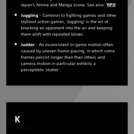
Japan's Anime and Manga scene. See also: '
RPG
'
Juggling
- Common to fighting games and other
stylized action games, 'Juggling' is the art of
knocking an opponent into the air and keeping
them aloft with repeated blows.
Judder
- An inconsistent in-game motion often
caused by uneven frame-pacing, in which some
frames persist longer than than others and
camera motion in particular exhibits a
perceptible 'stutter'.
K