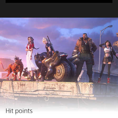
Hit points