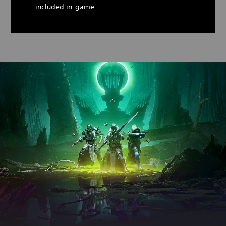
included in-game.