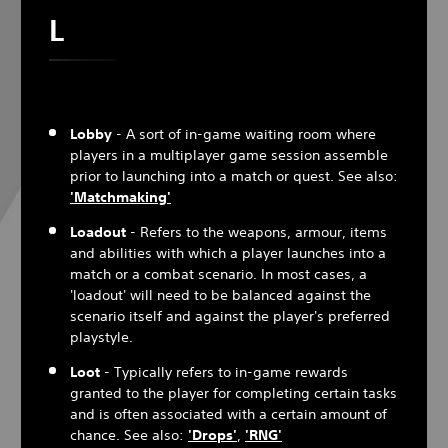
L
Lobby
- A sort of in-game waiting room where
players in a multiplayer game session assemble
prior to launching into a match or quest. See also:
'Matchmaking'
Loadout
- Refers to the weapons, armour, items
and abilities with which a player launches into a
match or a combat scenario. In most cases, a
'loadout' will need to be balanced against the
scenario itself and against the player's preferred
playstyle.
Loot
- Typically refers to in-game rewards
granted to the player for completing certain tasks
and is often associated with a certain amount of
chance. See also:
'Drops'
,
'
RNG
'