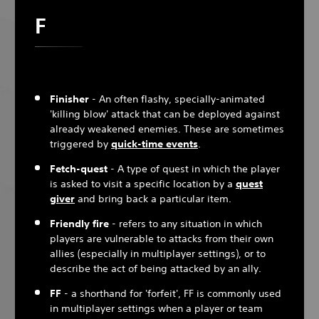
F
Finisher
- An often flashy, specially-animated
'killing blow' attack that can be deployed against
already weakened enemies. These are sometimes
triggered by
quick-time events
.
Fetch-quest
- A type of quest in which the player
is asked to visit a specific location by a
quest
giver
and bring back a particular item.
Friendly fire
- refers to any situation in which
players are vulnerable to attacks from their own
allies (especially in multiplayer settings), or to
describe the act of being attacked by an ally.
FF
- a shorthand for 'forfeit', FF is commonly used
in multiplayer settings when a player or team