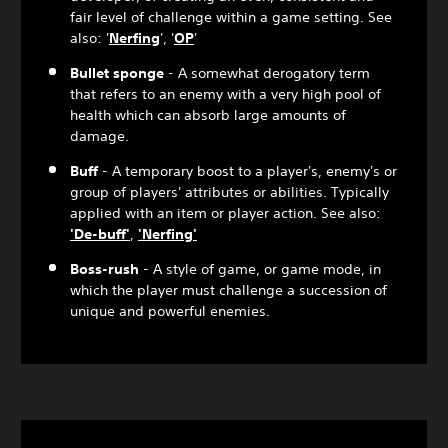
fair level of challenge within a game setting. See
also: '
Nerfing
', '
OP
'
Bullet sponge
- A somewhat derogatory term
that refers to an enemy with a very high pool of
health which can absorb large amounts of
damage.
Buff
- A temporary boost to a player's, enemy's or
group of players' attributes or abilities. Typically
applied with an item or player action. See also:
'De-buff'
,
'Nerfing'
Boss-rush
- A style of game, or game mode, in
which the player must challenge a succession of
unique and powerful enemies.