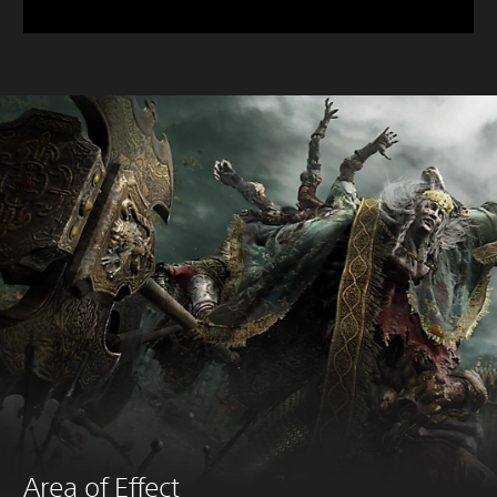
Area of Effect