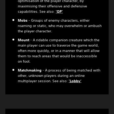
optimisation of the player character, by
maximising their offensive and defensive
capabilities. See also:
'OP'
Mobs
- Groups of enemy characters, either
roaming or static, who may overwhelm or ambush
the player character.
Mount
- A ridable companion creature which the
main player can use to traverse the game world,
often more quickly, or in a manner that will allow
them to reach areas that would be inaccessible
on foot.
Matchmaking
- A process of being matched with
other, unknown players during an online
multiplayer session. See also:
'Lobby'