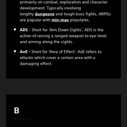
primarily on combat, exploration and character
development. Typically involving
lengthy
dungeon
s
and tough boss fights, ARPGs
are popular with
min-max
playstyles.
ADS
- Short for 'Aim Down Sights', ADS is the
action of raising a ranged weapon to eye-level
and aiming along the sights.
AoE -
Short for 'Area of Effect', AoE refers to
attacks which cover a certain area with a
damaging effect.
B