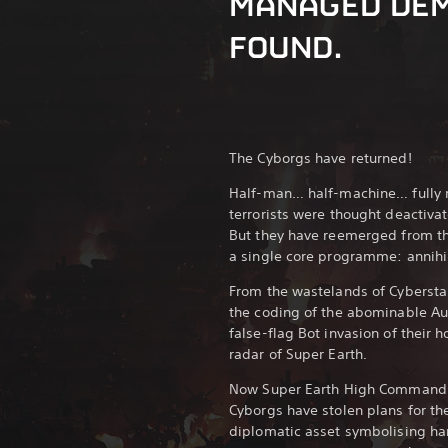
MANAGED DE
FOUND.
The Cyborgs have returned!
Half-man… half-machine… fully r
terrorists were thought deactivat
But they have reemerged from t
a single core programme: annihil
From the wastelands of Cyberst
the coding of the abominable A
false-flag Bot invasion of their 
radar of Super Earth.
Now Super Earth High Command ha
Cyborgs have stolen plans for th
diplomatic asset symbolising ha