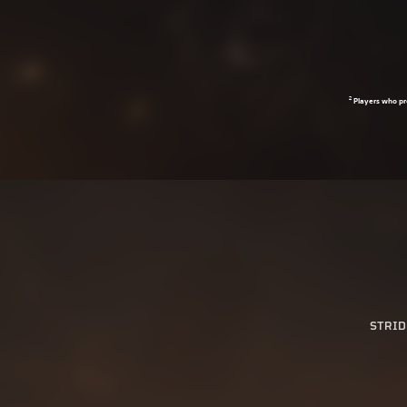
2
Players who pr
STRID