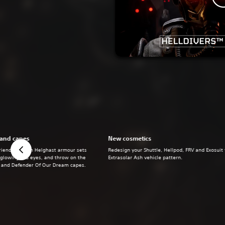
 and capes
New cosmetics
riends alike in Helghast armour sets
Redesign your Shuttle, Hellpod, FRV and Exosuit
 glowing red eyes, and throw on the
Extrasolar Ash vehicle pattern.
s and Defender Of Our Dream capes.