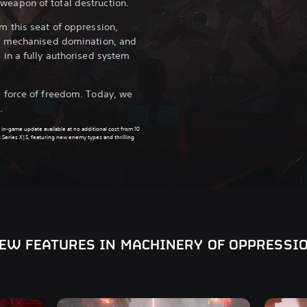
weapon of total destruction.
rm this seat of oppression,
 of mechanised domination, and
s in a fully authorised system
ll force of freedom. Today, we
.
 in-game update available at no additional cost from 10
 Series X|S, featuring new enemy types and thrilling
EW FEATURES IN MACHINERY OF OPPRESSI