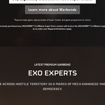
Learn more about Warbonds
1
Requires base game, paid purchase of Super Credits, and game progression to unlock.
eviously purchased any HELLDIVERS™ 2 x Killzone Super Store content will receive the HELLDIVERS™ 2 x Killzone L
at no extra cost. Regional limitations apply.
LATEST PREMIUM WARBOND
EXO EXPERTS
E ACROSS HOSTILE TERRITORY IN A MARCH OF MECH-ENHANCED M
DEMOCRACY.