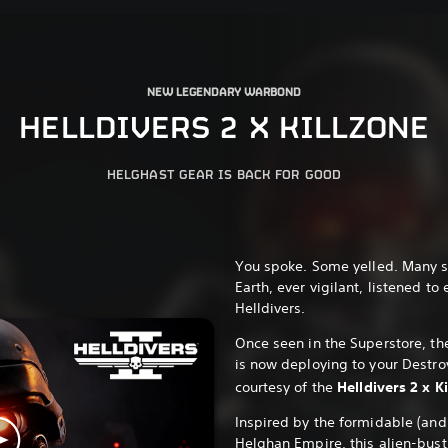
NEW LEGENDARY WARBOND
HELLDIVERS 2 X KILLZONE
HELGHAST GEAR IS BACK FOR GOOD
You spoke. Some yelled. Many s
Earth, ever vigilant, listened to
Helldivers.
Once seen in the Superstore, th
is now deploying to your Destro
courtesy of the
Helldivers 2 x 
Inspired by the formidable (an
Helghan Empire, this alien-busti