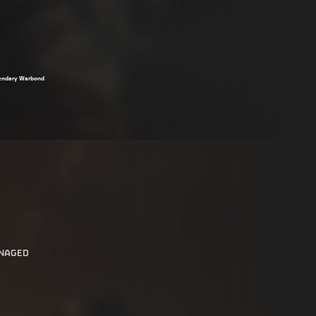
egendary Warbond
ANAGED