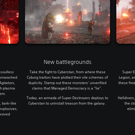
New battlegrounds
soulless
Take the fight to Cyberstan, from where these
Super E
rainwashed
Cyborg traitors have plotted their vile schemes of
Legion, an
Agitators,
duplicity. Stamp out these monsters' unverified
these fre
sh plasma
claims that Managed Democracy is a “lie”.
hem.
Today, an armada of Super Destroyers deploys to
Helldivers
, tank-like
Cyberstan to uninstall treason from the galaxy.
the st
xplosives,
elim
pproved