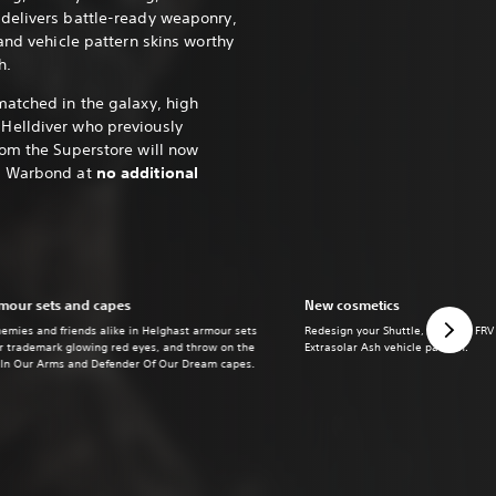
delivers battle-ready weaponry,
and vehicle pattern skins worthy
h.
matched in the galaxy, high
Helldiver who previously
rom the Superstore will now
y Warbond at
no additional
mour sets and capes
New cosmetics
nemies and friends alike in Helghast armour sets
Redesign your Shuttle, Hellpod, FRV
ir trademark glowing red eyes, and throw on the
Extrasolar Ash vehicle pattern.
 In Our Arms and Defender Of Our Dream capes.