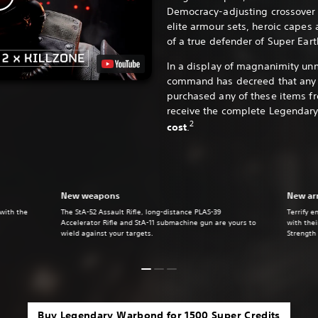
Democracy-adjusting crossover 
elite armour sets, heroic capes 
of a true defender of Super Eart
In a display of magnanimity un
command has decreed that any 
purchased any of these items f
receive the complete Legendar
2
cost
.
New weapons
New ar
 with the
The StA-52 Assault Rifle, long-distance PLAS-39
Terrify e
Accelerator Rifle and StA-11 submachine gun are yours to
with the
wield against your targets.
Strength
Buy Legendary Warbond for 1500 Super Credits