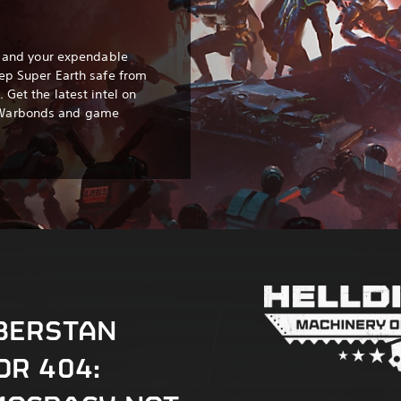
s, and your expendable
eep Super Earth safe from
 Get the latest intel on
 Warbonds and game
BERSTAN
OR 404: