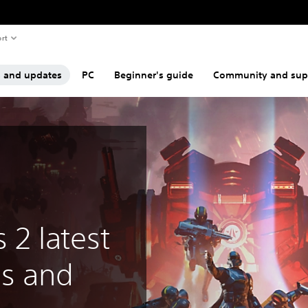
rt
s and updates
PC
Beginner's guide
Community and sup
s 2 latest
s and