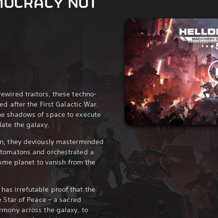
MOCRACY NOT
ewired traitors, these techno-
ed after the First Galactic War.
he shadows of space to execute
ate the galaxy.
an, they deviously masterminded
utomatons and orchestrated a
home planet to vanish from the
s irrefutable proof that the
e Star of Peace – a sacred
rmony across the galaxy, to