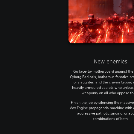
New enemies
Go face-to-motherboard against the 
Cyborg Radicals, barbarous fanatics b
for slaughter; and the craven Cyborg 
heavily armoured zealots who unlea
weaponry on all who oppose t
Finish the job by silencing the massive
Vox Engine propaganda machine with e
aggressive patriotic singing, or a
combinations of both.