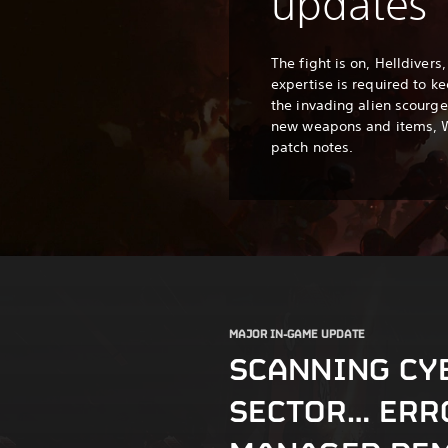
updates
The fight is on, Helldiver
expertise is required to k
the invading alien scourge.
new weapons and items,
patch notes.
MAJOR IN-GAME UPDATE
SCANNING CY
SECTOR… ERR