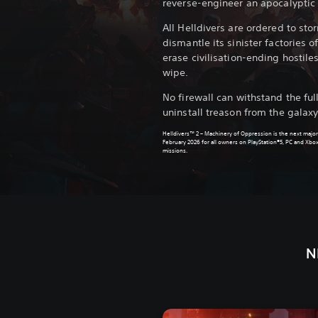
reverse-engineer an apocalyptic 
All Helldivers are ordered to sto
dismantle its sinister factories
erase civilisation-ending hostile
wipe.
No firewall can withstand the fu
uninstall treason from the galaxy
Helldivers™ 2 – Machinery of Oppression is the next major
February 2026 for all owners on PlayStation®5, PC and Xbox
missions.
N