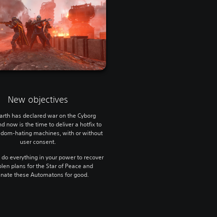
New objectives
arth has declared war on the Cyborg
d now is the time to deliver a hotfix to
edom-hating machines, with or without
user consent.
, do everything in your power to recover
olen plans for the Star of Peace and
inate these Automatons for good.