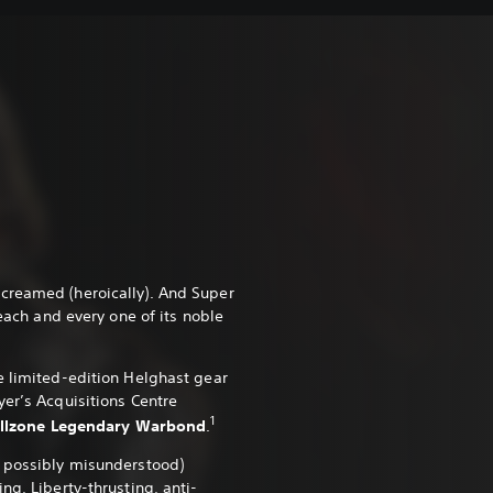
creamed (heroically). And Super
 each and every one of its noble
e limited-edition Helghast gear
yer’s Acquisitions Centre
1
Killzone Legendary Warbond
.
d possibly misunderstood)
ng, Liberty-thrusting, anti-