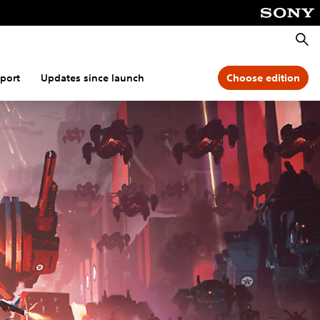
Searc
port
Updates since launch
Choose edition