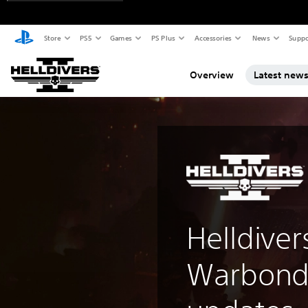
Store
PS5
Games
PS Plus
Accessories
News
Suppo
Overview
Latest new
Helldiver
Warbond