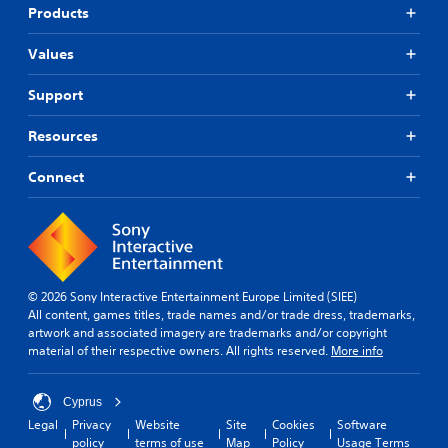
Products
Values
Support
Resources
Connect
© 2026 Sony Interactive Entertainment Europe Limited (SIEE)
All content, games titles, trade names and/or trade dress, trademarks,
artwork and associated imagery are trademarks and/or copyright
material of their respective owners. All rights reserved.
More info
Cyprus
Legal
Privacy
Website
Site
Cookies
Software
policy
terms of use
Map
Policy
Usage Terms