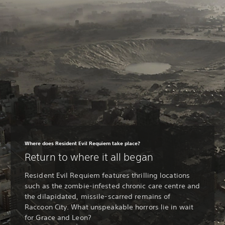
Where does Resident Evil Requiem take place?
Return to where it all began
Resident Evil Requiem features thrilling locations
such as the zombie-infested chronic care centre and
the dilapidated, missile-scarred remains of
Raccoon City. What unspeakable horrors lie in wait
for Grace and Leon?