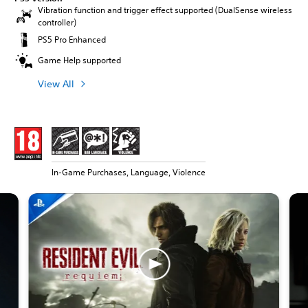
Vibration function and trigger effect supported (DualSense wireless
controller)
PS5 Pro Enhanced
Game Help supported
View All
In-Game Purchases, Language, Violence