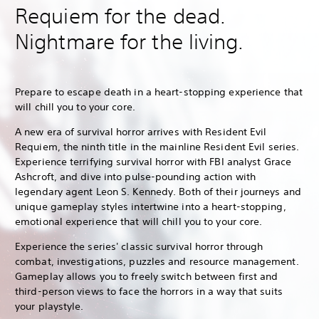
Requiem for the dead.
Nightmare for the living.
Prepare to escape death in a heart-stopping experience that
will chill you to your core.
A new era of survival horror arrives with Resident Evil
Requiem, the ninth title in the mainline Resident Evil series.
Experience terrifying survival horror with FBI analyst Grace
Ashcroft, and dive into pulse-pounding action with
legendary agent Leon S. Kennedy. Both of their journeys and
unique gameplay styles intertwine into a heart-stopping,
emotional experience that will chill you to your core.
Experience the series' classic survival horror through
combat, investigations, puzzles and resource management.
Gameplay allows you to freely switch between first and
third-person views to face the horrors in a way that suits
your playstyle.