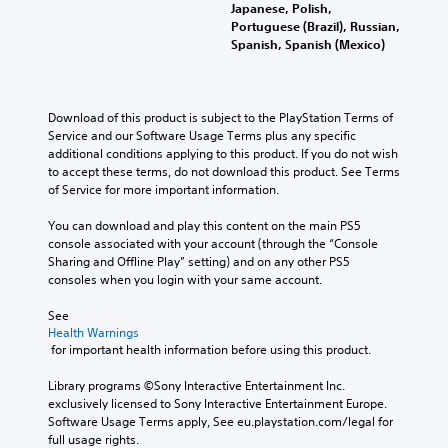
Japanese, Polish,
Portuguese (Brazil), Russian,
Spanish, Spanish (Mexico)
Download of this product is subject to the PlayStation Terms of 
Service and our Software Usage Terms plus any specific 
additional conditions applying to this product. If you do not wish 
to accept these terms, do not download this product. See Terms 
of Service for more important information.
You can download and play this content on the main PS5 
console associated with your account (through the “Console 
Sharing and Offline Play” setting) and on any other PS5 
consoles when you login with your same account.
See 
Health Warnings
 for important health information before using this product.
Library programs ©Sony Interactive Entertainment Inc. 
exclusively licensed to Sony Interactive Entertainment Europe. 
Software Usage Terms apply, See eu.playstation.com/legal for 
full usage rights.