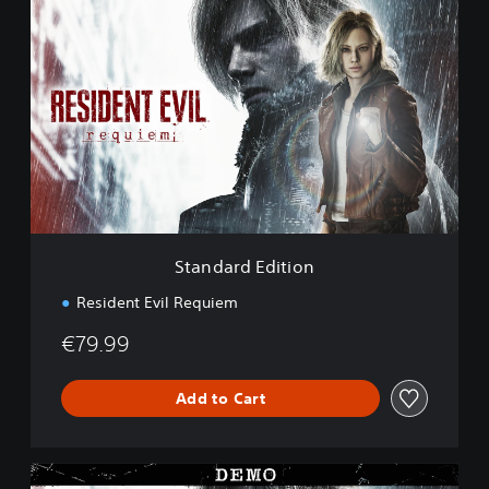
S
t
a
n
d
a
r
d
E
d
i
t
i
Standard Edition
o
n
Resident Evil Requiem
€79.99
Add to Cart
R