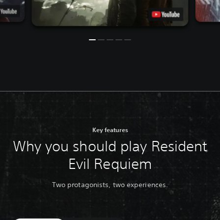
Key features
Why you should play Resident
Evil Requiem
Two protagonists, two experiences.