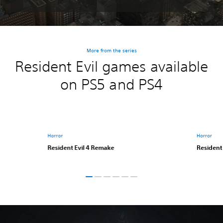
More from the series
Resident Evil games available
on PS5 and PS4
Horror
Horror
Resident Evil 4 Remake
Resident 