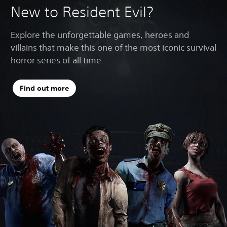
New to Resident Evil?
Explore the unforgettable games, heroes and
villains that make this one of the most iconic survival
horror series of all time.
Find out more