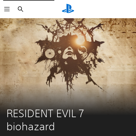
Search
RESIDENT EVIL 7 
biohazard