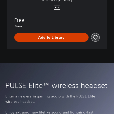
PS4
Free
Demo
Add to Library
PULSE Elite™ wireless headset
Enter a new era in gaming audio with the PULSE Elite
wireless headset.
Enjoy extraordinary lifelike sound and lightning-fast