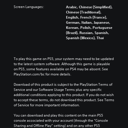
Screen Languages:
Arabic, Chinese (Simplified),
Chinese (Traditional),
English, French (France),
German, Italian, Japanese,
Korean, Polish, Portuguese
(Brazil), Russian, Spanish,
Spanish (Mexico), Thai
To play this game on PS5, your system may need to be updated 
to the latest system software. Although this game is playable 
on PS5, some features available on PS4 may be absent. See 
PlayStation.com/bc for more details.
Download of this product is subject to the PlayStation Terms of 
Service and our Software Usage Terms plus any specific 
additional conditions applying to this product. If you do not wish 
to accept these terms, do not download this product. See Terms 
of Service for more important information.
You can download and play this content on the main PS5 
console associated with your account (through the “Console 
Sharing and Offline Play” setting) and on any other PS5 