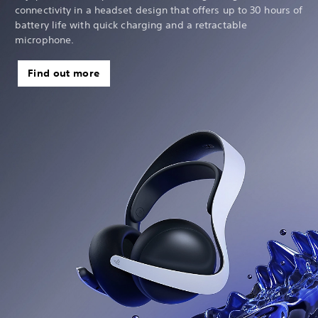
connectivity in a headset design that offers up to 30 hours of
battery life with quick charging and a retractable
microphone.
Find out more