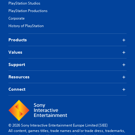
PlayStation Studios
PlayStation Productions
Corporate
History of PlayStation
Products
Values
Support
Resources
Connect
© 2026 Sony Interactive Entertainment Europe Limited (SIEE)
All content, games titles, trade names and/or trade dress, trademarks,