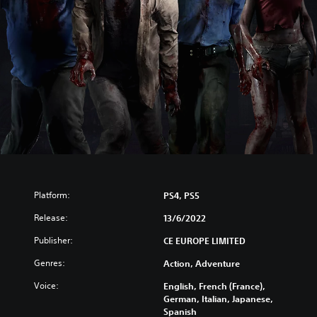
Platform:
PS4, PS5
Release:
13/6/2022
Publisher:
CE EUROPE LIMITED
Genres:
Action, Adventure
Voice:
English, French (France),
German, Italian, Japanese,
Spanish