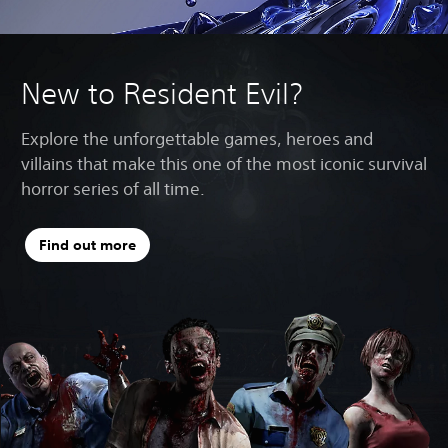
New to Resident Evil?
Explore the unforgettable games, heroes and
villains that make this one of the most iconic survival
horror series of all time.
Find out more