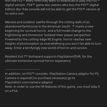
into the PS5™ every time they want to download or play the PS5™
digital version. PS4™ game disc owners who buy the PS5™ Digital
Edition disc-free console will not be able to get the PS5™ version at
no extra cost.
Menace and isolation seethe through the rotting walls of an
abandoned farmhouse in the American South. '7' marks a new
beginning for survival horror, and a full model change to the
frightening and immersive 'Isolated View 'player perspective.
Powered by the cutting-edge RE Engine, horror reaches new
heights of photorealism so overwhelming you won't be able to turn
away. Enter a terrifyingly new world of horror and survive.
Resident Evil 7™ biohazard supports PlayStationⓇVR, for the
ultimate immersive survival horror experience.
-----------------------------
In addition, on PS5™ consoles: PlayStation Camera adaptor for PS
Camera is required (no purchase necessary) go to
Playstation.com/camera-adaptor.
Note: In order to use the VR features of this game, you must play it
on a PS4.