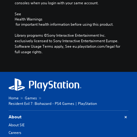
consoles when you login with your same account.
See 
Health Warnings
 for important health information before using this product.
Library programs ©Sony Interactive Entertainment Inc. 
exclusively licensed to Sony Interactive Entertainment Europe. 
Software Usage Terms apply, See eu.playstation.com/legal for 
full usage rights.
Home
Games
Resident Evil 7: Biohazard - PS4 Games | PlayStation
About
About SIE
Careers