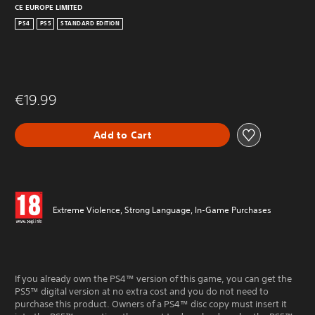
CE EUROPE LIMITED
PS4
PS5
STANDARD EDITION
€19.99
Add to Cart
Extreme Violence, Strong Language, In-Game Purchases
If you already own the PS4™ version of this game, you can get the
PS5™ digital version at no extra cost and you do not need to
purchase this product. Owners of a PS4™ disc copy must insert it