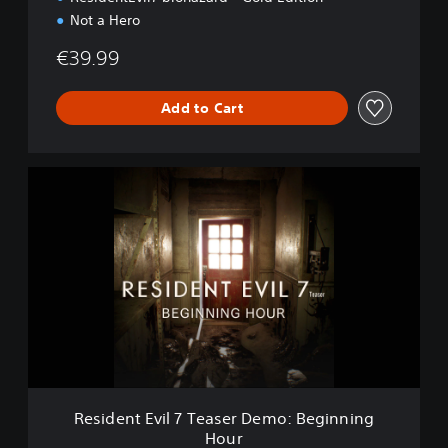
Not a Hero
€39.99
Add to Cart
R
e
s
i
d
e
n
t
E
v
i
l
7
Resident Evil 7 Teaser Demo: Beginning
T
Hour
e