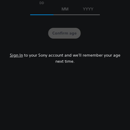
DD
MM
YYYY
Confirm age
Sign In
to your Sony account and we'll remember your age
next time.