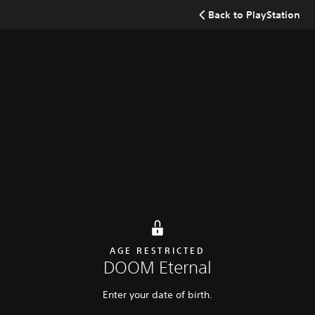
Search
Back to PlayStation
Buy now
Overview
Latest update
Additional content
AGE RESTRICTED
DOOM Eternal
Enter your date of birth.