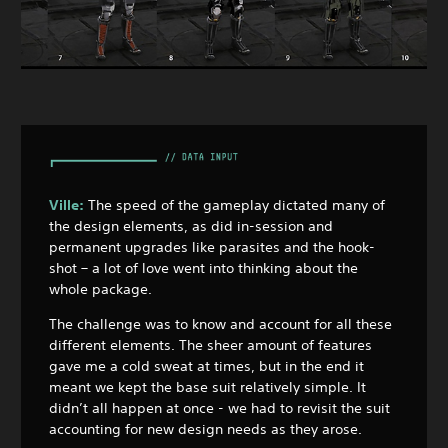
Ville:
The speed of the gameplay dictated many of
the design elements, as did in-session and
permanent upgrades like parasites and the hook-
shot – a lot of love went into thinking about the
whole package.
The challenge was to know and account for all these
different elements. The sheer amount of features
gave me a cold sweat at times, but in the end it
meant we kept the base suit relatively simple. It
didn’t all happen at once - we had to revisit the suit
accounting for new design needs as they arose.