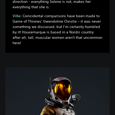
direction - everything Selene is not, makes her
everything that she is.
Ville:
Coincidental comparisons have been made to
Game of Thrones' Gwendoline Christie – it was never
something we discussed, but I’m certainly humbled
by it! Housemarque is based in a Nordic country
after all; tall, muscular women aren't that uncommon
here!