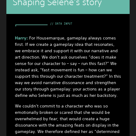
Shaping Selene's story
Harry:
For Housemarque, gameplay always comes
first. If we create a gameplay idea that resonates,
we embrace it and support it with our narrative and
art direction. We don’t ask ourselves “does it make
sense for our character to – say – run this fast?” We
instead ask, “fast movement is fun – how can we
support this through our character treatment?” In this
way we avoid narrative dissonance and strengthen
our story through gameplay: your actions as a player
define who Selene is just as much as her backstory.
We couldn’t commit to a character who was so
emotionally broken or scared that she would be
overwhelmed by fear; that would create a huge
dissonance with the amazing feats on display in the
gameplay. We therefore defined her as “determined