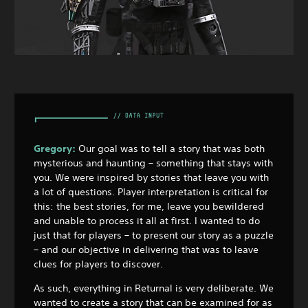
Gregory:
Our goal was to tell a story that was both
mysterious and haunting – something that stays with
you. We were inspired by stories that leave you with
a lot of questions. Player interpretation is critical for
this: the best stories, for me, leave you bewildered
and unable to process it all at first. I wanted to do
just that for players – to present our story as a puzzle
– and our objective in delivering that was to leave
clues for players to discover.
As such, everything in Returnal is very deliberate. We
wanted to create a story that can be examined for as