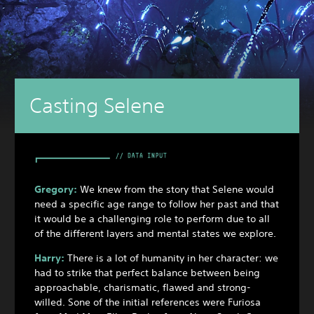
Casting Selene
Gregory:
We knew from the story that Selene would
need a specific age range to follow her past and that
it would be a challenging role to perform due to all
of the different layers and mental states we explore.
Harry:
There is a lot of humanity in her character: we
had to strike that perfect balance between being
approachable, charismatic, flawed and strong-
willed. Sone of the initial references were Furiosa