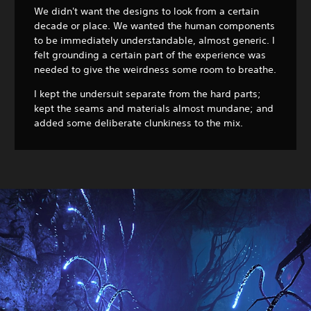
We didn't want the designs to look from a certain
decade or place. We wanted the human components
to be immediately understandable, almost generic. I
felt grounding a certain part of the experience was
needed to give the weirdness some room to breathe.
I kept the undersuit separate from the hard parts;
kept the seams and materials almost mundane; and
added some deliberate clunkiness to the mix.