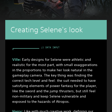
Creating Selene's look
Ville:
Early designs for Selene were athletic and
realistic for the most part, with small exaggerations
in the proportions to make her look natural in the
gameplay camera. The key thing was finding the
correct tech level and feel: the suit needed to have
satisfying elements of power fantasy for the player,
like the sword and the jump thrusters, but still feel
non-military and keep Selene vulnerable and
exposed to the hazards of Atropos.
Harry:
Like with much creative work, defining our