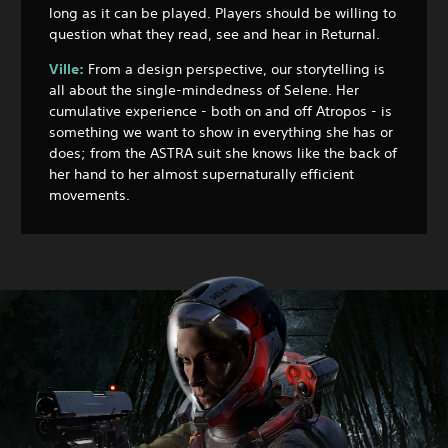
long as it can be played. Players should be willing to
question what they read, see and hear in Returnal.
Ville:
From a design perspective, our storytelling is
all about the single-mindedness of Selene. Her
cumulative experience - both on and off Atropos - is
something we want to show in everything she has or
does; from the ASTRA suit she knows like the back of
her hand to her almost supernaturally efficient
movements.