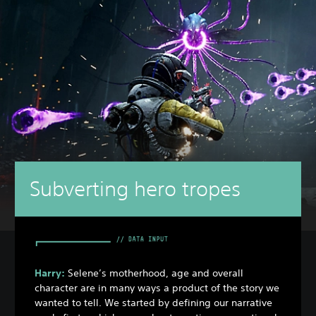
Subverting hero tropes
Harry:
Selene’s motherhood, age and overall
character are in many ways a product of the story we
wanted to tell. We started by defining our narrative