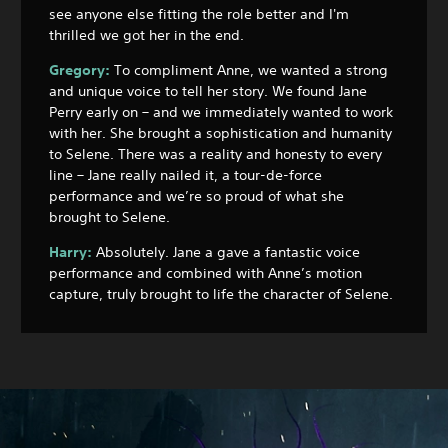
see anyone else fitting the role better and I'm
thrilled we got her in the end.
Gregory:
To compliment Anne, we wanted a strong
and unique voice to tell her story. We found Jane
Perry early on – and we immediately wanted to work
with her. She brought a sophistication and humanity
to Selene. There was a reality and honesty to every
line – Jane really nailed it, a tour-de-force
performance and we’re so proud of what she
brought to Selene.
Harry:
Absolutely. Jane a gave a fantastic voice
performance and combined with Anne’s motion
capture, truly brought to life the character of Selene.