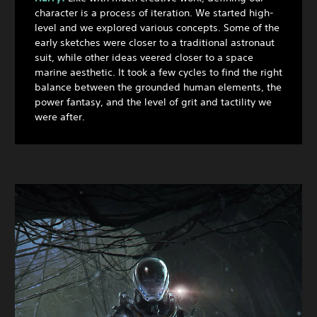
character is a process of iteration. We started high-
level and we explored various concepts. Some of the
early sketches were closer to a traditional astronaut
suit, while other ideas veered closer to a space
marine aesthetic. It took a few cycles to find the right
balance between the grounded human elements, the
power fantasy, and the level of grit and tactility we
were after.