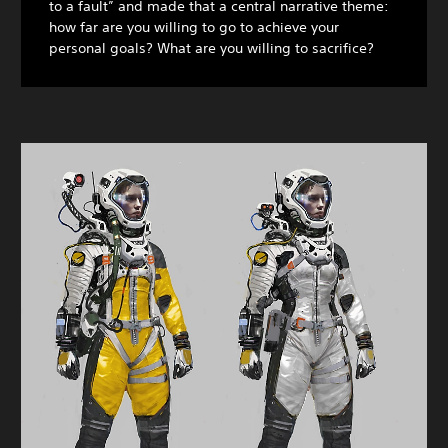
to a fault” and made that a central narrative theme:
how far are you willing to go to achieve your
personal goals? What are you willing to sacrifice?