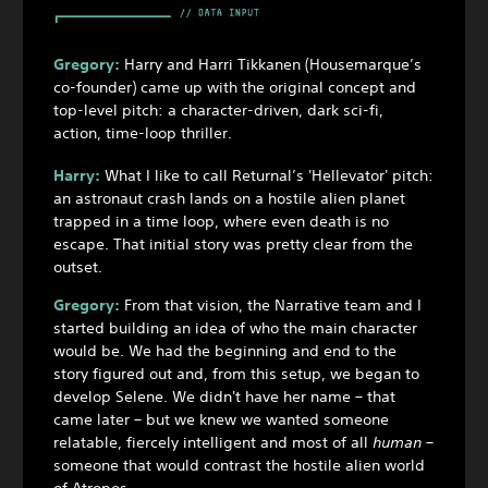
Gregory:
Harry and Harri Tikkanen (Housemarque’s
co-founder) came up with the original concept and
top-level pitch: a character-driven, dark sci-fi,
action, time-loop thriller.
Harry:
What I like to call Returnal’s 'Hellevator' pitch:
an astronaut crash lands on a hostile alien planet
trapped in a time loop, where even death is no
escape. That initial story was pretty clear from the
outset.
Gregory:
From that vision, the Narrative team and I
started building an idea of who the main character
would be. We had the beginning and end to the
story figured out and, from this setup, we began to
develop Selene. We didn't have her name – that
came later – but we knew we wanted someone
relatable, fiercely intelligent and most of all
human
–
someone that would contrast the hostile alien world