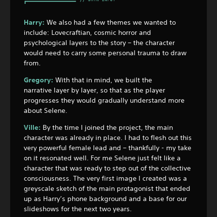
Harry:
We also had a few themes we wanted to
include: Lovecraftian, cosmic horror and
psychological layers to the story – the character
would need to carry some personal trauma to draw
from.
Gregory:
With that in mind, we built the
narrative layer by layer, so that as the player
progresses they would gradually understand more
about Selene.
Ville:
By the time I joined the project, the main
character was already in place. I had to flesh out this
very powerful female lead and – thankfully - my take
on it resonated well. For me Selene just felt like a
character that was ready to step out of the collective
consciousness. The very first image I created was a
greyscale sketch of the main protagonist that ended
up as Harry’s phone background and a base for our
slideshows for the next two years.