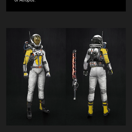
of Atropos.