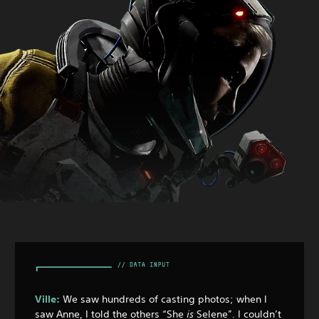
Ville:
We saw hundreds of casting photos; when I
saw Anne, I told the others “She
is
Selene”. I couldn’t