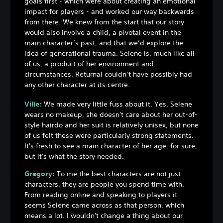
goals first - which were about creating an emotional
impact for players - and worked our way backwards
from there. We knew from the start that our story
would also involve a child, a pivotal event in the
main character’s past, and that we’d explore the
idea of generational trauma. Selene is, much like all
of us, a product of her environment and
circumstances. Returnal couldn’t have possibly had
any other character at its centre.
Ville:
We made very little fuss about it. Yes, Selene
wears no makeup, she doesn't care about her out-of-
style hairdo and her suit is relatively unisex, but none
of us felt these were particularly strong statements.
It's fresh to see a main character of her age, for sure,
but it's what the story needed.
Gregory:
To me the best characters are not just
characters, they are people you spend time with.
From reading online and speaking to players it
seems Selene came across as that person, which
means a lot. I wouldn't change a thing about our