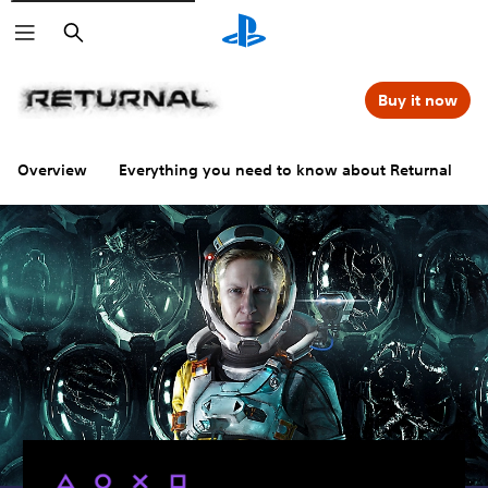
Search
Buy it now
Overview
Everything you need to know about Returnal