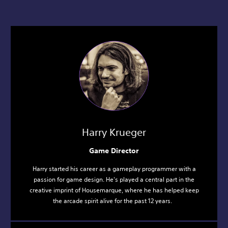
Harry Krueger
Game Director
Harry started his career as a gameplay programmer with a
passion for game design. He's played a central part in the
creative imprint of Housemarque, where he has helped keep
the arcade spirit alive for the past 12 years.