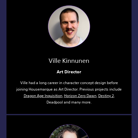
Ville Kinnunen
Art Director
Ville had a long career in character concept design before
joining Housemarque as Art Director. Previous projects include
Dragon Age Inquisition
,
Horizon Zero Dawn
,
Destiny 2
,
Deadpool and many more.