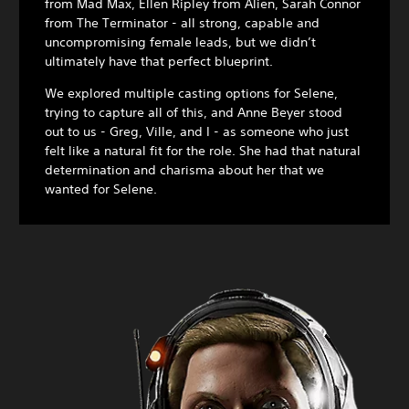
from Mad Max, Ellen Ripley from Alien, Sarah Connor
from The Terminator - all strong, capable and
uncompromising female leads, but we didn’t
ultimately have that perfect blueprint.
We explored multiple casting options for Selene,
trying to capture all of this, and Anne Beyer stood
out to us - Greg, Ville, and I - as someone who just
felt like a natural fit for the role. She had that natural
determination and charisma about her that we
wanted for Selene.