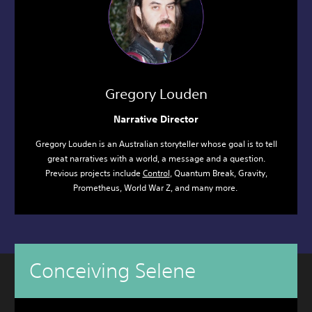
Gregory Louden
Narrative Director
Gregory Louden is an Australian storyteller whose goal is to tell
great narratives with a world, a message and a question.
Previous projects include
Control
, Quantum Break, Gravity,
Prometheus, World War Z, and many more.
Conceiving Selene