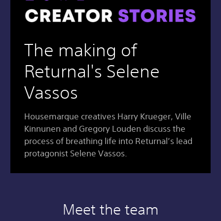
The making of
Returnal's Selene
Vassos
Housemarque creatives Harry Krueger, Ville
Kinnunen and Gregory Louden discuss the
process of breathing life into Returnal’s lead
protagonist Selene Vassos.
Meet the team