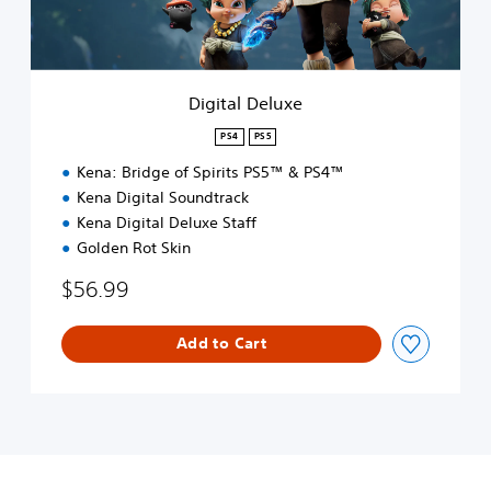
e
l
u
x
e
Digital Deluxe
PS4
PS5
Kena: Bridge of Spirits PS5™ & PS4™
Kena Digital Soundtrack
Kena Digital Deluxe Staff
Golden Rot Skin
$56.99
Add to Cart