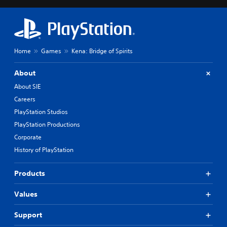
Home
Games
Kena: Bridge of Spirits
About
About SIE
Careers
PlayStation Studios
PlayStation Productions
Corporate
History of PlayStation
Products
Values
Support