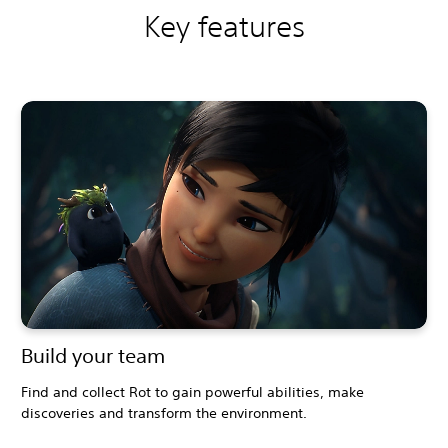
Key features
Build your team
Find and collect Rot to gain powerful abilities, make
discoveries and transform the environment.