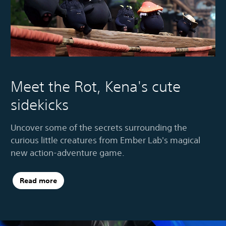
Meet the Rot, Kena's cute
sidekicks
Uncover some of the secrets surrounding the
curious little creatures from Ember Lab's magical
new action-adventure game.
Read more