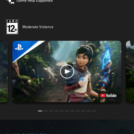
Game Help supported
Moderate Violence