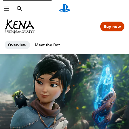
Search
Buy now
Overview
Meet the Rot