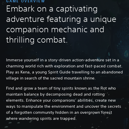
GAME OVERVIEW
Embark on a captivating
adventure featuring a unique
companion mechanic and
thrilling combat.
Immerse yourself in a story-driven action-adventure set in a
charming world rich with exploration and fast-paced combat.
Play as Kena, a young Spirit Guide travelling to an abandoned
village in search of the sacred mountain shrine.
Find and grow a team of tiny spirits known as the Rot who
maintain balance by decomposing dead and rotting
elements. Enhance your companions’ abilities, create new
ways to manipulate the environment and uncover the secrets
of a forgotten community hidden in an overgrown forest
where wandering spirits are trapped.