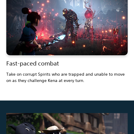
Fast-paced combat
Take on corrupt Spirits who are trapped and unable to move
on as they challenge Kena at every turn.