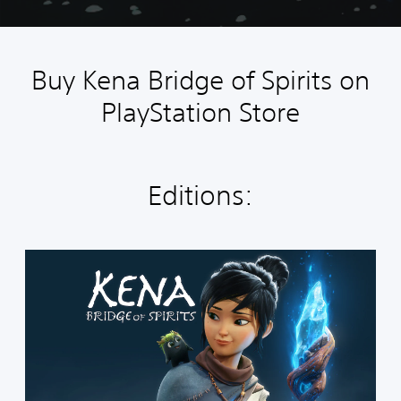
Buy Kena Bridge of Spirits on
PlayStation Store
Editions:
S
t
a
n
d
a
r
d
E