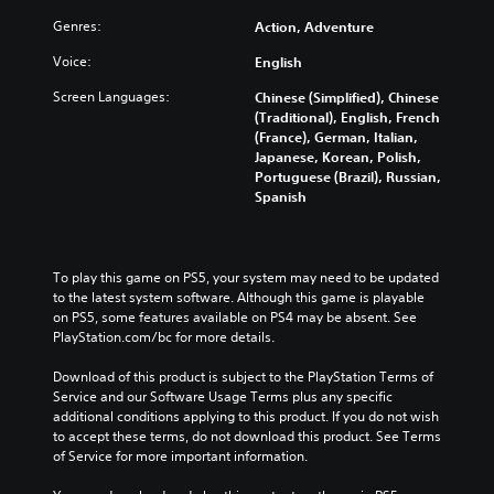
Genres:
Action, Adventure
Voice:
English
Screen Languages:
Chinese (Simplified), Chinese
(Traditional), English, French
(France), German, Italian,
Japanese, Korean, Polish,
Portuguese (Brazil), Russian,
Spanish
To play this game on PS5, your system may need to be updated 
to the latest system software. Although this game is playable 
on PS5, some features available on PS4 may be absent. See 
PlayStation.com/bc for more details.
Download of this product is subject to the PlayStation Terms of 
Service and our Software Usage Terms plus any specific 
additional conditions applying to this product. If you do not wish 
to accept these terms, do not download this product. See Terms 
of Service for more important information.