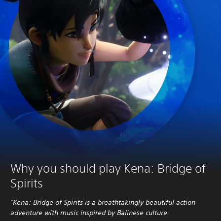
Why you should play Kena: Bridge of
Spirits
"Kena: Bridge of Spirits is a breathtakingly beautiful action
adventure with music inspired by Balinese culture.