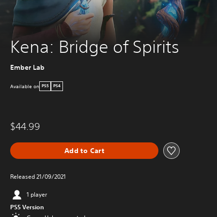
Kena: Bridge of Spirits
Ember Lab
Available on
PS5
PS4
$44.99
Add to Cart
Released 21/09/2021
1 player
PS5 Version