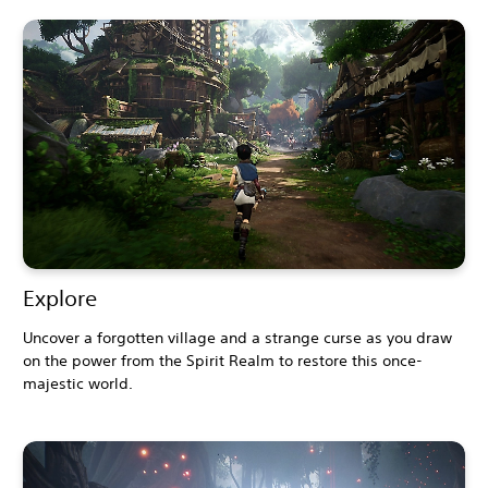
Explore
Uncover a forgotten village and a strange curse as you draw
on the power from the Spirit Realm to restore this once-
majestic world.