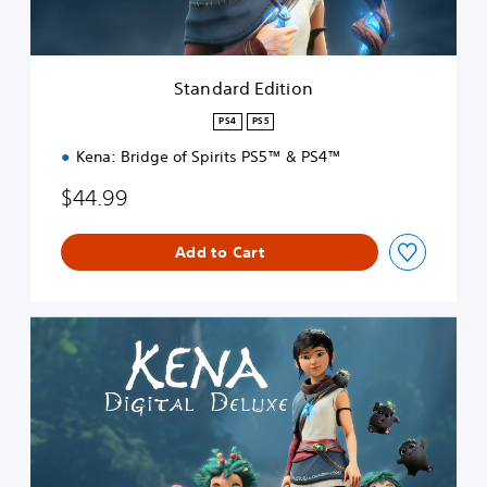
d
i
t
i
Standard Edition
o
n
PS4
PS5
Kena: Bridge of Spirits PS5™ & PS4™
$44.99
Add to Cart
D
i
g
i
t
a
l
D