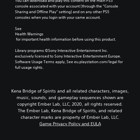
You can download and play this content on the main PS5 
console associated with your account (through the “Console 
Sharing and Offline Play” setting) and on any other PS5 
consoles when you login with your same account.
See 
Health Warnings
 for important health information before using this product.
Library programs ©Sony Interactive Entertainment Inc. 
exclusively licensed to Sony Interactive Entertainment Europe. 
Software Usage Terms apply, See eu.playstation.com/legal for 
full usage rights.
Kena Bridge of Spirits and all related characters, images,
music, sounds, and gameplay sequences shown are
copyright Ember Lab, LLC, 2020, all rights reserved.
The Ember Lab, Kena Bridge of Spirits, and related
character marks are property of Ember Lab, LLC.
Game Privacy Policy and EULA