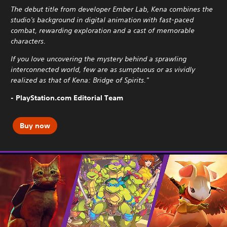
The debut title from developer Ember Lab, Kena combines the
studio's background in digital animation with fast-paced
combat, rewarding exploration and a cast of memorable
characters.
If you love uncovering the mystery behind a sprawling
interconnected world, few are as sumptuous or as vividly
realized as that of Kena: Bridge of Spirits."
- PlayStation.com Editorial Team
Buy now