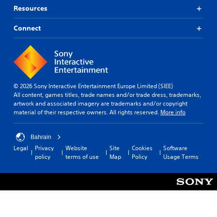
Resources
Connect
© 2026 Sony Interactive Entertainment Europe Limited (SIEE)
All content, games titles, trade names and/or trade dress, trademarks,
artwork and associated imagery are trademarks and/or copyright
material of their respective owners. All rights reserved.
More info
Bahrain
Legal
Privacy
Website
Site
Cookies
Software
policy
terms of use
Map
Policy
Usage Terms