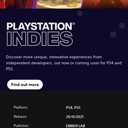
Discover more unique, innovative experiences from
independent developers, out now or coming soon for PS4 and
PS5.
Find out more
Platform:
PS4, PS5
Release:
20/9/2021
Publisher:
EMBER LAB