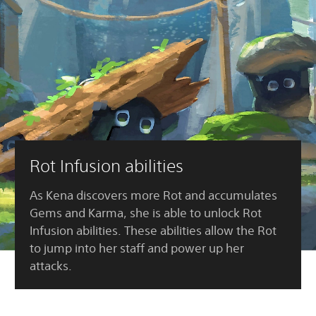
Rot Infusion abilities
As Kena discovers more Rot and accumulates
Gems and Karma, she is able to unlock Rot
Infusion abilities. These abilities allow the Rot
to jump into her staff and power up her
attacks.