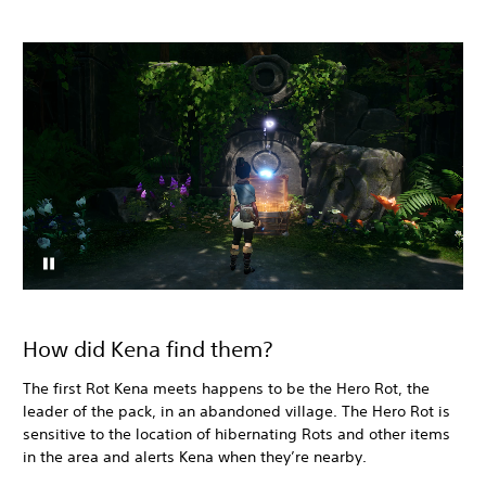
How did Kena find them?
The first Rot Kena meets happens to be the Hero Rot, the
leader of the pack, in an abandoned village. The Hero Rot is
sensitive to the location of hibernating Rots and other items
in the area and alerts Kena when they’re nearby.