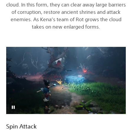
cloud. In this form, they can clear away large barriers
of corruption, restore ancient shrines and attack
enemies. As Kena’s team of Rot grows the cloud
takes on new enlarged forms.
Spin Attack