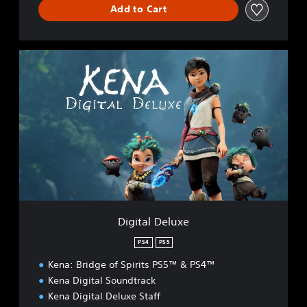
Add to Cart
D
i
g
i
t
a
l
D
e
l
u
x
e
Digital Deluxe
PS4
PS5
Kena: Bridge of Spirits PS5™ & PS4™
Kena Digital Soundtrack
Kena Digital Deluxe Staff