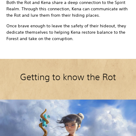
Both the Rot and Kena share a deep connection to the Spirit
Realm. Through this connection, Kena can communicate with
the Rot and lure them from their hiding places.
Once brave enough to leave the safety of their hideout, they
dedicate themselves to helping Kena restore balance to the
Forest and take on the corruption.
Getting to know the Rot