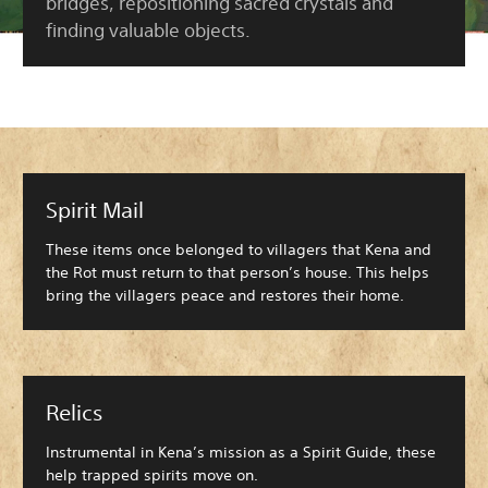
bridges, repositioning sacred crystals and
finding valuable objects.
Spirit Mail
These items once belonged to villagers that Kena and
the Rot must return to that person’s house. This helps
bring the villagers peace and restores their home.
Relics
Instrumental in Kena’s mission as a Spirit Guide, these
help trapped spirits move on.