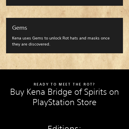
Gems
Kena uses Gems to unlock Rot hats and masks once
they are discovered.
READY TO MEET THE ROT?
Buy Kena Bridge of Spirits on
PlayStation Store
Editions: