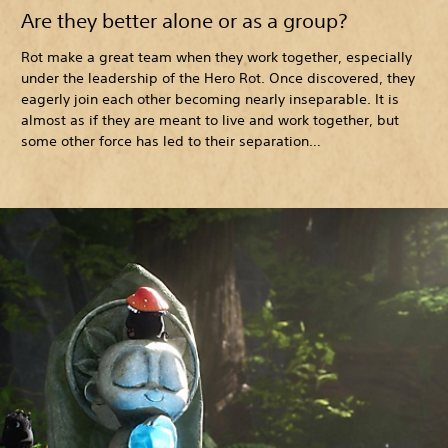
Are they better alone or as a group?
Rot make a great team when they work together, especially
under the leadership of the Hero Rot. Once discovered, they
eagerly join each other becoming nearly inseparable. It is
almost as if they are meant to live and work together, but
some other force has led to their separation…