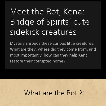
Meet the Rot, Kena:
Bridge of Spirits’ cute
sidekick creatures
Mystery shrouds these curious little creatures.
What are they, where did they come from, and
most importantly, how can they help Kena
restore their corrupted home?
What are the Rot ?