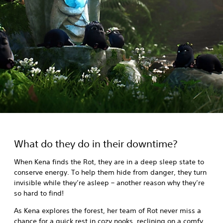
What do they do in their downtime?
When Kena finds the Rot, they are in a deep sleep state to
conserve energy. To help them hide from danger, they turn
invisible while they’re asleep – another reason why they’re
so hard to find!
As Kena explores the forest, her team of Rot never miss a
chance for a quick rest in cozy nooks, reclining on a comfy