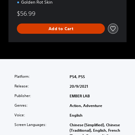
Golden Rot Skin
$56.99
Add to Cart
Platform:
PS4, PS5
Release:
20/9/2021
Publisher:
EMBER LAB
Genres:
Action, Adventure
Voice:
English
Screen Languages:
Chinese (Simplified), Chinese
(Traditional), English, French