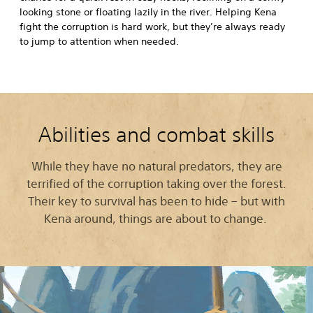
looking stone or floating lazily in the river. Helping Kena
fight the corruption is hard work, but they’re always ready
to jump to attention when needed.
Abilities and combat skills
While they have no natural predators, they are
terrified of the corruption taking over the forest.
Their key to survival has been to hide – but with
Kena around, things are about to change.