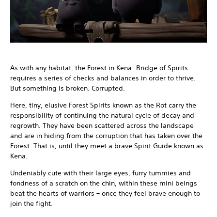
As with any habitat, the Forest in Kena: Bridge of Spirits
requires a series of checks and balances in order to thrive.
But something is broken. Corrupted.
Here, tiny, elusive Forest Spirits known as the Rot carry the
responsibility of continuing the natural cycle of decay and
regrowth. They have been scattered across the landscape
and are in hiding from the corruption that has taken over the
Forest. That is, until they meet a brave Spirit Guide known as
Kena.
Undeniably cute with their large eyes, furry tummies and
fondness of a scratch on the chin, within these mini beings
beat the hearts of warriors – once they feel brave enough to
join the fight.