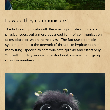
How do they communicate?
The Rot communicate with Kena using simple sounds and
physical cues, but a more advanced form of communication
takes place between themselves. The Rot use a complex
system similar to the network of threadlike hyphae seen in
many fungi species to communicate quickly and effectively.
You will see they work as a perfect unit, even as their group
grows in numbers.