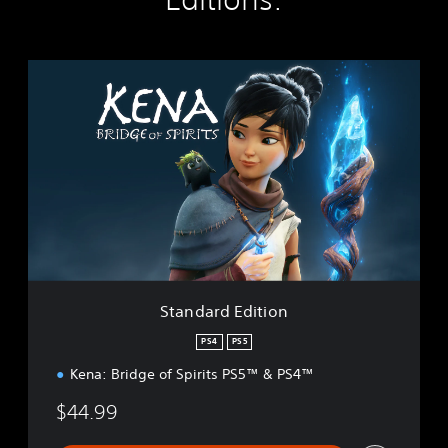
S
t
a
n
d
a
r
d
E
d
i
t
i
Standard Edition
o
n
PS4
PS5
Kena: Bridge of Spirits PS5™ & PS4™
$44.99