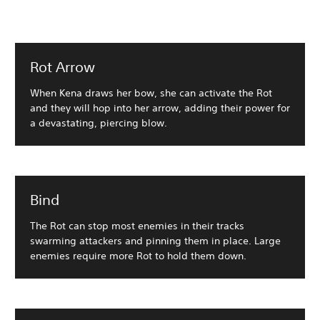
Rot Arrow
When Kena draws her bow, she can activate the Rot
and they will hop into her arrow, adding their power for
a devastating, piercing blow.
Bind
The Rot can stop most enemies in their tracks
swarming attackers and pinning them in place. Large
enemies require more Rot to hold them down.