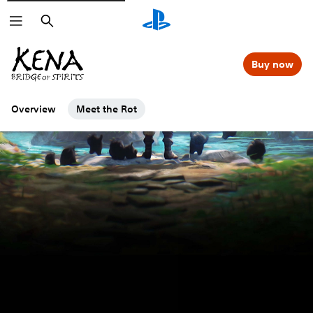
Search
Buy now
Overview
Meet the Rot