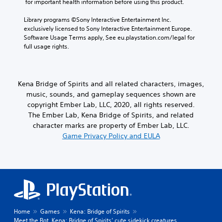
 for important health information before using this product.
Library programs ©Sony Interactive Entertainment Inc. 
exclusively licensed to Sony Interactive Entertainment Europe. 
Software Usage Terms apply, See eu.playstation.com/legal for 
full usage rights.
Kena Bridge of Spirits and all related characters, images,
music, sounds, and gameplay sequences shown are
copyright Ember Lab, LLC, 2020, all rights reserved.
The Ember Lab, Kena Bridge of Spirits, and related
character marks are property of Ember Lab, LLC.
Game Privacy Policy and EULA
Home
Games
Kena: Bridge of Spirits
Meet the Rot, Kena: Bridge of Spirits’ cute sidekick creatures