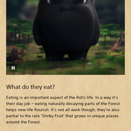
What do they eat?
Eating is an important aspect of the Rot's life. In a way it’s
their day job – eating naturally decaying parts of the Forest
helps new life flourish. It’s not all work though, they’re also
partial to the rare ‘Stinky Fruit’ that grows in unique places
around the Forest.