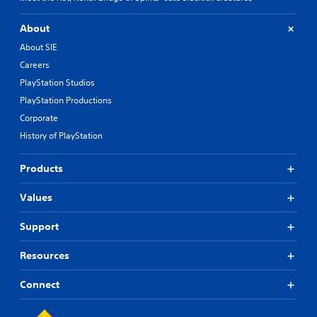
About
About SIE
Careers
PlayStation Studios
PlayStation Productions
Corporate
History of PlayStation
Products
Values
Support
Resources
Connect