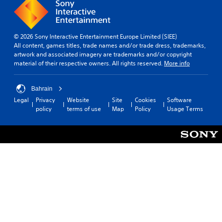
© 2026 Sony Interactive Entertainment Europe Limited (SIEE)
All content, games titles, trade names and/or trade dress, trademarks,
artwork and associated imagery are trademarks and/or copyright
material of their respective owners. All rights reserved.
More info
Bahrain
Legal
Privacy
Website
Site
Cookies
Software
policy
terms of use
Map
Policy
Usage Terms