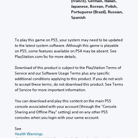
(France), German, Italian,
Japanese, Korean, Polish,
Portuguese (Brazil), Russian,
Spanish
To play this game on PS5, your system may need to be updated 
to the latest system software. Although this game is playable 
on PS5, some features available on PS4 may be absent. See 
PlayStation.com/bc for more details.
Download of this product is subject to the PlayStation Terms of 
Service and our Software Usage Terms plus any specific 
additional conditions applying to this product. If you do not wish 
to accept these terms, do not download this product. See Terms 
of Service for more important information.
You can download and play this content on the main PS5 
console associated with your account (through the “Console 
Sharing and Offline Play” setting) and on any other PS5 
consoles when you login with your same account.
See 
Health Warnings