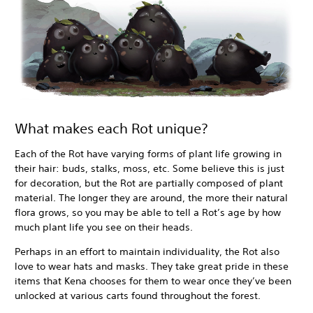
What makes each Rot unique?
Each of the Rot have varying forms of plant life growing in
their hair: buds, stalks, moss, etc. Some believe this is just
for decoration, but the Rot are partially composed of plant
material. The longer they are around, the more their natural
flora grows, so you may be able to tell a Rot’s age by how
much plant life you see on their heads.
Perhaps in an effort to maintain individuality, the Rot also
love to wear hats and masks. They take great pride in these
items that Kena chooses for them to wear once they’ve been
unlocked at various carts found throughout the forest.