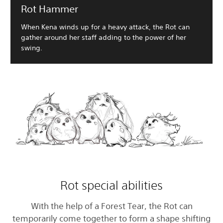
Rot Hammer
When Kena winds up for a heavy attack, the Rot can
gather around her staff adding to the power of her
swing.
Rot special abilities
With the help of a Forest Tear, the Rot can
temporarily come together to form a shape shifting