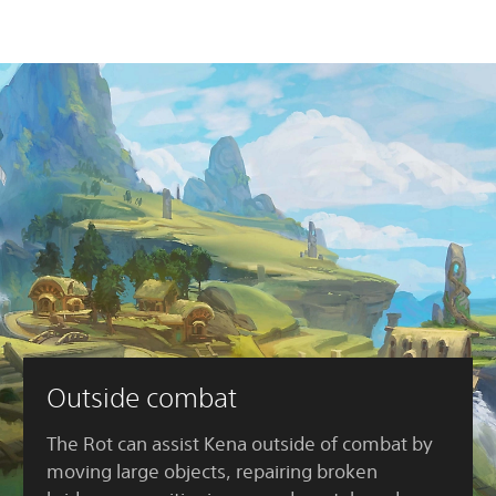
Outside combat
The Rot can assist Kena outside of combat by
moving large objects, repairing broken