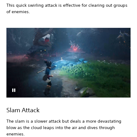
This quick swirling attack is effective for clearing out groups
of enemies.
Slam Attack
The slam is a slower attack but deals a more devastating
blow as the cloud leaps into the air and dives through
enemies.