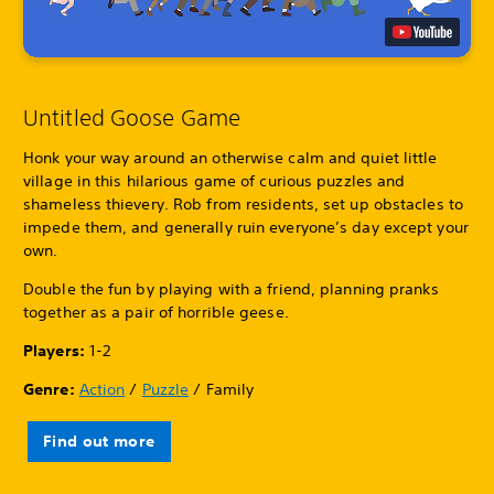
Untitled Goose Game
Honk your way around an otherwise calm and quiet little
village in this hilarious game of curious puzzles and
shameless thievery. Rob from residents, set up obstacles to
impede them, and generally ruin everyone’s day except your
own.
Double the fun by playing with a friend, planning pranks
together as a pair of horrible geese.
Players:
1-2
Genre:
Action
/
Puzzle
/ Family
Find out more