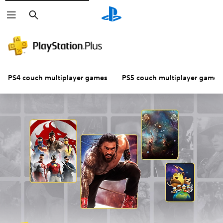
Search
PS4 couch multiplayer games
PS5 couch multiplayer games