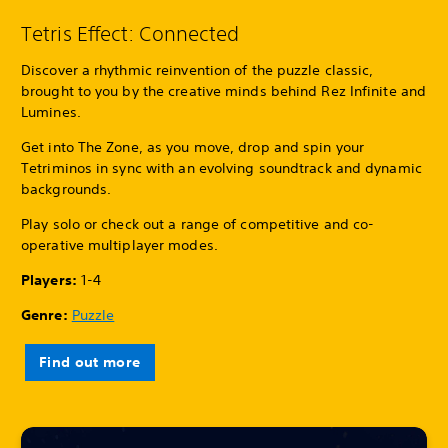
Tetris Effect: Connected
Discover a rhythmic reinvention of the puzzle classic,
brought to you by the creative minds behind Rez Infinite and
Lumines.
Get into The Zone, as you move, drop and spin your
Tetriminos in sync with an evolving soundtrack and dynamic
backgrounds.
Play solo or check out a range of competitive and co-
operative multiplayer modes.
Players:
1-4
Genre:
Puzzle
Find out more