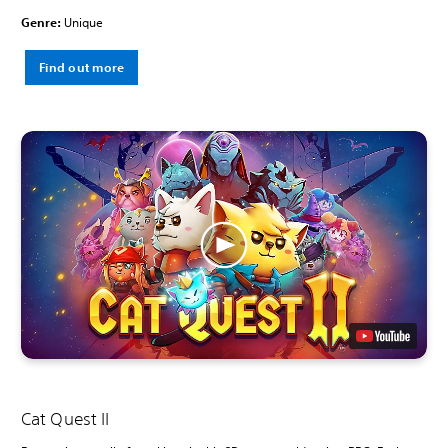
Genre:
Unique
Find out more
Cat Quest II