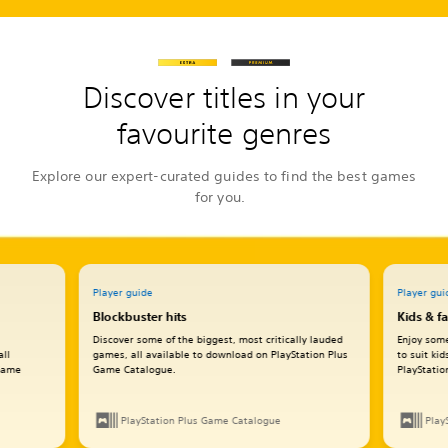
Discover titles in your
favourite genres
Explore our expert-curated guides to find the best games
for you.
Player guide
Player gui
Blockbuster hits
Kids & f
Discover some of the biggest, most critically lauded
Enjoy some
all
games, all available to download on PlayStation Plus
to suit ki
 Game
Game Catalogue.
PlayStati
PlayStation Plus Game Catalogue
Play