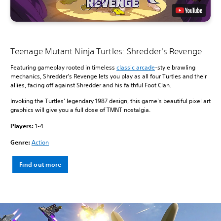
Teenage Mutant Ninja Turtles: Shredder's Revenge
Featuring gameplay rooted in timeless
classic arcade
-style brawling
mechanics, Shredder's Revenge lets you play as all four Turtles and their
allies, facing off against Shredder and his faithful Foot Clan.
Invoking the Turtles’ legendary 1987 design, this game's beautiful pixel art
graphics will give you a full dose of TMNT nostalgia.
Players:
1-4
Genre:
Action
Find out more