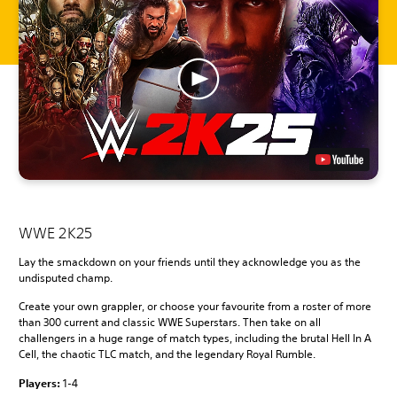
WWE 2K25
Lay the smackdown on your friends until they acknowledge you as the
undisputed champ.
Create your own grappler, or choose your favourite from a roster of more
than 300 current and classic WWE Superstars. Then take on all
challengers in a huge range of match types, including the brutal Hell In A
Cell, the chaotic TLC match, and the legendary Royal Rumble.
Players:
1-4