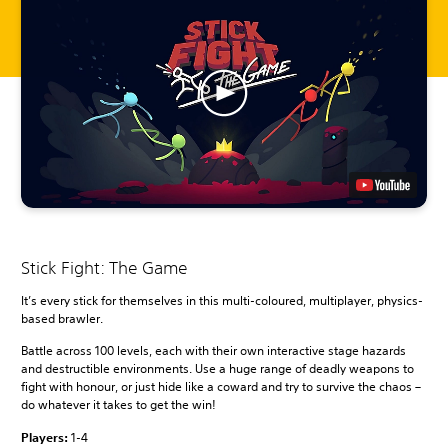
Stick Fight: The Game
It’s every stick for themselves in this multi-coloured, multiplayer, physics-
based brawler.
Battle across 100 levels, each with their own interactive stage hazards
and destructible environments. Use a huge range of deadly weapons to
fight with honour, or just hide like a coward and try to survive the chaos –
do whatever it takes to get the win!
Players:
1-4