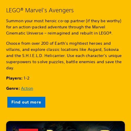
LEGO® Marvel's Avengers
Summon your most heroic co-op partner (if they be worthy)
for an action-packed adventure through the Marvel
Cinematic Universe – reimagined and rebuilt in LEGO®.
Choose from over 200 of Earth’s mightiest heroes and
villains, and explore classic locations like Asgard, Sokovia
and the S.H.I.E.L.D. Helicarrier. Use each character’s unique
superpowers to solve puzzles, battle enemies and save the
day.
Players:
1-2
Genre:
Action
Find out more