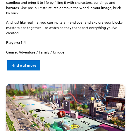
sandbox and bring it to life by filling it with characters, buildings and
hazards. Use pre-built structures or make the world in your image, brick
by brick.
And just like real life, you can invite a friend over and explore your blocky
masterpiece together… or watch as they tear apart everything you’ve
created.
Players:
1-4
Genre:
Adventure / Family / Unique
Find out more