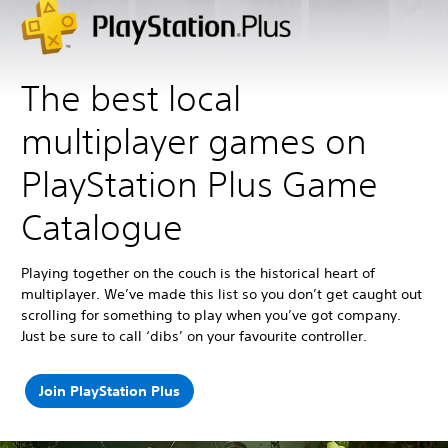
The best local
multiplayer games on
PlayStation Plus Game
Catalogue
Playing together on the couch is the historical heart of
multiplayer. We’ve made this list so you don’t get caught out
scrolling for something to play when you’ve got company.
Just be sure to call ‘dibs’ on your favourite controller.
Join PlayStation Plus