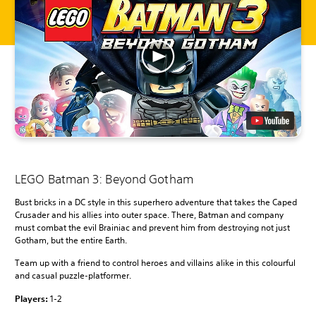
LEGO Batman 3: Beyond Gotham
Bust bricks in a DC style in this superhero adventure that takes the Caped
Crusader and his allies into outer space. There, Batman and company
must combat the evil Brainiac and prevent him from destroying not just
Gotham, but the entire Earth.
Team up with a friend to control heroes and villains alike in this colourful
and casual puzzle-platformer.
Players:
1-2