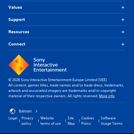
Values
Support
Resources
Connect
© 2026 Sony Interactive Entertainment Europe Limited (SIEE)
All content, games titles, trade names and/or trade dress, trademarks,
artwork and associated imagery are trademarks and/or copyright
material of their respective owners. All rights reserved.
More info
Bahrain
Legal
Privacy
Website
Site
Cookies
Software
policy
terms of use
Map
Policy
Usage Terms