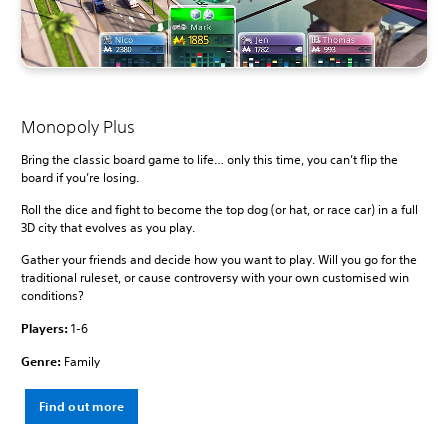
Monopoly Plus
Bring the classic board game to life… only this time, you can’t flip the
board if you’re losing.
Roll the dice and fight to become the top dog (or hat, or race car) in a full
3D city that evolves as you play.
Gather your friends and decide how you want to play. Will you go for the
traditional ruleset, or cause controversy with your own customised win
conditions?
Players:
1-6
Genre:
Family
Find out more