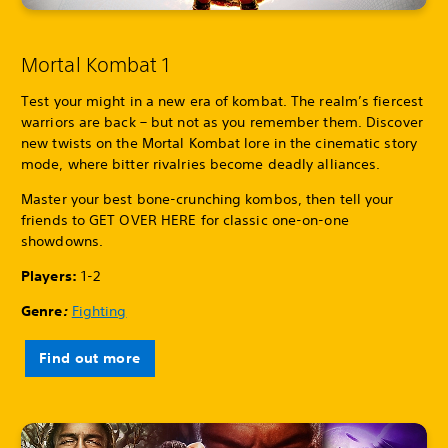
Mortal Kombat 1
Test your might in a new era of kombat. The realm’s fiercest
warriors are back – but not as you remember them. Discover
new twists on the Mortal Kombat lore in the cinematic story
mode, where bitter rivalries become deadly alliances.
Master your best bone-crunching kombos, then tell your
friends to GET OVER HERE for classic one-on-one
showdowns.
Players:
1-2
Genre
:
Fighting
Find out more