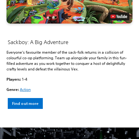
Sackboy: A Big Adventure
Everyone’s favourite member of the sack-folk returns in a collision of
colourful co-op platforming. Team up alongside your family in this fun-
filled adventure as you work together to conquer a host of delightfully
crafty levels and defeat the villainous Vex.
Players:
1-4
Genre:
Action
Find out more