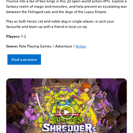
Pounce into a tail of two kings in this 2D open-world action-RPG. Explore a
fantasy realm of magic and monsters, and help prevent an escalating war
between the Felingard cats and the dogs of the Lupus Empire.
Play as both heroic cat and noble dog in single-player, or pick your
favourite and team up with a friend in local co-op.
Players:
1-2
Genre:
Role Playing Games / Adventure /
Action
Find out more