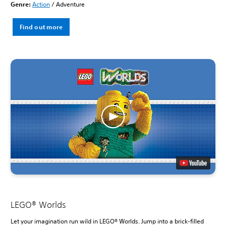
Genre:
Action
/ Adventure
Find out more
LEGO® Worlds
Let your imagination run wild in LEGO® Worlds. Jump into a brick-filled