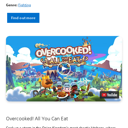
Genre:
Fighting
Find out more
Overcooked! All You Can Eat
Cook up a storm in the Onion Kingdom’s most chaotic kitchens, where