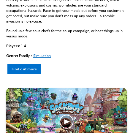
volcanic explosions and cosmic wormholes are your standard
occupational hazards. Race to get your meals out before your customers
get bored, but make sure you don’t mess up any orders – a zombie
invasion is no excuse.
Round up a few sous chefs for the co-op campaign, or heat things up in
versus mode.
Players:
1-4
Genre:
Family /
Simulation
Find out more