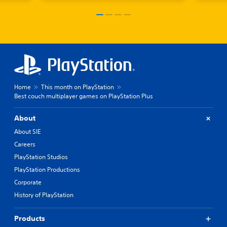
Home
This month on PlayStation
Best couch multiplayer games on PlayStation Plus
About
About SIE
Careers
PlayStation Studios
PlayStation Productions
Corporate
History of PlayStation
Products