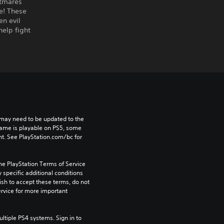
htmares
e! These
en evil
elp fight
may need to be updated to the 
game is playable on PS5, some 
t. See PlayStation.com/bc for 
he PlayStation Terms of Service 
pecific additional conditions 
ish to accept these terms, do not 
rvice for more important 
tiple PS4 systems. Sign in to 