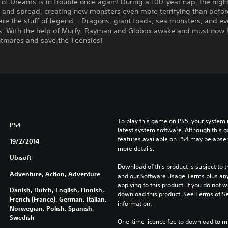
of Dreams is in trouble once again! During a 100-year nap, the nig
 and spread, creating new monsters even more terrifying than befor
are the stuff of legend… Dragons, giant toads, sea monsters, and ev
s. With the help of Murfy, Rayman and Globox awake and must now h
htmares and save the Teensies!
To play this game on PS5, your system 
PS4
latest system software. Although this 
features available on PS4 may be absen
19/2/2014
more details.
Ubisoft
Download of this product is subject to t
Adventure, Action, Adventure
and our Software Usage Terms plus any s
applying to this product. If you do not w
Danish, Dutch, English, Finnish,
download this product. See Terms of Se
French (France), German, Italian,
information.
Norwegian, Polish, Spanish,
Swedish
One-time licence fee to download to mul