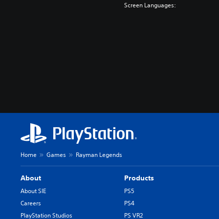
Screen Languages:
Home
Games
Rayman Legends
About
Products
About SIE
PS5
Careers
PS4
PlayStation Studios
PS VR2