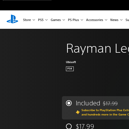
Store
PS5
Games
PS Plus
Accessories
News
Su
Rayman Le
Ubisoft
PS4
Included
$17.99
Discounted fr
Subscribe to PlayStation Plus Ext
and hundreds more in the Game 
$17.99