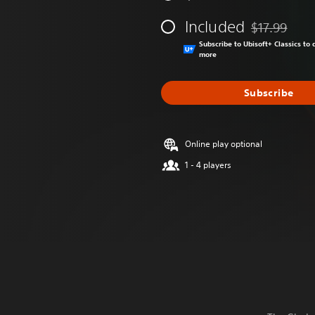
Included
$17.99
Discounted fr
Subscribe to Ubisoft+ Classics t
more
Subscribe
Online play optional
1 - 4 players