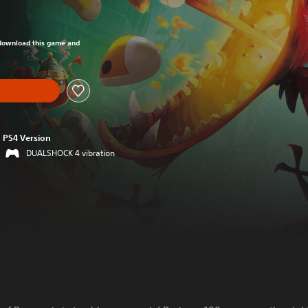
om original price of $17.99
o download this game and
PS4 Version
DUALSHOCK 4 vibration