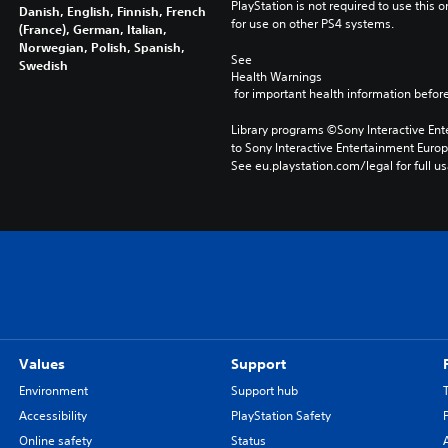
PlayStation is not required to use this o
Danish, English, Finnish, French
for use on other PS4 systems.
(France), German, Italian,
Norwegian, Polish, Spanish,
See 
Swedish
Health Warnings
 for important health information before
Library programs ©Sony Interactive Ente
to Sony Interactive Entertainment Euro
See eu.playstation.com/legal for full us
Values
Support
Environment
Support hub
Accessibility
PlayStation Safety
Online safety
Status