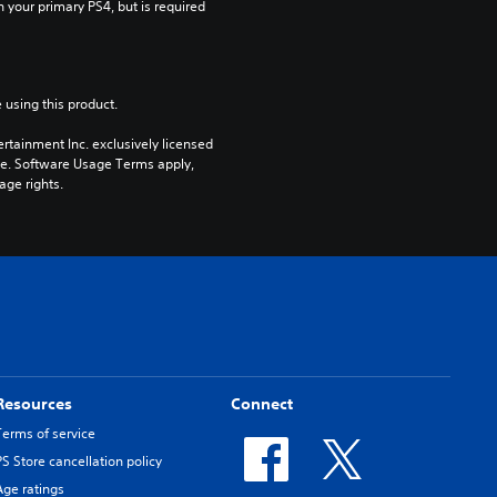
n your primary PS4, but is required 
 using this product.
rtainment Inc. exclusively licensed 
pe. Software Usage Terms apply, 
age rights.
Resources
Connect
Terms of service
PS Store cancellation policy
Age ratings