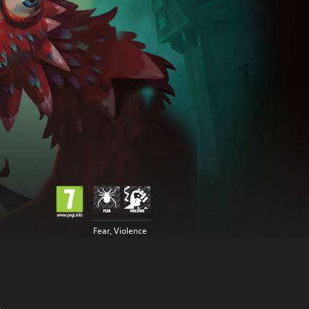
Fear, Violence