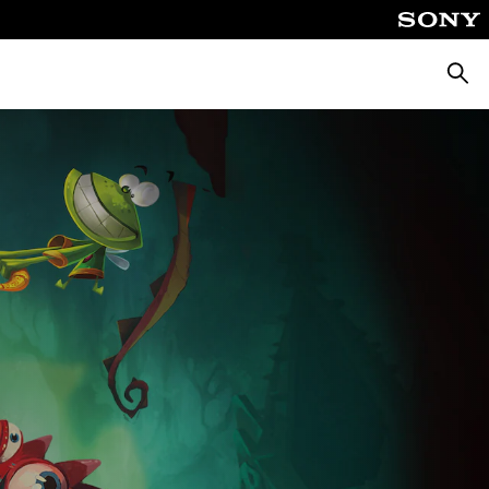
Searc