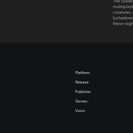
The Glade 
multiplied
creatures 
luchadore
these nig
Platform:
Release:
Publisher:
Genres:
Voice: