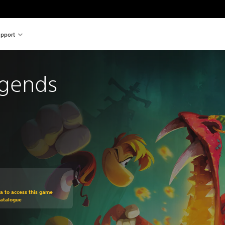
pport
gends
om original price of $17.99
ra to access this game
Catalogue