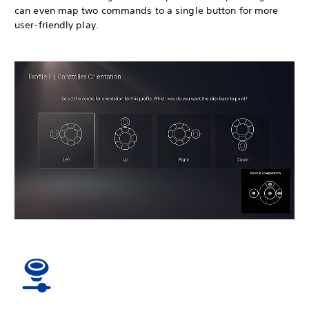
can even map two commands to a single button for more
user-friendly play.