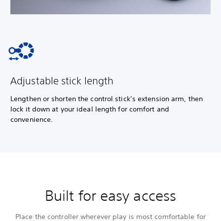
Adjustable stick length
Lengthen or shorten the control stick’s extension arm, then
lock it down at your ideal length for comfort and
convenience.
Built for easy access
Place the controller wherever play is most comfortable for