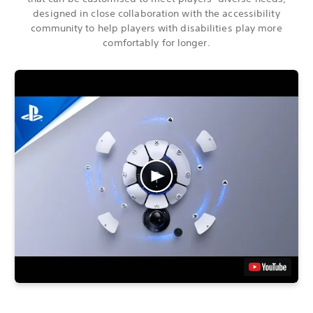
designed in close collaboration with the accessibility
community to help players with disabilities play more
comfortably for longer.