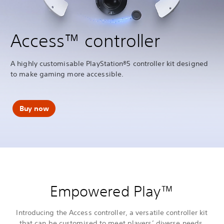
Access™ controller
A highly customisable PlayStation®5 controller kit designed
to make gaming more accessible.
Buy now
Empowered Play™
Introducing the Access controller, a versatile controller kit
that can be customised to meet players’ diverse needs,