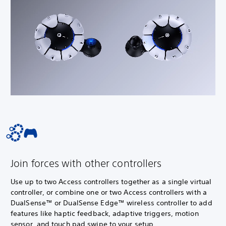
Join forces with other controllers
Use up to two Access controllers together as a single virtual
controller, or combine one or two Access controllers with a
DualSense™ or DualSense Edge™ wireless controller to add
features like haptic feedback, adaptive triggers, motion
sensor, and touch pad swipe to your setup.