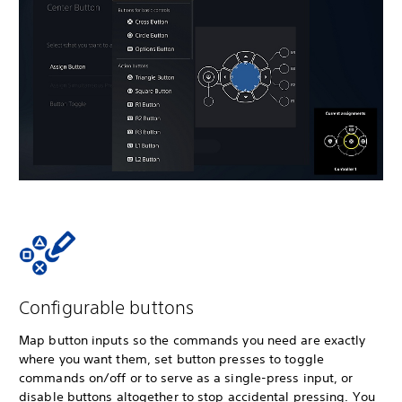
Configurable buttons
Map button inputs so the commands you need are exactly
where you want them, set button presses to toggle
commands on/off or to serve as a single-press input, or
disable buttons altogether to stop accidental pressing. You