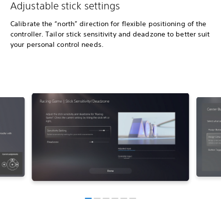
Adjustable stick settings
Calibrate the “north” direction for flexible positioning of the
controller. Tailor stick sensitivity and deadzone to better suit
your personal control needs.