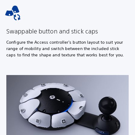
Swappable button and stick caps
Configure the Access controller's button layout to suit your
range of mobility and switch between the included stick
caps to find the shape and texture that works best for you.