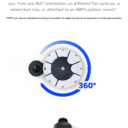
you: from any 360° orientation, on different flat surfaces, a
wheelchair tray, or attached to an AMPS pattern mount*.
*AMPS is an industry-standard mounting screw pattern for attaching devices to equipment, including accessibility.