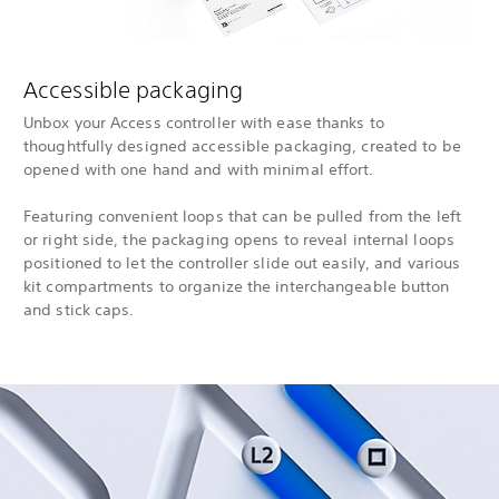
Accessible packaging
Unbox your Access controller with ease thanks to
thoughtfully designed accessible packaging, created to be
opened with one hand and with minimal effort.
Featuring convenient loops that can be pulled from the left
or right side, the packaging opens to reveal internal loops
positioned to let the controller slide out easily, and various
kit compartments to organize the interchangeable button
and stick caps.