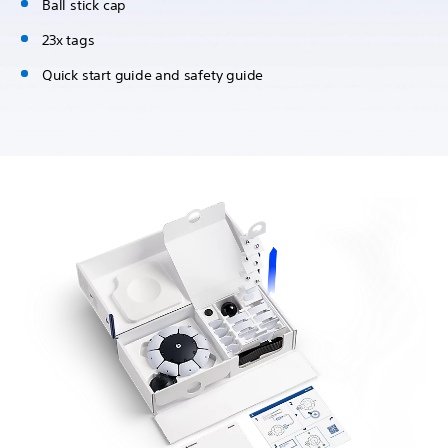
Ball stick cap
23x tags
Quick start guide and safety guide