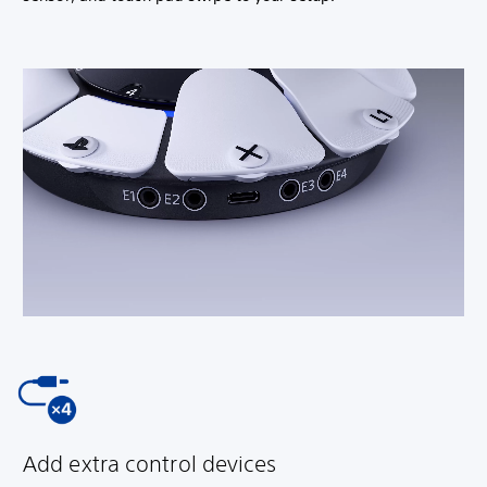
Add extra control devices