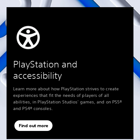
PlayStation and
accessibility
Learn more about how PlayStation strives to create
experiences that fit the needs of players of all
abilities, in PlayStation Studios' games, and on PS5®
and PS4® consoles.
Find out more