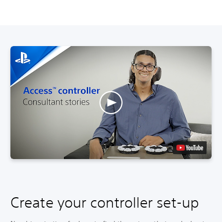
Create your controller set-up