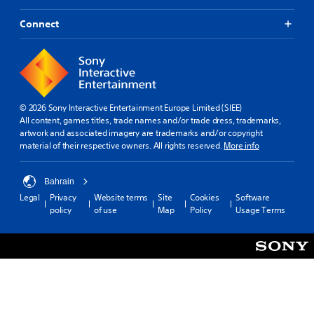
Connect
© 2026 Sony Interactive Entertainment Europe Limited (SIEE)
All content, games titles, trade names and/or trade dress, trademarks,
artwork and associated imagery are trademarks and/or copyright
material of their respective owners. All rights reserved.
More info
Bahrain
Legal
Privacy
Website terms
Site
Cookies
Software
policy
of use
Map
Policy
Usage Terms