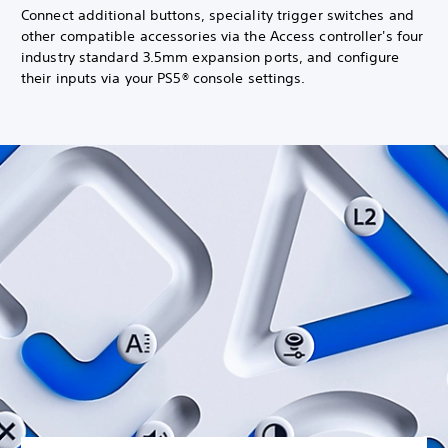
Connect additional buttons, speciality trigger switches and
other compatible accessories via the Access controller's four
industry standard 3.5mm expansion ports, and configure
their inputs via your PS5® console settings.