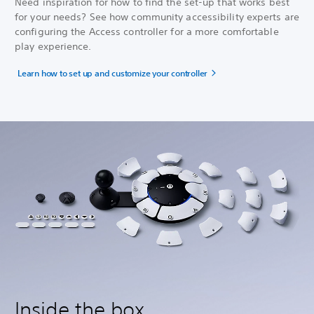
Need inspiration for how to find the set-up that works best
for your needs? See how community accessibility experts are
configuring the Access controller for a more comfortable
play experience.
Learn how to set up and customize your controller
Inside the box