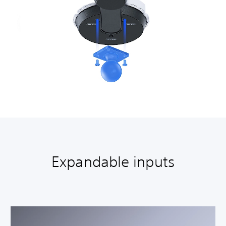
Expandable inputs