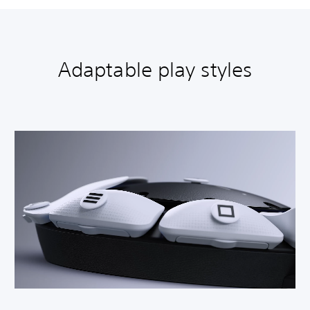
Adaptable play styles