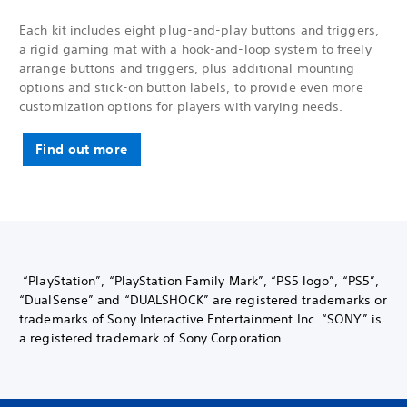
Each kit includes eight plug-and-play buttons and triggers,
a rigid gaming mat with a hook-and-loop system to freely
arrange buttons and triggers, plus additional mounting
options and stick-on button labels, to provide even more
customization options for players with varying needs.
Find out more
“PlayStation”, “PlayStation Family Mark”, “PS5 logo”, “PS5”,
“DualSense” and “DUALSHOCK” are registered trademarks or
trademarks of Sony Interactive Entertainment Inc. “SONY” is
a registered trademark of Sony Corporation.