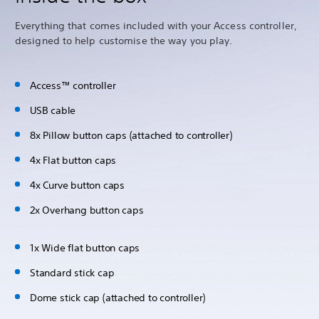
Everything that comes included with your Access controller,
designed to help customise the way you play.
Access™ controller
USB cable
8x Pillow button caps (attached to controller)
4x Flat button caps
4x Curve button caps
2x Overhang button caps
1x Wide flat button caps
Standard stick cap
Dome stick cap (attached to controller)