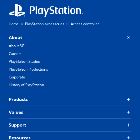
Home
PlayStation accessories
Access controller
About
About SIE
Careers
PlayStation Studios
PlayStation Productions
Corporate
History of PlayStation
Products
Values
Support
Resources