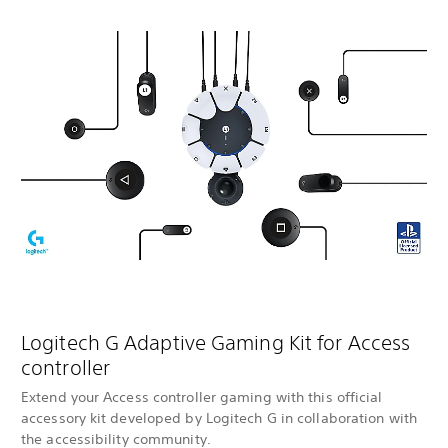
Logitech G Adaptive Gaming Kit for Access
controller
Extend your Access controller gaming with this official
accessory kit developed by Logitech G in collaboration with
the accessibility community.