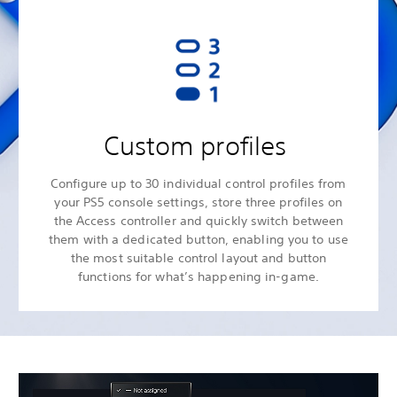
Custom profiles
Configure up to 30 individual control profiles from
your PS5 console settings, store three profiles on
the Access controller and quickly switch between
them with a dedicated button, enabling you to use
the most suitable control layout and button
functions for what’s happening in-game.