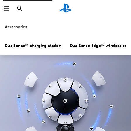
Search
Accessories
DualSense™ charging station
DualSense Edge™ wireless contr