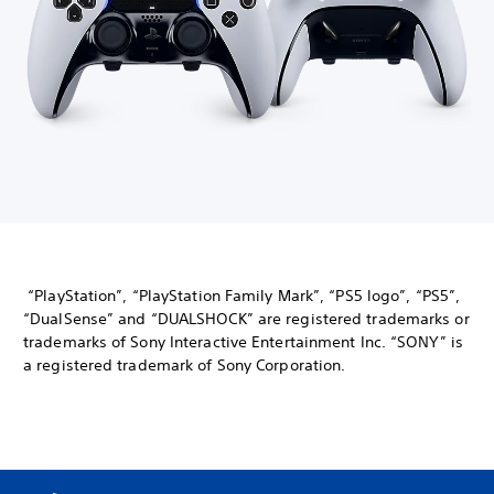
“PlayStation”, “PlayStation Family Mark”, “PS5 logo”, “PS5”,
“DualSense” and “DUALSHOCK” are registered trademarks or
trademarks of Sony Interactive Entertainment Inc. “SONY” is
a registered trademark of Sony Corporation.