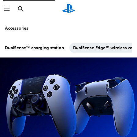
Search
Click on the
icons to learn mo
Accessories
DualSense™ charging station
DualSense Edge™ wireless contr