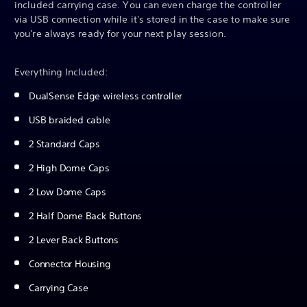
included carrying case. You can even charge the controller
via USB connection while it's stored in the case to make sure
you're always ready for your next play session.
Everything Included:
DualSense Edge wireless controller
USB braided cable
2 Standard Caps
2 High Dome Caps
2 Low Dome Caps
2 Half Dome Back Buttons
2 Lever Back Buttons
Connector Housing
Carrying Case