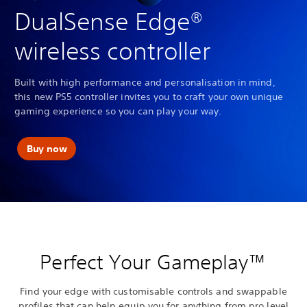
DualSense Edge®
wireless controller
Built with high performance and personalisation in mind,
this new PS5 controller invites you to craft your own unique
gaming experience so you can play your way.
Buy now
Perfect Your Gameplay™
Find your edge with customisable controls and swappable
profiles that can help equip you for anything from pro level