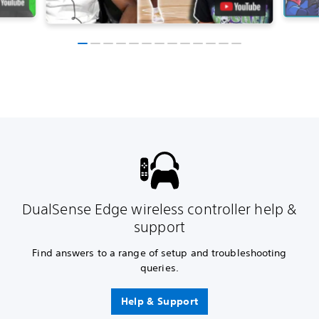
DualSense Edge wireless controller help &
support
Find answers to a range of setup and troubleshooting
queries.
Help & Support