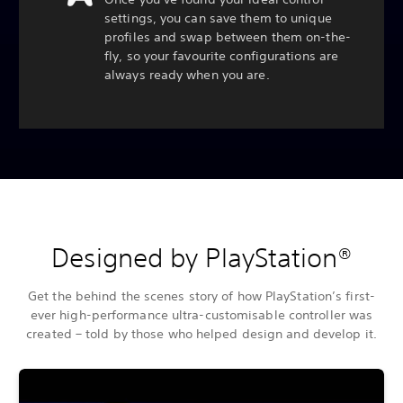
settings, you can save them to unique
profiles and swap between them on-the-
fly, so your favourite configurations are
always ready when you are.
Designed by PlayStation®
Get the behind the scenes story of how PlayStation’s first-
ever high-performance ultra-customisable controller was
created – told by those who helped design and develop it.