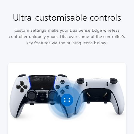
Ultra-customisable controls
Custom settings make your DualSense Edge wireless
controller uniquely yours. Discover some of the controller's
key features via the pulsing icons below: