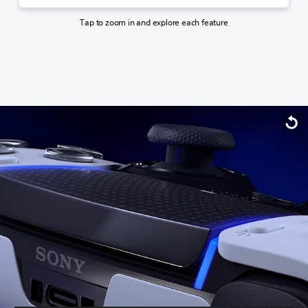
Tap to zoom in and explore each feature