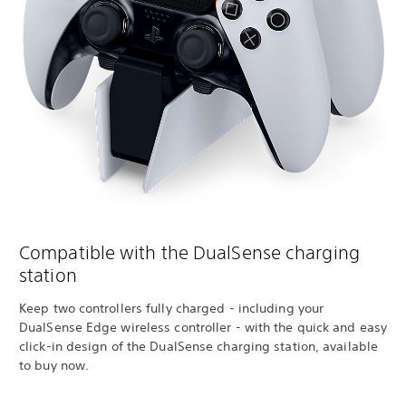
Compatible with the DualSense charging
station
Keep two controllers fully charged - including your
DualSense Edge wireless controller - with the quick and easy
click-in design of the DualSense charging station, available
to buy now.