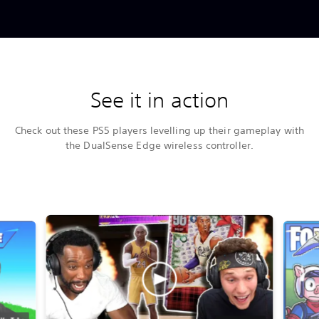
See it in action
Check out these PS5 players levelling up their gameplay with
the DualSense Edge wireless controller.