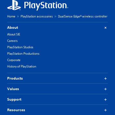
Home
PlayStation accessories
DualSense Edge® wireless controller
About
About SIE
Careers
PlayStation Studios
PlayStation Productions
Corporate
History of PlayStation
Products
Values
Support
Resources