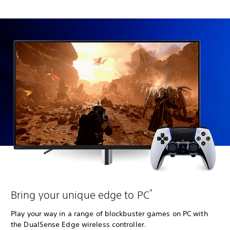
*
Bring your unique edge to PC
Play your way in a range of blockbuster games on PC with
the DualSense Edge wireless controller.