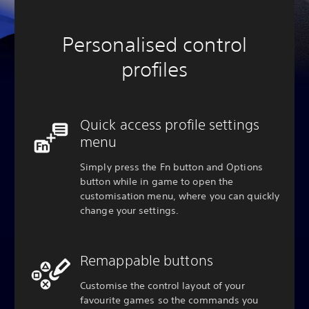
Personalised control
profiles
Quick access profile settings
menu
Simply press the Fn button and Options
button while in game to open the
customisation menu, where you can quickly
change your settings.
Remappable buttons
Customise the control layout of your
favourite games so the commands you