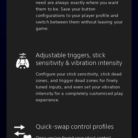
need are always exactly where you want
them to be. Save your button
configurations to your player profile and
switch between them without leaving your
game.
Adjustable triggers, stick
sensitivity & vibration intensity
Configure your stick sensitivity, stick dead
zones, and trigger dead zones for finely
tuned inputs, and even set your vibration
intensity for a completely customised play
experience.
Quick-swap control profiles
Once you’ve found your ideal control