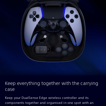
Keep everything together with the carrying
case
Keep your DualSense Edge wireless controller and its
components together and organised in one spot with an