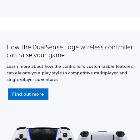
How the DualSense Edge wireless controller
can raise your game
Learn more about how the controller's customizable features
can elevate your play style in competitive multiplayer and
single-player adventures.
Find out more