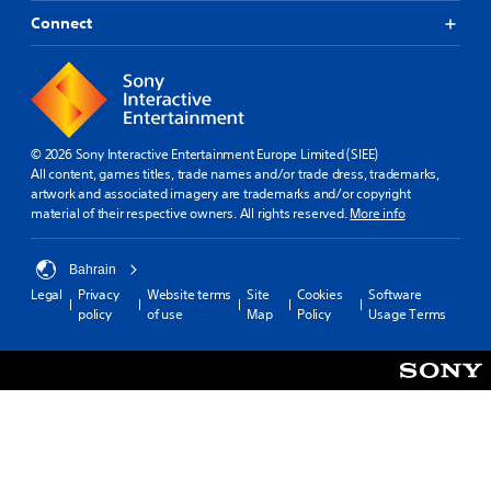
Connect
© 2026 Sony Interactive Entertainment Europe Limited (SIEE)
All content, games titles, trade names and/or trade dress, trademarks,
artwork and associated imagery are trademarks and/or copyright
material of their respective owners. All rights reserved.
More info
Bahrain
Legal
Privacy
Website terms
Site
Cookies
Software
policy
of use
Map
Policy
Usage Terms