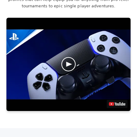
tournaments to epic single player adventures.