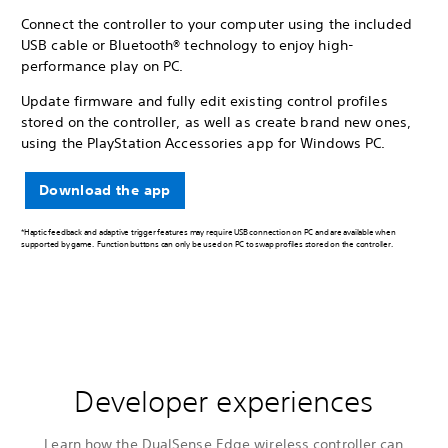
Connect the controller to your computer using the included
USB cable or Bluetooth® technology to enjoy high-
performance play on PC.
Update firmware and fully edit existing control profiles
stored on the controller, as well as create brand new ones,
using the PlayStation Accessories app for Windows PC.
Download the app
*Haptic feedback and adaptive trigger features may require USB connection on PC and are available when
supported by game. Function buttons can only be used on PC to swap profiles stored on the controller.
Developer experiences
Learn how the DualSense Edge wireless controller can