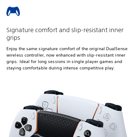
Signature comfort and slip-resistant inner
grips
Enjoy the same signature comfort of the original DualSense
wireless controller, now enhanced with slip-resistant inner
grips. Ideal for long sessions in single player games and
staying comfortable during intense competitive play.