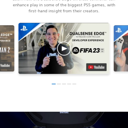
enhance play in some of the biggest PS5 games, with
first-hand insight from their creators.