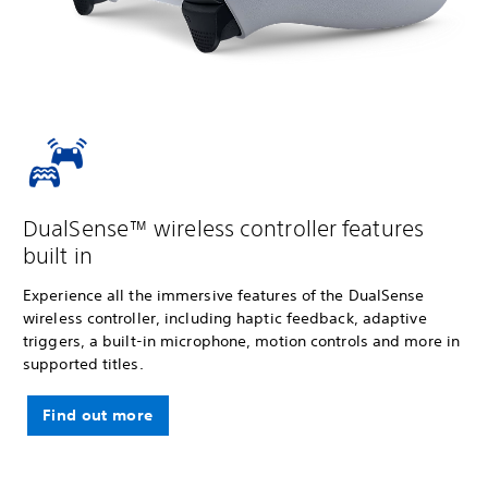
DualSense™ wireless controller features
built in
Experience all the immersive features of the DualSense
wireless controller, including haptic feedback, adaptive
triggers, a built-in microphone, motion controls and more in
supported titles.
Find out more