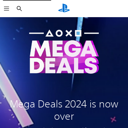
Search
Mega Deals 2024 is now
over