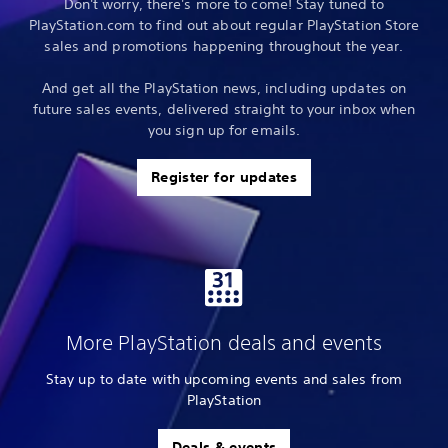
Don't worry, there's more to come! Stay tuned to
PlayStation.com to find out about regular PlayStation Store
sales and promotions happening throughout the year.
And get all the PlayStation news, including updates on
future sales events, delivered straight to your inbox when
you sign up for emails.
Register for updates
More PlayStation deals and events
Stay up to date with upcoming events and sales from
PlayStation
Deals & events