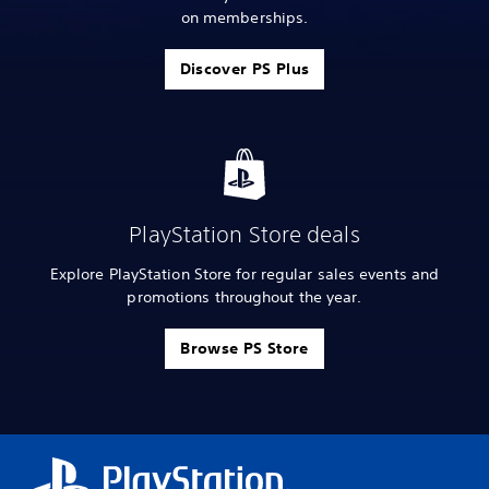
on memberships.
Discover PS Plus
PlayStation Store deals
Explore PlayStation Store for regular sales events and
promotions throughout the year.
Browse PS Store