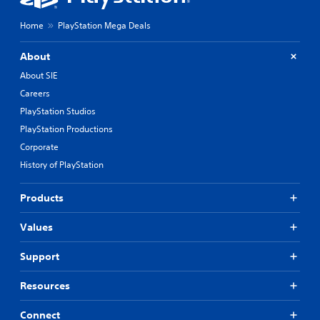
Home
PlayStation Mega Deals
About
About SIE
Careers
PlayStation Studios
PlayStation Productions
Corporate
History of PlayStation
Products
Values
Support
Resources
Connect