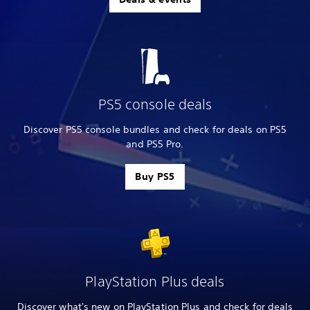
PS5 console deals
Discover PS5 console bundles and check for deals on PS5
and PS5 Pro.
Buy PS5
PlayStation Plus deals
Discover what's new on PlayStation Plus and check for deals