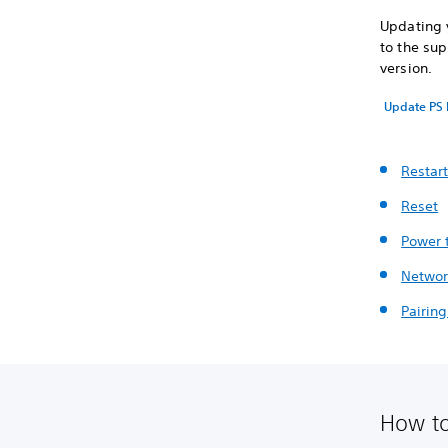
Updating y
to the sup
version.
Update PS 
Restar
Reset
Power 
Networ
Pairin
How to