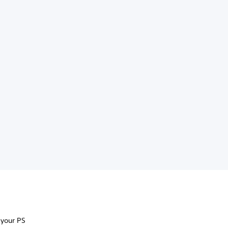
 your PS