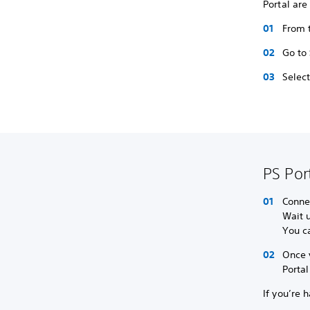
Portal are
From t
Go to
Selec
PS Por
Connec
Wait u
You ca
Once 
Portal
If you’re 