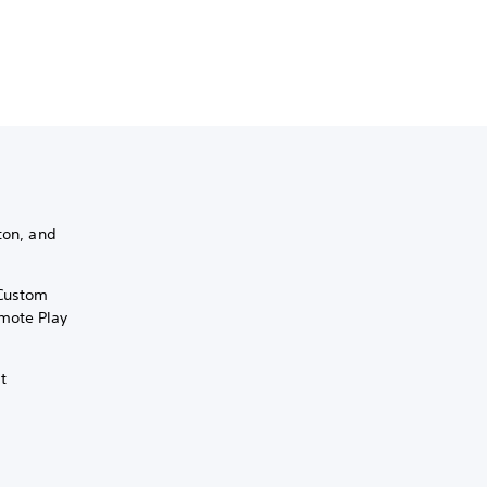
ton, and
 Custom
mote Play
it