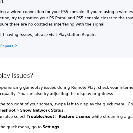
rt.
ing a wired connection for your PS5 console. If you’re using a wirele
tion, try to position your PS Portal and PS5 console closer to the rou
ure there are no obstacles interfering with the signal.
still having issues, please visit PlayStation Repairs.
 Repairs
ay issues?
experiencing gameplay issues during Remote Play, check your interne
 quality. You can also try adjusting the display brightness.
he top right of your screen, swipe left to display the quick menu. Go
bleshoot
>
Show Network Status
.
an also select
Troubleshoot
>
Restore Licence
while streaming a g
the quick menu, go to
Settings
.