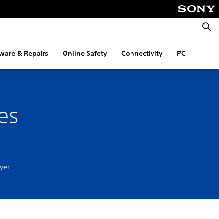
Searc
ware & Repairs
Online Safety
Connectivity
PC
es
ayer.