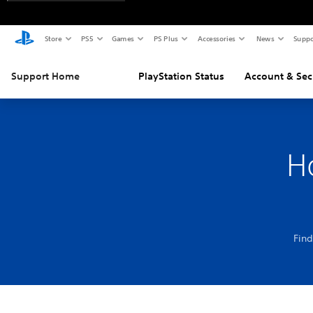
Store
PS5
Games
PS Plus
Accessories
News
Suppo
Support Home
PlayStation Status
Account & Sec
H
Find