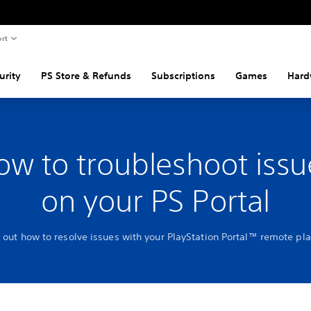
rt
urity
PS Store & Refunds
Subscriptions
Games
Hard
ow to troubleshoot issu
on your PS Portal
 out how to resolve issues with your PlayStation Portal™ remote pl