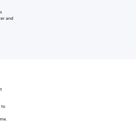
ss
ter and
t
 to
ame.