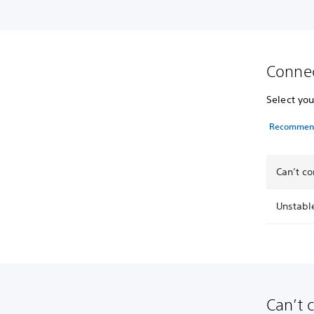
Connec
Select you
Recommende
Can’t co
Unstabl
Can’t 