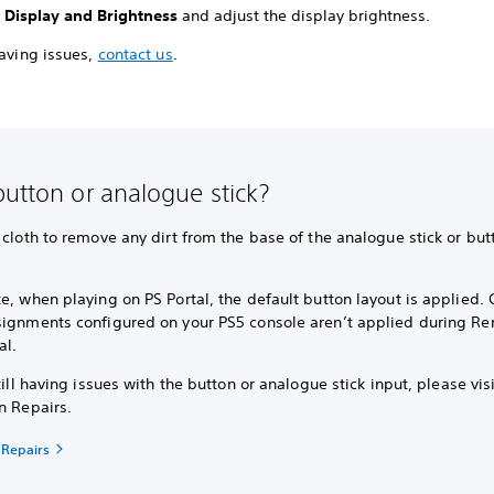
t
Display and Brightness
and adjust the display brightness.
having issues,
contact us
.
button or analogue stick?
 cloth to remove any dirt from the base of the analogue stick or but
e, when playing on PS Portal, the default button layout is applied.
signments configured on your PS5 console aren’t applied during Re
al.
still having issues with the button or analogue stick input, please vis
n Repairs.
 Repairs