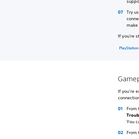
suppo
Try us
connec
make s
If you're 
PlayStation
Gamepl
If you’re 
connection
From t
Trou
You c
From 