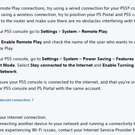
mote Play connections, try using a wired connection for your PS5® co
 using a wireless connection, try to position your PS Portal and PS5 
 to the router and make sure there are no obstacles interfering with 
ur PS5 console go to
Settings
>
System
>
Remote Play
.
t
Enable Remote Play
and check the name of the user who wants to 
e Play.
ur PS5 console, go to
Settings
>
System
>
Power Saving
>
Features
st Mode
. Select
Stay connected to the Internet
and
Enable Turning
Network
.
ure your PS5 console is connected to the internet, and that you're s
ur PS5 console and PS Portal with the same account.
nternet connection
our internet connection.
nnecting another device to your network and running a connectivity t
’re experiencing Wi-Fi issues, contact your Internet Service Provider f