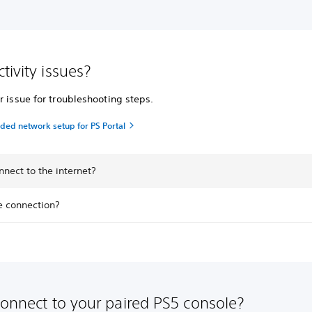
tivity issues?
r issue for troubleshooting steps.
d network setup for PS Portal
nnect to the internet?
e connection?
connect to your paired PS5 console?