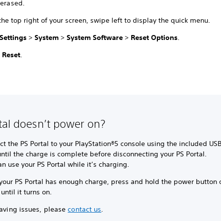
 erased.
he top right of your screen, swipe left to display the quick menu.
Settings
>
System
>
System Software
>
Reset Options
.
t
Reset
.
tal doesn’t power on?
t the PS Portal to your PlayStation®5 console using the included US
ntil the charge is complete before disconnecting your PS Portal.
n use your PS Portal while it’s charging.
your PS Portal has enough charge, press and hold the power button 
 until it turns on.
having issues, please
contact us
.