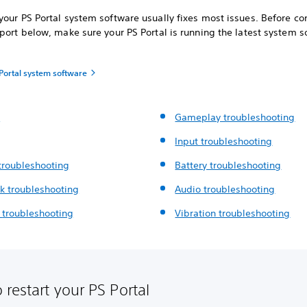
our PS Portal system software usually fixes most issues. Before co
port below, make sure your PS Portal is running the latest system s
Portal system software
t
Gameplay troubleshooting
Input troubleshooting
troubleshooting
Battery troubleshooting
k troubleshooting
Audio troubleshooting
g
troubleshooting
Vibration troubleshooting
 restart your PS Portal