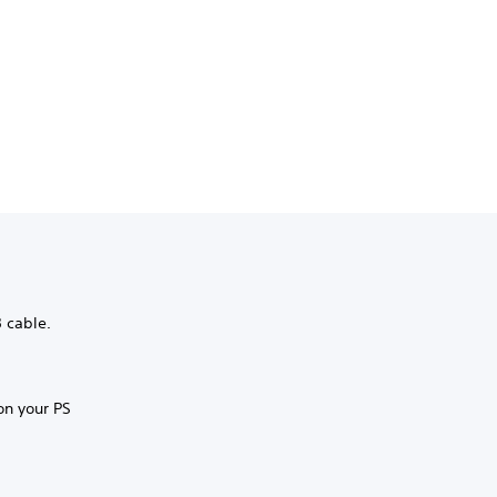
B cable.
on your PS