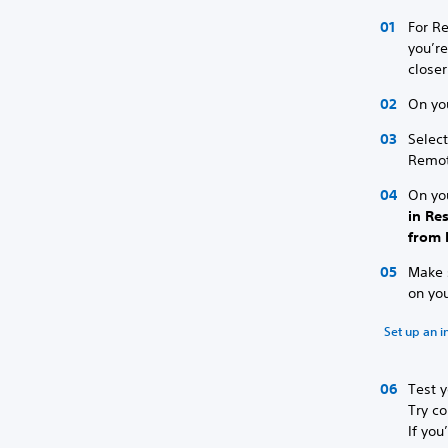
For Re
you’re
closer
On yo
Selec
Remot
On yo
in Re
from 
Make s
on yo
Set up an i
Test y
Try co
If you