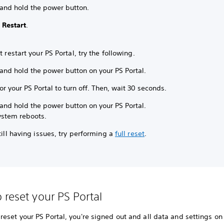
 and hold the power button.
t
Restart
.
’t restart your PS Portal, try the following.
and hold the power button on your PS Portal.
or your PS Portal to turn off. Then, wait 30 seconds.
and hold the power button on your PS Portal.
ystem reboots.
still having issues, try performing a
full reset
.
 reset your PS Portal
eset your PS Portal, you're signed out and all data and settings on