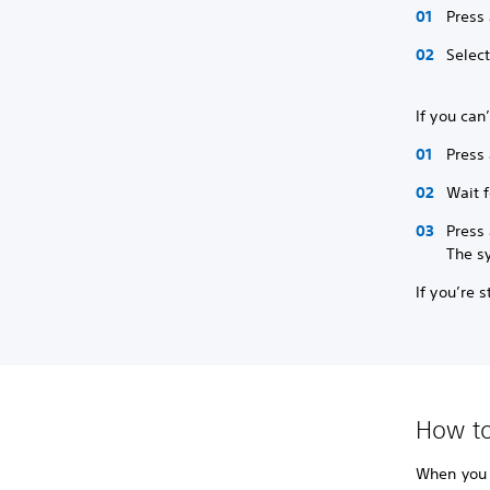
Press
Selec
If you can
Press 
Wait f
Press 
The s
If you’re 
How to
When you r