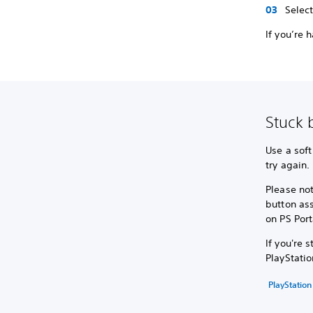
Selec
If you’re 
Stuck 
Use a soft
try again.
Please not
button as
on PS Port
If you're 
PlayStatio
PlayStation