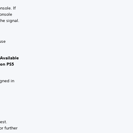
nsole. If
console
the signal.
use
 Available
 on PS5
igned in
est.
or further