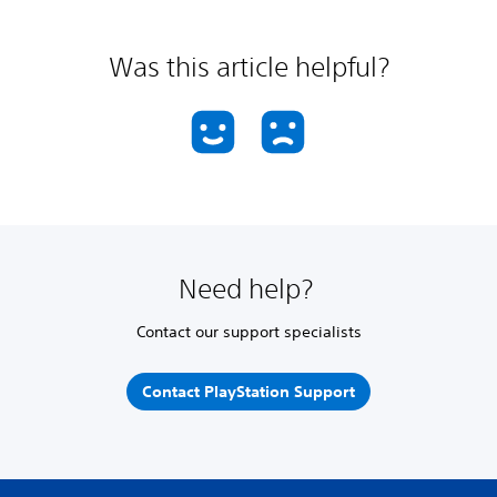
Was this article helpful?
Need help?
Contact our support specialists
Contact PlayStation Support