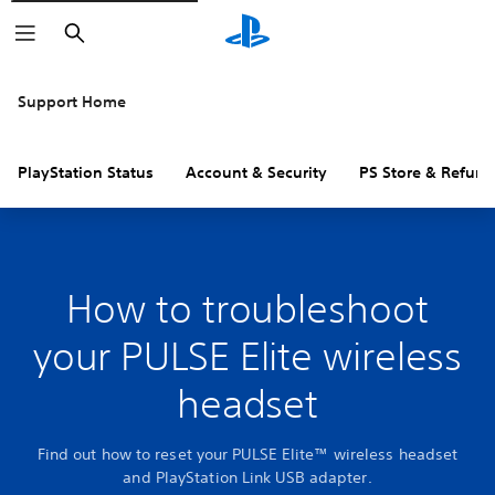
Search
Support Home
PlayStation Status
Account & Security
PS Store & Refund
How to troubleshoot
your PULSE Elite wireless
headset
Find out how to reset your PULSE Elite™ wireless headset
and PlayStation Link USB adapter.