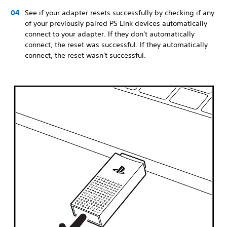
See if your adapter resets successfully by checking if any
of your previously paired PS Link devices automatically
connect to your adapter. If they don't automatically
connect, the reset was successful. If they automatically
connect, the reset wasn't successful.