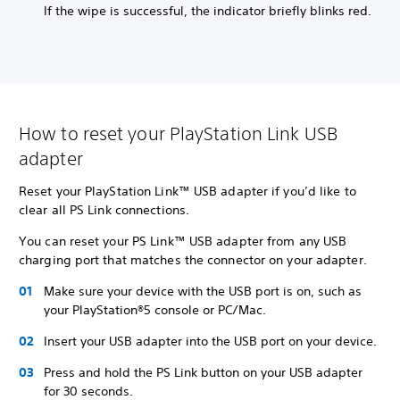
If the wipe is successful, the indicator briefly blinks red.
How to reset your PlayStation Link USB
adapter
Reset your PlayStation Link™ USB adapter if you’d like to
clear all PS Link connections.
You can reset your PS Link™ USB adapter from any USB
charging port that matches the connector on your adapter.
Make sure your device with the USB port is on, such as
your PlayStation®5 console or PC/Mac.
Insert your USB adapter into the USB port on your device.
Press and hold the PS Link button on your USB adapter
for 30 seconds.