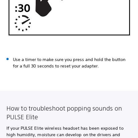
Use a timer to make sure you press and hold the button
for a full 30 seconds to reset your adapter.
How to troubleshoot popping sounds on
PULSE Elite
If your PULSE Elite wireless headset has been exposed to
high humidity, moisture can develop on the drivers and