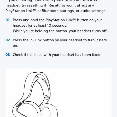
headset, try resetting it. Resetting won’t affect any
PlayStation Link™ or Bluetooth pairings, or audio settings.
Press and hold the PlayStation Link™ button on your
headset for at least 10 seconds.
While you’re holding the button, your headset turns off.
Press the PS Link button on your headset to turn it back
on.
Check if the issue with your headset has been fixed.