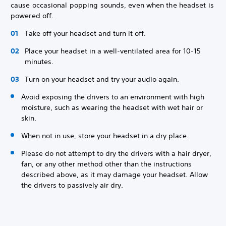
cause occasional popping sounds, even when the headset is
powered off.
Take off your headset and turn it off.
Place your headset in a well-ventilated area for 10-15
minutes.
Turn on your headset and try your audio again.
Avoid exposing the drivers to an environment with high
moisture, such as wearing the headset with wet hair or
skin.
When not in use, store your headset in a dry place.
Please do not attempt to dry the drivers with a hair dryer,
fan, or any other method other than the instructions
described above, as it may damage your headset. Allow
the drivers to passively air dry.