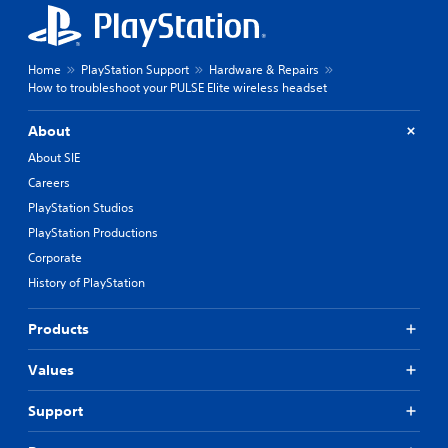
Home
PlayStation Support
Hardware & Repairs
How to troubleshoot your PULSE Elite wireless headset
About
About SIE
Careers
PlayStation Studios
PlayStation Productions
Corporate
History of PlayStation
Products
Values
Support