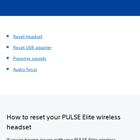
Reset headset
Reset USB adapter
Popping sounds
Audio focus
How to reset your PULSE Elite wireless
headset
If you’re having issues with your PULSE Elite wireless