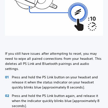
If you still have issues after attempting to reset, you may
need to wipe all paired connections from your headset. This
deletes all PS Link and Bluetooth pairings and audio
settings.
Press and hold the PS Link button on your headset and
release it when the status indicator on your headset
quickly blinks blue (approximately 8 seconds).
Press and hold the PS Link button again, and release it
when the indicator quickly blinks blue (approximately 8
seconds).