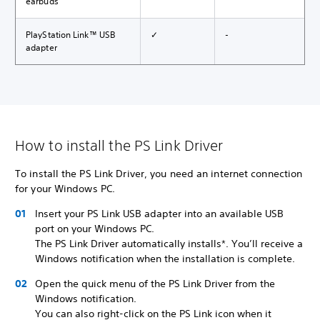
earbuds
PlayStation Link™ USB
✓
-
adapter
How to install the PS Link Driver
To install the PS Link Driver, you need an internet connection
for your Windows PC.
Insert your PS Link USB adapter into an available USB
port on your Windows PC.
The PS Link Driver automatically installs*. You’ll receive a
Windows notification when the installation is complete.
Open the quick menu of the PS Link Driver from the
Windows notification.
You can also right-click on the PS Link icon when it