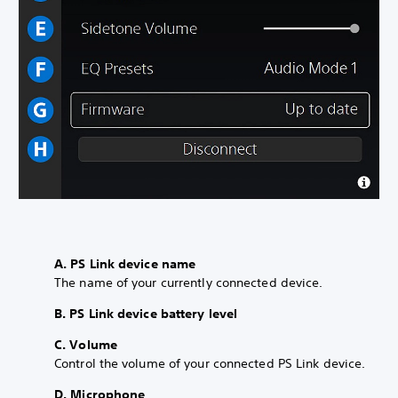
A. PS Link device name
The name of your currently connected device.
B. PS Link device battery level
C. Volume
Control the volume of your connected PS Link device.
D. Microphone