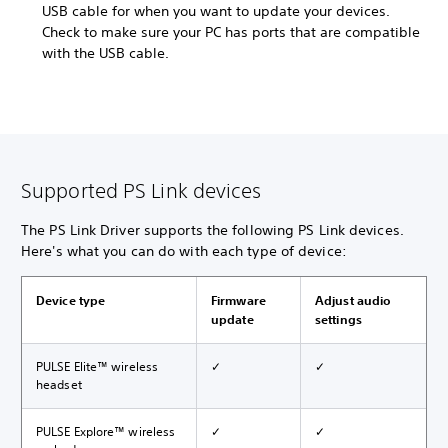
USB cable for when you want to update your devices.
Check to make sure your PC has ports that are compatible
with the USB cable.
Supported PS Link devices
The PS Link Driver supports the following PS Link devices.
Here's what you can do with each type of device:
Device type
Firmware
Adjust audio
update
settings
PULSE Elite™ wireless
✓
✓
headset
PULSE Explore™ wireless
✓
✓