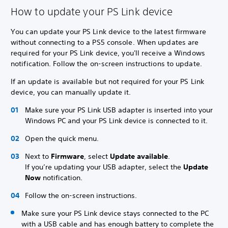
How to update your PS Link device
You can update your PS Link device to the latest firmware
without connecting to a PS5 console. When updates are
required for your PS Link device, you'll receive a Windows
notification. Follow the on-screen instructions to update.
If an update is available but not required for your PS Link
device, you can manually update it.
Make sure your PS Link USB adapter is inserted into your
Windows PC and your PS Link device is connected to it.
Open the quick menu.
Next to
Firmware
, select
Update available
.
If you’re updating your USB adapter, select the
Update
Now
notification.
Follow the on-screen instructions.
Make sure your PS Link device stays connected to the PC
with a USB cable and has enough battery to complete the