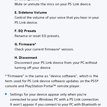
Mute or unmute the mics on your PS Link device.
E. Sidetone Volume
Control the volume of your voice that you hear in your
PS Link device.
F. EQ Presets
Rename or reset EQ presets.
G. Firmware*
Check your current firmware* version.
H. Disconnect
Disconnect your PS Link device from your PC without
turning off your device.
*“Firmware” is the same as “device software”, which is the
term used for PS Link device software updates on the PS5®
console and PlayStation Portal™ remote player.
Settings for your device appear only when you’re
connected to your Windows PC with a PS Link connection.
It won’t appear if you connect to your PC with Bluetooth or