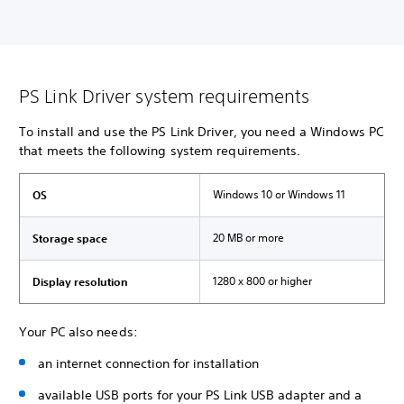
PS Link Driver system requirements
To install and use the PS Link Driver, you need a Windows PC
that meets the following system requirements.
Windows 10 or Windows 11
OS
20 MB or more
Storage space
1280 x 800 or higher
Display resolution
Your PC also needs:
an internet connection for installation
available USB ports for your PS Link USB adapter and a