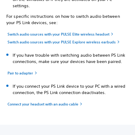
settings.
For specific instructions on how to switch audio between
your PS Link devices, see:
Switch audio sources with your PULSE Elite wireless headset
Switch audio sources with your PULSE Explore wireless earbuds
If you have trouble with switching audio between PS Link
connections, make sure your devices have been paired.
Pair to adapter
If you connect your PS Link device to your PC with a wired
connection, the PS Link connection deactivates.
Connect your headset with an audio cable