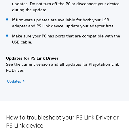
updates. Do not turn off the PC or disconnect your device
during the update.
If firmware updates are available for both your USB
adapter and PS Link device, update your adapter first.
Make sure your PC has ports that are compatible with the
USB cable.
Updates for PS Link Driver
See the current version and all updates for PlayStation Link
PC Driver.
Updates
How to troubleshoot your PS Link Driver or
PS Link device