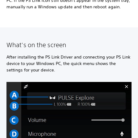
PC. If the PS Link icon still doesn't appear in the system tray,
manually run a Windows update and then reboot again.
What's on the screen
After installing the PS Link Driver and connecting your PS Link
device to your Windows PC, the quick menu shows the
settings for your device.