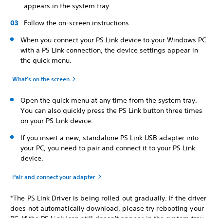
appears in the system tray.
Follow the on-screen instructions.
When you connect your PS Link device to your Windows PC
with a PS Link connection, the device settings appear in
the quick menu.
What’s on the screen
Open the quick menu at any time from the system tray.
You can also quickly press the PS Link button three times
on your PS Link device.
If you insert a new, standalone PS Link USB adapter into
your PC, you need to pair and connect it to your PS Link
device.
Pair and connect your adapter
*The PS Link Driver is being rolled out gradually. If the driver
does not automatically download, please try rebooting your