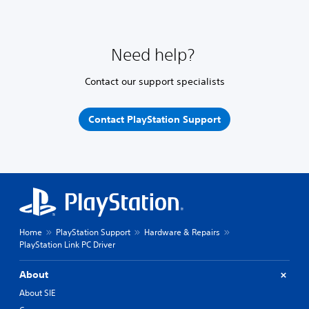
Need help?
Contact our support specialists
Contact PlayStation Support
Home
PlayStation Support
Hardware & Repairs
PlayStation Link PC Driver
About
About SIE