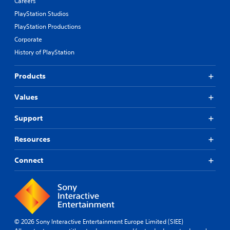
Careers
PlayStation Studios
PlayStation Productions
Corporate
History of PlayStation
Products
Values
Support
Resources
Connect
© 2026 Sony Interactive Entertainment Europe Limited (SIEE)