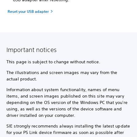
Reset your USB adapter
Important notices
This page is subject to change without notice.
The illustrations and screen images may vary from the
actual product.
Information about system functionality, names of menu
items, and screen images published on this site may vary
depending on the OS version of the Windows PC that you're
using, as well as the versions of the device software and
driver installed on your computer.
SIE strongly recommends always installing the latest update
for your PS Link device firmware as soon as possible after