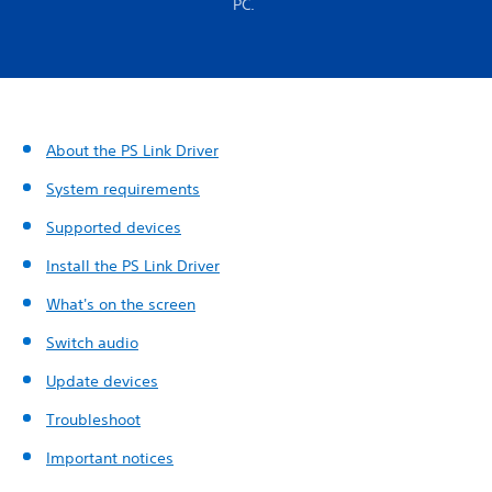
PC.
About the PS Link Driver
System requirements
Supported devices
Install the PS Link Driver
What's on the screen
Switch audio
Update devices
Troubleshoot
Important notices