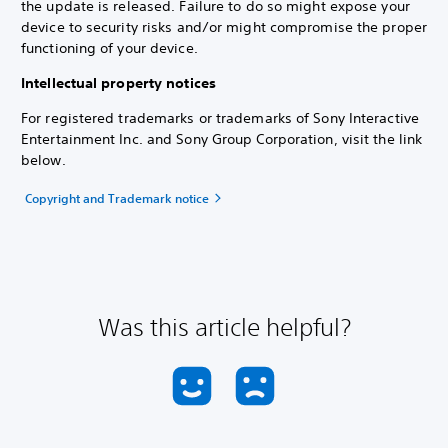
the update is released. Failure to do so might expose your
device to security risks and/or might compromise the proper
functioning of your device.
Intellectual property notices
For registered trademarks or trademarks of Sony Interactive
Entertainment Inc. and Sony Group Corporation, visit the link
below.
Copyright and Trademark notice
Was this article helpful?