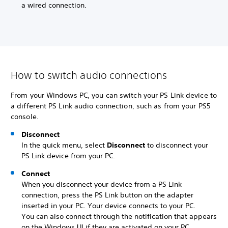
a wired connection.
How to switch audio connections
From your Windows PC, you can switch your PS Link device to
a different PS Link audio connection, such as from your PS5
console.
Disconnect
In the quick menu, select
Disconnect
to disconnect your
PS Link device from your PC.
Connect
When you disconnect your device from a PS Link
connection, press the PS Link button on the adapter
inserted in your PC. Your device connects to your PC.
You can also connect through the notification that appears
on the Windows UI if they are activated on your PC