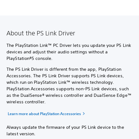
About the PS Link Driver
The PlayStation Link™ PC Driver lets you update your PS Link
devices and adjust their audio settings without a
PlayStation®5 console.
The PS Link Driver is different from the app, PlayStation
Accessories. The PS Link Driver supports PS Link devices,
which run on PlayStation Link™ wireless technology.
PlayStation Accessories supports non-PS Link devices, such
as the DualSense® wireless controller and DualSense Edge™
wireless controller.
Learn more about PlayStation Accessories
Always update the firmware of your PS Link device to the
latest version.