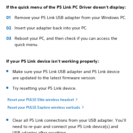
If the quick menu of the PS Link PC Driver doesn’t display:
Remove your PS Link USB adapter from your Windows PC.
Insert your adapter back into your PC.
Reboot your PC, and then check if you can access the
quick menu.
If your PS Link device isn’t working properly:
Make sure your PS Link USB adapter and PS Link device
are updated to the latest firmware version.
Try resetting your PS Link device.
Reset your PULSE Elite wireless headset
Reset your PULSE Explore wireless earbuds
Clear all PS Link connections from your USB adapter. You’ll
need to re-pair and connect your PS Link device(s) and
USB adapter after resetting.