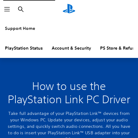
Search
Support Home
PlayStation Status
Account & Security
PS Store & Refund
How to use the
PlayStation Link PC Driver
Take full advantage of your PlayStation Link™ devices from
your Windows PC. Update your devices, adjust your audio
settings, and quickly switch audio connections. All you have
to do is insert your PlayStation Link™ USB adapter into your