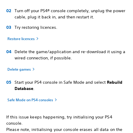
Turn off your PS4® console completely, unplug the power
cable, plug it back in, and then restart it.
Try restoring licences.
Restore licences
Delete the game/application and re-download it using a
wired connection, if possible.
Delete games
Start your PS4 console in Safe Mode and select
Rebuild
Database
.
Safe Mode on PS4 consoles
If this issue keeps happening, try initialising your PS4
console.
Please note, initialising your console erases all data on the