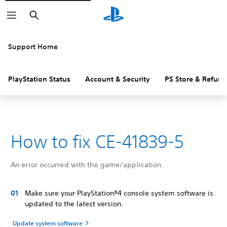
Search
Support Home
PlayStation Status
Account & Security
PS Store & Refund
How to fix CE-41839-5
An error occurred with the game/application.
Make sure your PlayStation®4 console system software is
updated to the latest version.
Update system software