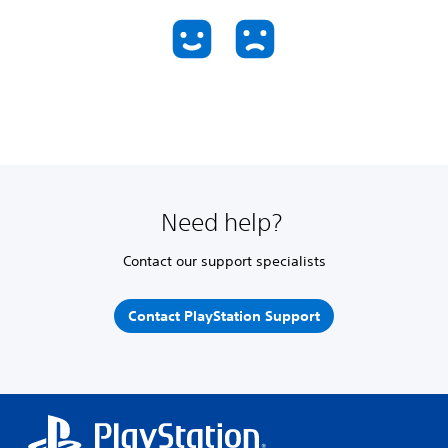
Need help?
Contact our support specialists
Contact PlayStation Support