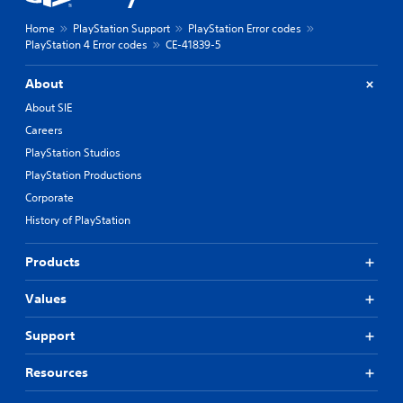
Home
PlayStation Support
PlayStation Error codes
PlayStation 4 Error codes
CE-41839-5
About
About SIE
Careers
PlayStation Studios
PlayStation Productions
Corporate
History of PlayStation
Products
Values
Support
Resources