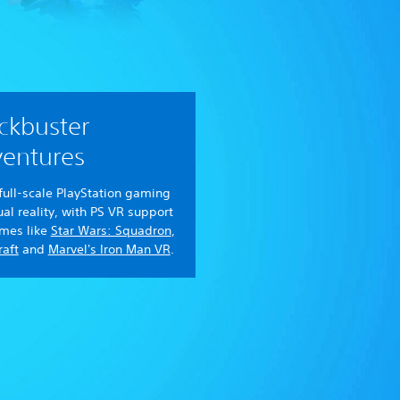
ckbuster
entures
full-scale PlayStation gaming
tual reality, with PS VR support
ames like
Star Wars: Squadron
,
aft
and
Marvel's Iron Man VR
.