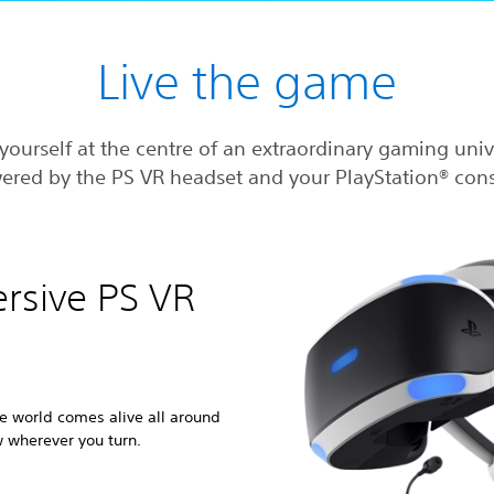
Live the game
yourself at the centre of an extraordinary gaming uni
ered by the PS VR headset and your PlayStation® cons
ersive PS VR
e world comes alive all around
w wherever you turn.