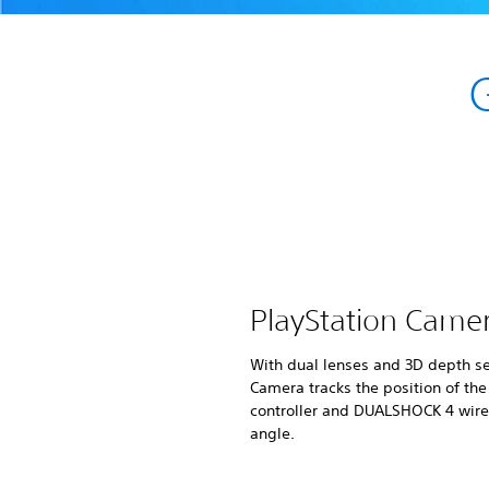
PlayStation Came
With dual lenses and 3D depth se
Camera tracks the position of th
controller and DUALSHOCK 4 wirel
angle.