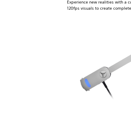
Experience new realities with a
120fps visuals to create complet