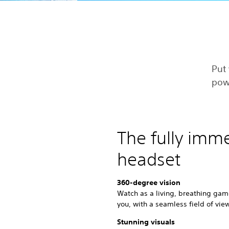
Put 
pow
The fully imm
headset
360-degree vision
Watch as a living, breathing gam
you, with a seamless field of vie
Stunning visuals