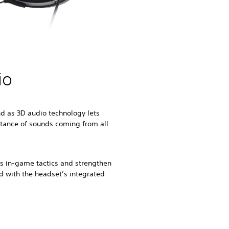
io
d as 3D audio technology lets
stance of sounds coming from all
uss in-game tactics and strengthen
ld with the headset’s integrated