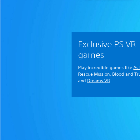
Exclusive PS VR
games
Play incredible games like
Ast
Rescue Mission
,
Blood and Tr
and
Dreams VR
.