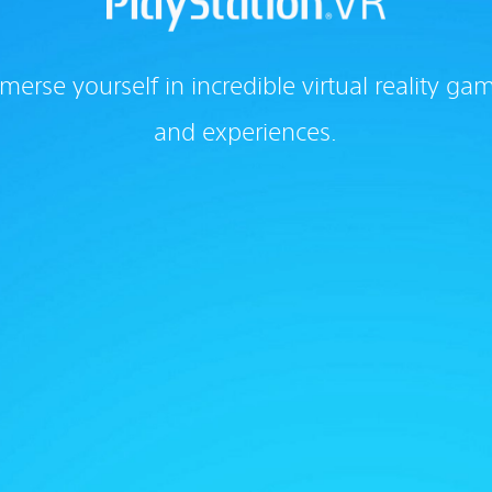
merse yourself in incredible virtual reality ga
and experiences.