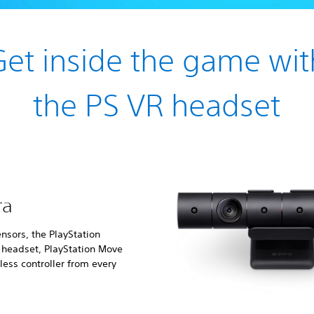
Get inside the game wit
the PS VR headset
ra
nsors, the PlayStation
e headset, PlayStation Move
ess controller from every