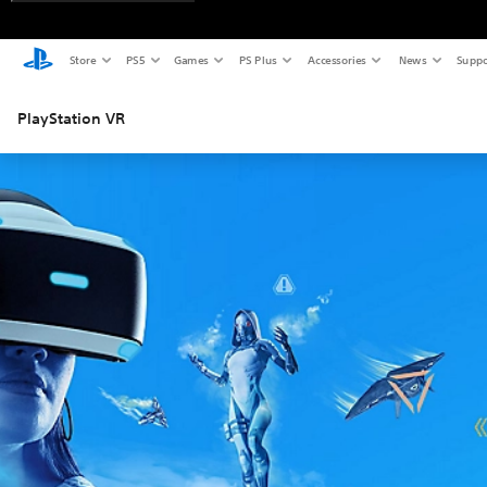
Store
PS5
Games
PS Plus
Accessories
News
Suppo
PlayStation VR