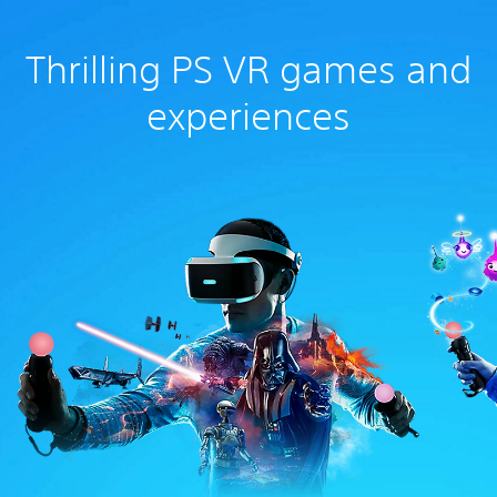
Thrilling PS VR games and
experiences