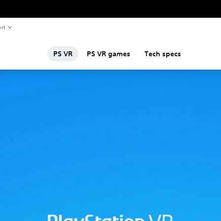
rt
PS VR
PS VR games
Tech specs