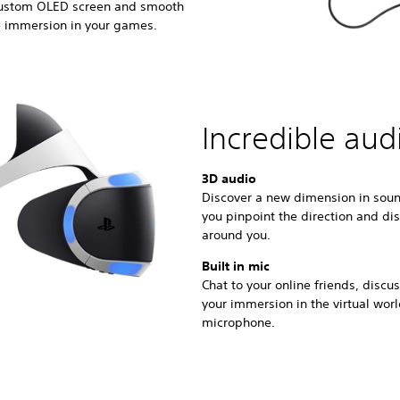
 custom OLED screen and smooth
e immersion in your games.
Incredible aud
3D audio
Discover a new dimension in soun
you pinpoint the direction and di
around you.
Built in mic
Chat to your online friends, disc
your immersion in the virtual wor
microphone.