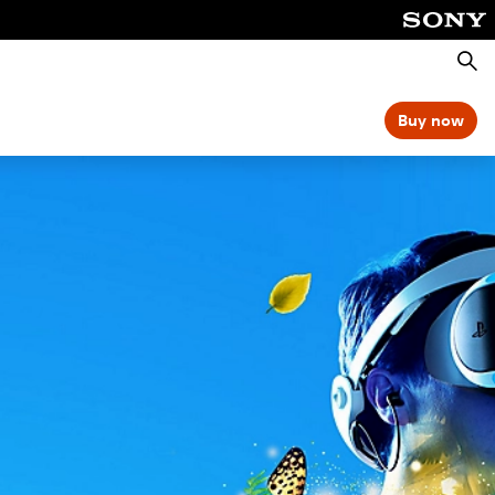
Searc
Buy now