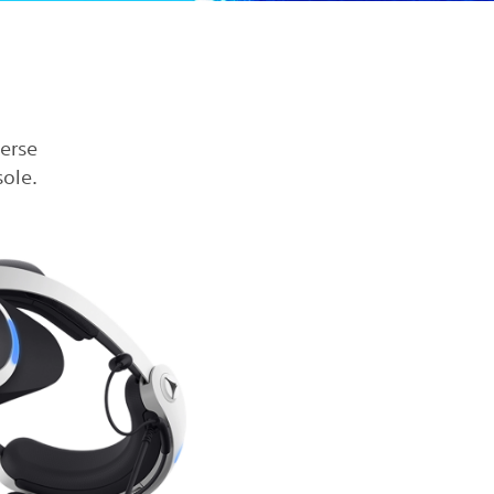
verse
ole.