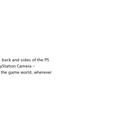
, back and sides of the PS
ayStation Camera –
n the game world, wherever