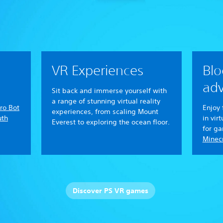
VR Experiences
Blo
adv
Sit back and immerse yourself with
a range of stunning virtual reality
ro Bot
Enjoy 
experiences, from scaling Mount
uth
in vir
Everest to exploring the ocean floor.
for g
Minecr
Discover PS VR games