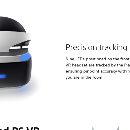
Precision tracking
Nine LEDs positioned on the front
VR headset are tracked by the Pl
ensuring pinpoint accuracy withi
you are in the room.