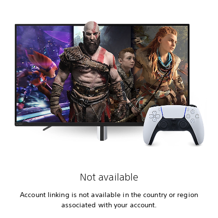
Not available
Account linking is not available in the country or region
associated with your account.