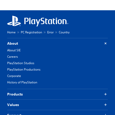
Home
PC Registration
Error
Country
About
About SIE
Careers
PlayStation Studios
PlayStation Productions
Corporate
History of PlayStation
Products
Values