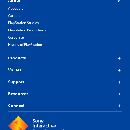
About
About SIE
Careers
PlayStation Studios
PlayStation Productions
Corporate
History of PlayStation
Products
Values
Support
Resources
Connect