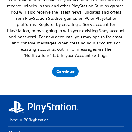
receive unlocks in this and other PlayStation Studios games.
You will also receive the latest news, updates and offers
from PlayStation Studios games on PC or PlayStation
platforms. Register by creating a Sony account for
PlayStation, or by signing in with your existing Sony account
and password. For new accounts, you may opt-in for email
and console messages when creating your account. For
existing accounts, opt-in for messages via the
“Notifications” tab in your Account settings.
Continue
Home
PC Registration