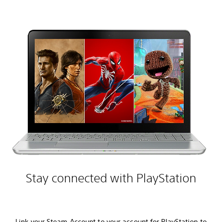
Stay connected with PlayStation
Link your Steam Account to your account for PlayStation to