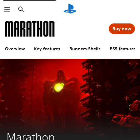
Search
Buy now
Overview
Key features
Runners Shells
PS5 features
Marathon