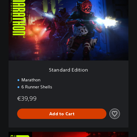
t
a
n
d
a
r
d
E
d
i
t
i
Standard Edition
o
n
Marathon
6 Runner Shells
€39,99
Add to Cart
D