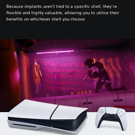
Because implants aren’t tied to a specific shell, they’re
flexible and highly valuable, allowing you to utilise their
benefits on whichever shell you choose.