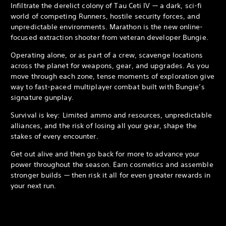
Infiltrate the derelict colony of Tau Ceti IV — a dark, sci-fi
world of competing Runners, hostile security forces, and
unpredictable environments. Marathon is the new online-
focused extraction shooter from veteran developer Bungie.
Operating alone, or as part of a crew, scavenge locations
across the planet for weapons, gear, and upgrades. As you
move through each zone, tense moments of exploration give
way to fast-paced multiplayer combat built with Bungie’s
signature gunplay.
Survival is key: Limited ammo and resources, unpredictable
alliances, and the risk of losing all your gear, shape the
stakes of every encounter.
Get out alive and then go back for more to advance your
power throughout the season. Earn cosmetics and assemble
stronger builds — then risk it all for even greater rewards in
your next run.