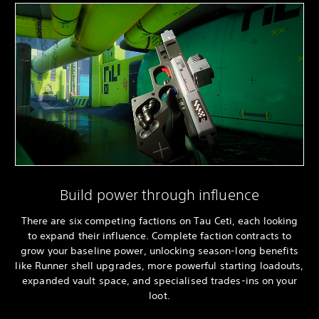
Build power through influence
There are six competing factions on Tau Ceti, each looking
to expand their influence. Complete faction contracts to
grow your baseline power, unlocking season-long benefits
like Runner shell upgrades, more powerful starting loadouts,
expanded vault space, and specialised trades-ins on your
loot.