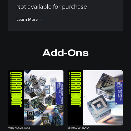
Not available for purchase
Learn More
Add-Ons
VIRTUAL CURRENCY
VIRTUAL CURRENCY