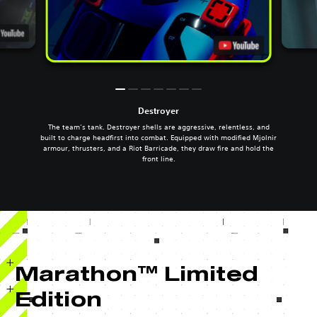
Destroyer
The team’s tank. Destroyer shells are aggressive, relentless, and
built to charge headfirst into combat. Equipped with modified Mjolnir
armour, thrusters, and a Riot Barricade, they draw fire and hold the
front line.
Marathon™ Limited
Edition