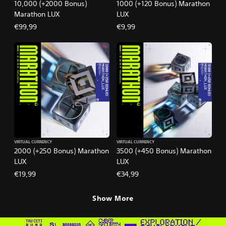
10,000 (+2000 Bonus)
1000 (+120 Bonus) Marathon
Marathon LUX
LUX
€99,99
€9,99
VIRTUAL CURRENCY
VIRTUAL CURRENCY
2000 (+250 Bonus) Marathon
3500 (+450 Bonus) Marathon
LUX
LUX
€19,99
€34,99
Show More