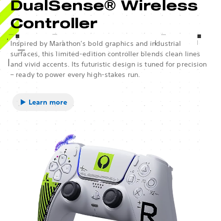
DualSense® Wireless
Controller
Inspired by Marathon’s bold graphics and industrial
surfaces, this limited-edition controller blends clean lines
and vivid accents. Its futuristic design is tuned for precision
– ready to power every high-stakes run.
Learn more