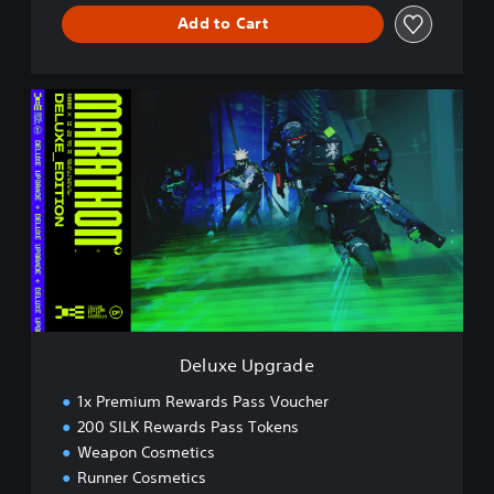
Add to Cart
D
e
l
u
x
e
U
p
g
r
a
d
e
Deluxe Upgrade
1x Premium Rewards Pass Voucher
200 SILK Rewards Pass Tokens
Weapon Cosmetics
Runner Cosmetics