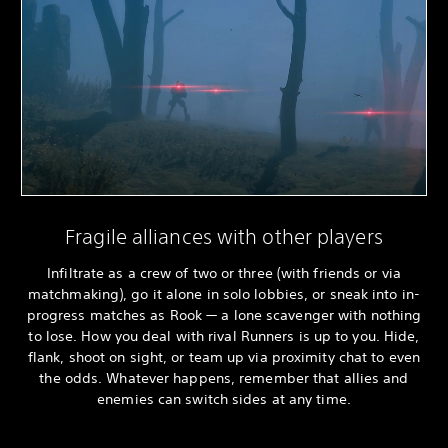
Fragile alliances with other players
Infiltrate as a crew of two or three (with friends or via
matchmaking), go it alone in solo lobbies, or sneak into in-
progress matches as Rook — a lone scavenger with nothing
to lose. How you deal with rival Runners is up to you. Hide,
flank, shoot on sight, or team up via proximity chat to even
the odds. Whatever happens, remember that allies and
enemies can switch sides at any time.