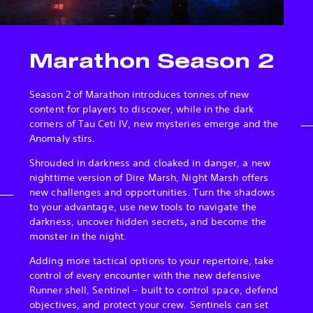
Marathon Season 2
Season 2 of Marathon introduces tonnes of new
content for players to discover, while in the dark
corners of Tau Ceti IV, new mysteries emerge and the
Anomaly stirs.
Shrouded in darkness and cloaked in danger, a new
nighttime version of Dire Marsh, Night Marsh offers
new challenges and opportunities. Turn the shadows
to your advantage, use new tools to navigate the
darkness, uncover hidden secrets
,
and become the
monster in the night.
Adding more tactical options to your repertoire, take
control of every encounter with the new defensive
Runner shell, Sentinel – built to control space, defend
objectives, and protect your crew. Sentinels can set