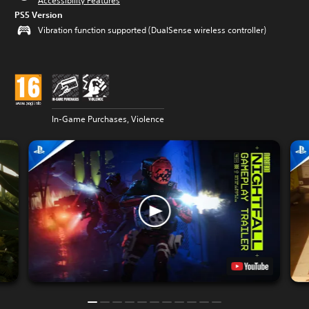
Accessibility Features
PS5 Version
Vibration function supported (DualSense wireless controller)
In-Game Purchases, Violence