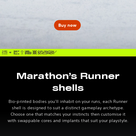
Buy now
Marathon’s Runner
shells
Bio-printed bodies you’ll inhabit on your runs, each Runner
shell is designed to suit a distinct gameplay archetype.
Choose one that matches your instincts then customise it
with swappable cores and implants that suit your playstyle.