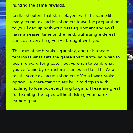
hunting the same rewards.
Unlike shooters that start players with the same kit
every round, extraction shooters leave the preparation
to you. Load up with your best equipment and you’ll
have an easier time on the field, but a single defeat
can cost everything you’ve brought with you.
This mix of high-stakes gunplay, and risk-reward
tension is what sets the genre apart. Knowing when to
push forward for greater loot vs when to bank what
you’ve found by extracting is an essential skill. As a
result, some extraction shooters offer a lower-stake
option – a character or class built to drop in with
nothing to lose but everything to gain. These are great
for learning the ropes without risking your hard-
earned gear.