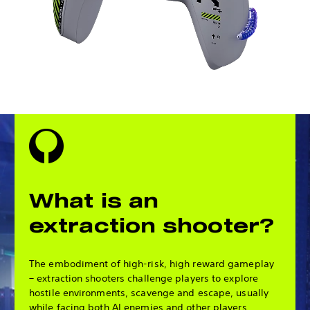
What is an
extraction shooter?
The embodiment of high-risk, high reward gameplay
– extraction shooters challenge players to explore
hostile environments, scavenge and escape, usually
while facing both AI enemies and other players