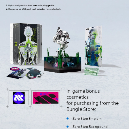
1. Lights only work when statue is plugged in.
2. Requires 5V USB port (wall adaptor not included).
In-game bonus
cosmetics
for purchasing from the
Bungie Store:
Zero Step Emblem
Zero Step Background