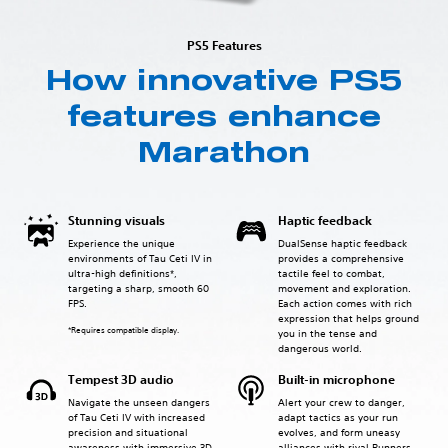
PS5 Features
How innovative PS5
features enhance
Marathon
Stunning visuals
Haptic feedback
Experience the unique
DualSense haptic feedback
environments of Tau Ceti IV in
provides a comprehensive
ultra-high definitions*,
tactile feel to combat,
targeting a sharp, smooth 60
movement and exploration.
FPS.
Each action comes with rich
expression that helps ground
*Requires compatible display.
you in the tense and
dangerous world.
Tempest 3D audio
Built-in microphone
Navigate the unseen dangers
Alert your crew to danger,
of Tau Ceti IV with increased
adapt tactics as your run
precision and situational
evolves, and form uneasy
awareness with immersive 3D
alliances with rival Runners