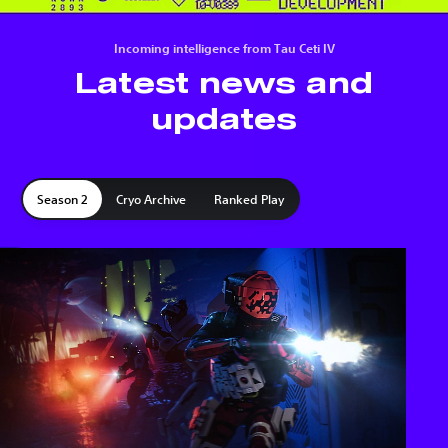
Incoming intelligence from Tau Ceti IV
Latest news and
updates
Season 2
Cryo Archive
Ranked Play