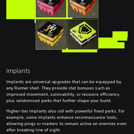
Implants
Implants are universal upgrades that can be equipped by
any Runner shell. They provide stat bonuses such as
improved movement, survivability, or resource efficiency
plus randomised perks that further shape your build.
Higher-tier implants also roll with powerful fixed perks. For
example, some implants enhance reconnaissance tools,
allowing pings or markers to remain active on enemies even
after breaking line of sight.