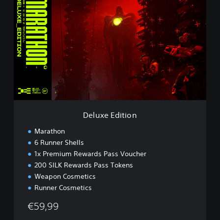
e
l
u
x
e
E
d
i
t
i
o
n
Deluxe Edition
Marathon
6 Runner Shells
1x Premium Rewards Pass Voucher
200 SILK Rewards Pass Tokens
Weapon Cosmetics
Runner Cosmetics
€59,99