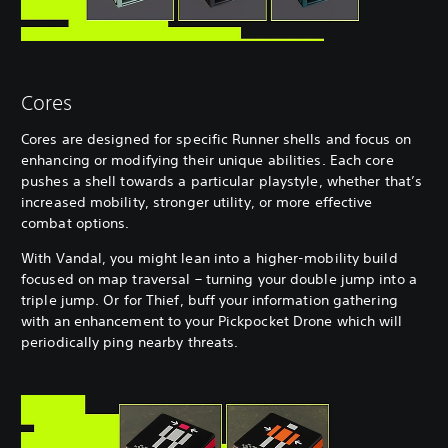
Cores
Cores are designed for specific Runner shells and focus on
enhancing or modifying their unique abilities. Each core
pushes a shell towards a particular playstyle, whether that’s
increased mobility, stronger utility, or more effective
combat options.
With Vandal, you might lean into a higher-mobility build
focused on map traversal – turning your double jump into a
triple jump. Or for Thief, buff your information gathering
with an enhancement to your Pickpocket Drone which will
periodically ping nearby threats.