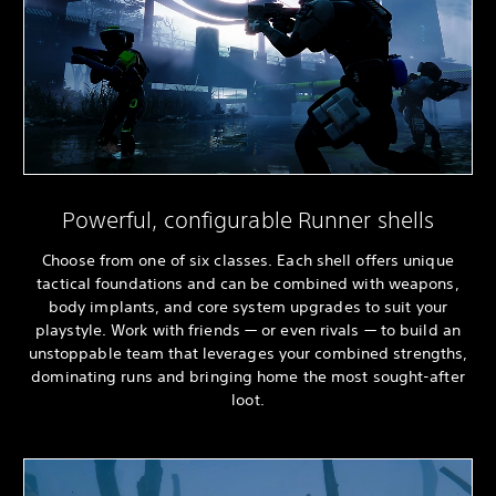
Powerful, configurable Runner shells
Choose from one of six classes. Each shell offers unique
tactical foundations and can be combined with weapons,
body implants, and core system upgrades to suit your
playstyle. Work with friends — or even rivals — to build an
unstoppable team that leverages your combined strengths,
dominating runs and bringing home the most sought-after
loot.