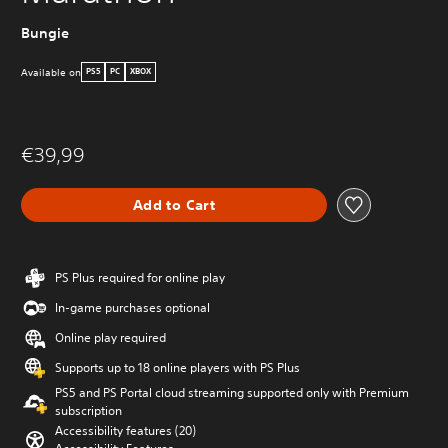
Bungie
Available on
PS5
PC
XBOX
€39,99
Add to Cart
PS Plus required for online play
In-game purchases optional
Online play required
Supports up to 18 online players with PS Plus
PS5 and PS Portal cloud streaming supported only with Premium
subscription
Accessibility features (20)