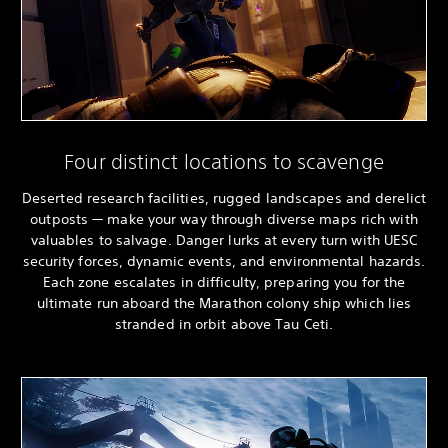
Four distinct locations to scavenge
Deserted research facilities, rugged landscapes and derelict
outposts — make your way through diverse maps rich with
valuables to salvage. Danger lurks at every turn with UESC
security forces, dynamic events, and environmental hazards.
Each zone escalates in difficulty, preparing you for the
ultimate run aboard the Marathon colony ship which lies
stranded in orbit above Tau Ceti.