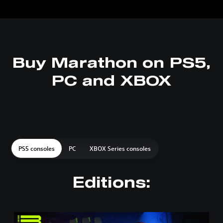
Buy Marathon on PS5,
PC and XBOX
PS5 consoles
PC
XBOX Series consoles
Editions:
S