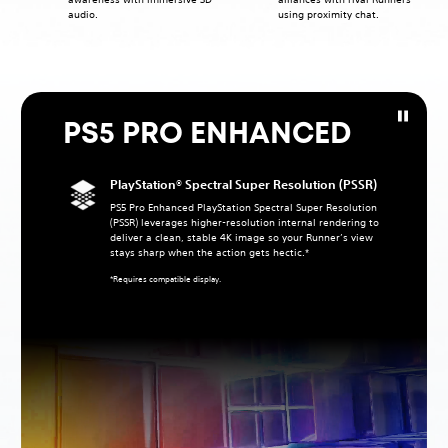
audio.
using proximity chat.
PS5 PRO ENHANCED
PlayStation® Spectral Super Resolution (PSSR)
PS5 Pro Enhanced PlayStation Spectral Super Resolution
(PSSR) leverages higher‑resolution internal rendering to
deliver a clean, stable 4K image so your Runner’s view
stays sharp when the action gets hectic.*
*Requires compatible display.