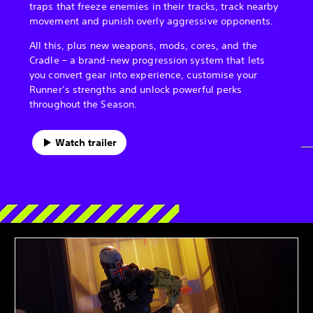
traps that freeze enemies in their tracks, track nearby
movement and punish overly aggressive opponents.
All this, plus new weapons, mods, cores, and the
Cradle – a brand-new progression system that lets
you convert gear into experience, customise your
Runner’s strengths and unlock powerful perks
throughout the Season.
Watch trailer