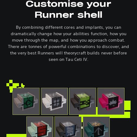
Customise your
Runner shell
By combining different cores and implants, you can
dramatically change how your abilities function, how you
move through the map, and how you approach combat.
There are tonnes of powerful combinations to discover, and
the very best Runners will theorycraft builds never before
seen on Tau Ceti IV.