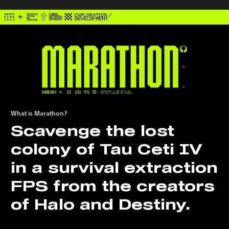
What is Marathon?
Scavenge the lost
colony of Tau Ceti IV
in a survival extraction
FPS from the creators
of Halo and Destiny.