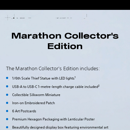
Marathon Collector's
Edition
The Marathon Collector's Edition includes:
1
1/6th Scale Thief Statue with LED lights
2
USB-A to USB-C 1-metre-length charge cable included
Collectible Silkworm Miniature
Iron-on Embroidered Patch
6 Art Postcards
Premium Hexagon Packaging with Lenticular Poster
Beautifully designed display box featuring environmental art