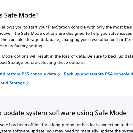
s Safe Mode?
allows you to start your PlayStation console with only the most basi
active. The Safe Mode options are designed to help you solve issues
 the console storage database, changing your resolution or "hard" re
 to its factory settings.
Mode options will result in the loss of data. Be sure to back up dat
loud Storage before selecting these options.
nd restore PS5 console data
Back up and restore PS4 console 
loud Storage
 update system software using Safe Mode
nsole has been offline for a long period, or has lost connection to the
system software update, you may need to manually update the syst