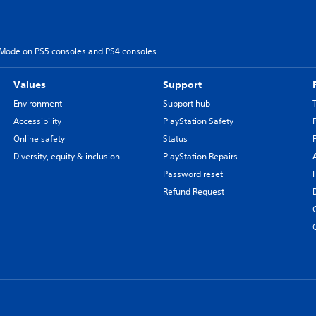
 Mode on PS5 consoles and PS4 consoles
Values
Support
Environment
Support hub
Accessibility
PlayStation Safety
Online safety
Status
Diversity, equity & inclusion
PlayStation Repairs
Password reset
Refund Request