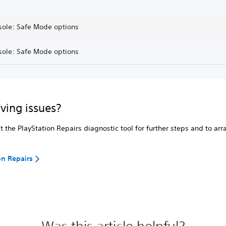
sole: Safe Mode options
sole: Safe Mode options
aving issues?
it the PlayStation Repairs diagnostic tool for further steps and to ar
on Repairs
Was this article helpful?