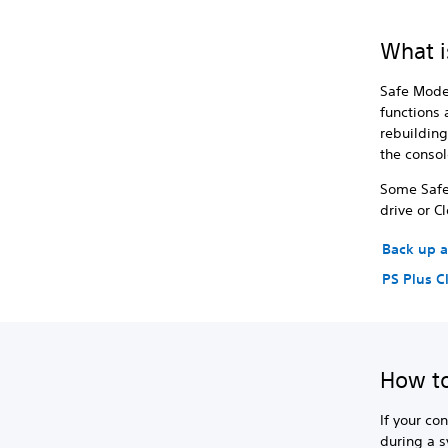
What i
Safe Mode 
functions 
rebuilding
the console
Some Safe 
drive or C
Back up a
PS Plus C
How to
If your co
during a 