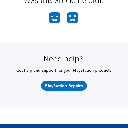
Need help?
Get help and support for your PlayStation products
PlayStation Repairs