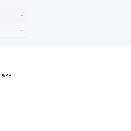
range a