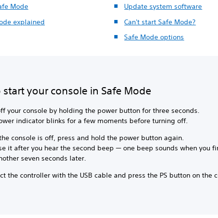
Safe Mode
Update system software
ode explained
Can't start Safe Mode?
Safe Mode options
 start your console in Safe Mode
ff your console by holding the power button for three seconds.
ower indicator blinks for a few moments before turning off.
he console is off, press and hold the power button again.
se it after you hear the second beep — one beep sounds when you fir
nother seven seconds later.
t the controller with the USB cable and press the PS button on the co