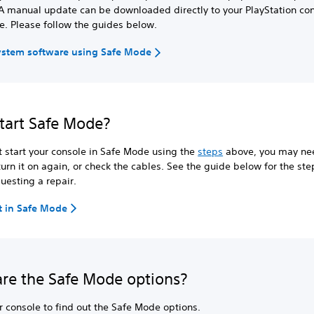
A manual update can be downloaded directly to your PlayStation con
e. Please follow the guides below.
ystem software using Safe Mode
start Safe Mode?
't start your console in Safe Mode using the
steps
above, you may nee
 turn it on again, or check the cables. See the guide below for the ste
uesting a repair.
rt in Safe Mode
re the Safe Mode options?
r console to find out the Safe Mode options.