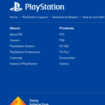
Home
PlayStation Support
Hardware & Repairs
How to use Safe
About
Products
About SIE
PS5
Careers
PS4
PlayStation Studios
PS VR2
PlayStation Productions
PS Plus
Corporate
Accessories
History of PlayStation
Games