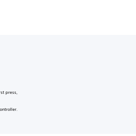
st press,
ntroller.