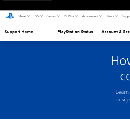
Store
PS5
Games
PS Plus
Accessories
News
Suppo
Support Home
PlayStation Status
Account & Sec
How
c
Learn
desig