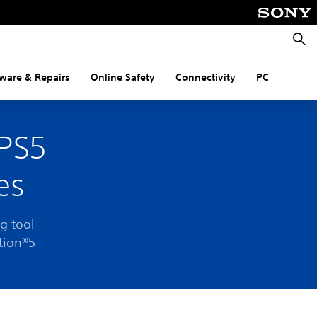
Searc
ware & Repairs
Online Safety
Connectivity
PC
 PS5
es
g tool
tion®5