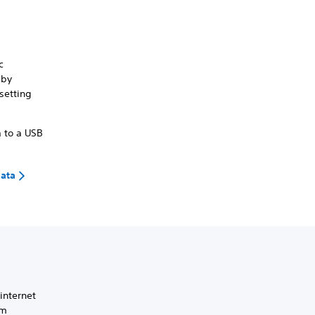
c
 by
setting
a to a USB
data
 internet
em