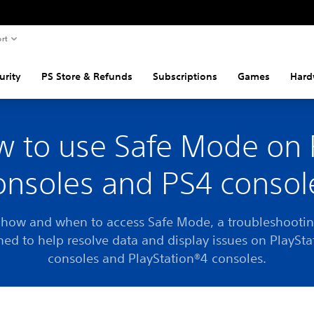
rt
urity
PS Store & Refunds
Subscriptions
Games
Hard
 to use Safe Mode on
onsoles and PS4 consol
 how and when to access Safe Mode, a troubleshootin
ned to help resolve data and display issues on PlaySta
consoles and PlayStation®4 consoles.