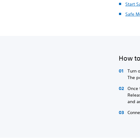
Start 
Safe M
How to
Turn o
The p
Once t
Relea
and a
Connec