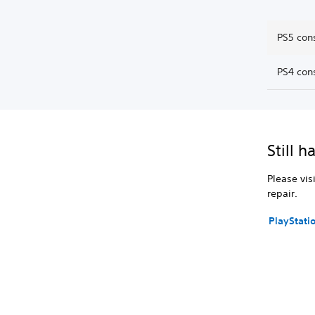
PS5 con
PS4 con
Still h
Please vis
repair.
PlayStati