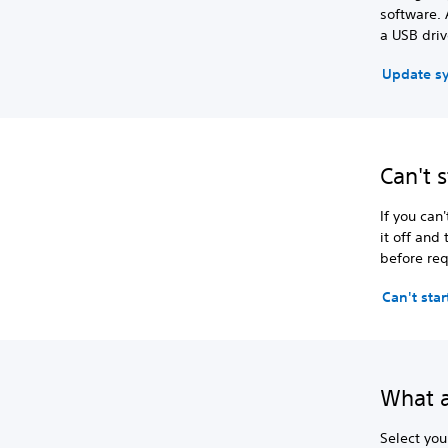
software. 
a USB driv
Update s
Can't 
If you can
it off and
before req
Can't sta
What a
Select you