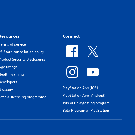
Resources
Connect
Terms of service
PS Store cancellation policy
Product Security Disclosures
Age ratings
Health warning
Developers
PlayStation App (iOS)
Glossary
PlayStation App (Android)
Official licensing programme
Join our playtesting program
Beta Program at PlayStation