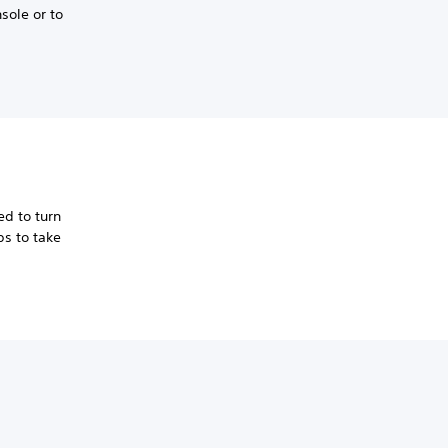
sole or to
d to turn
ps to take