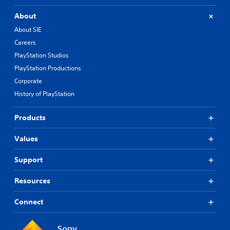
About
About SIE
Careers
PlayStation Studios
PlayStation Productions
Corporate
History of PlayStation
Products
Values
Support
Resources
Connect