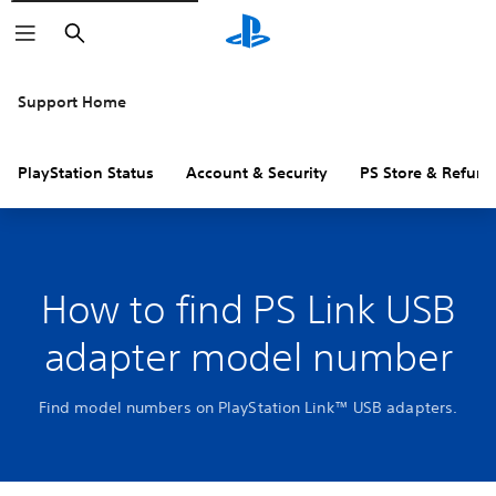
Search
Support Home
PlayStation Status
Account & Security
PS Store & Refund
How to find PS Link USB
adapter model number
Find model numbers on PlayStation Link™ USB adapters.