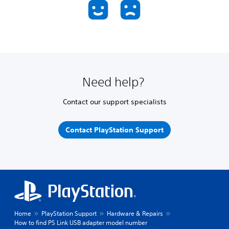
Need help?
Contact our support specialists
Contact PlayStation Support
Home
PlayStation Support
Hardware & Repairs
How to find PS Link USB adapter model number