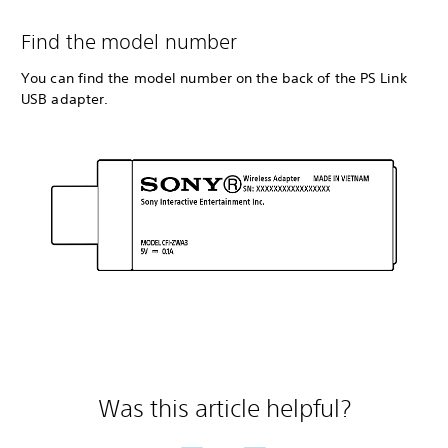
Find the model number
You can find the model number on the back of the PS Link
USB adapter.
Was this article helpful?