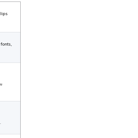
lips
 fonts,
ou
.