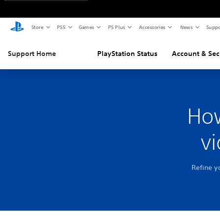
Store
PS5
Games
PS Plus
Accessories
News
Suppo
Support Home
PlayStation Status
Account & Sec
How
v
Refine y