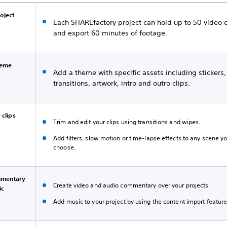
roject
Each SHAREfactory project can hold up to 50 video c
and export 60 minutes of footage.
heme
Add a theme with specific assets including stickers,
transitions, artwork, intro and outro clips.
 clips
Trim and edit your clips using transitions and wipes.
Add filters, slow motion or time-lapse effects to any scene y
choose.
mentary
Create video and audio commentary over your projects.
ic
Add music to your project by using the content import feature