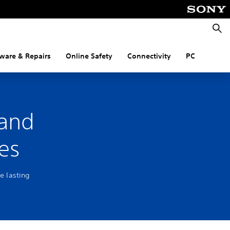
Searc
ware & Repairs
Online Safety
Connectivity
PC
 and
es
e lasting