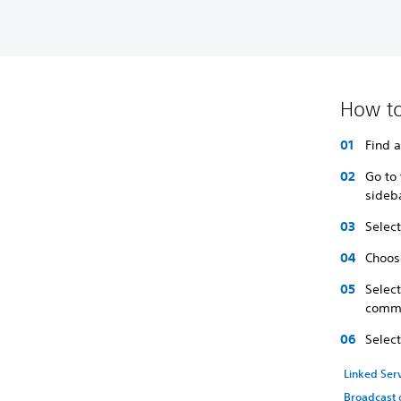
How to
Find 
Go to 
sideb
Select
Choose
Selec
comme
Selec
Linked Ser
Broadcast 