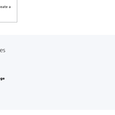
reate a
les
age