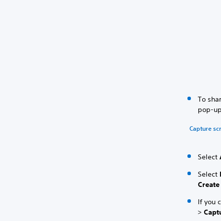
To shar
pop-up
Capture sc
Select
Select
Create
If you 
>
Capt