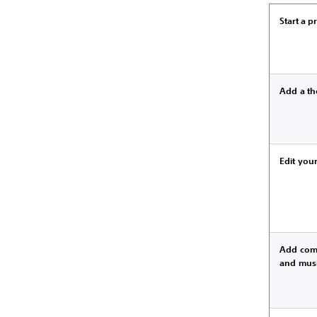
Start a p
Add a t
Edit your
Add com
and mus