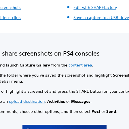
screenshots
Edit with SHAREfactory
ideos clips
Save a capture to a USB driv
 share screenshots on PS4 consoles
and launch
Capture Gallery
from the
content area
.
 the folder where you’ve saved the screenshot and highlight
Screens
idebar menu.
 or highlight a screenshot and press the SHARE button on your contro
e an
upload destination
:
Activities
or
Messages
.
omments, choose other options, and then select
Post
or
Send
.