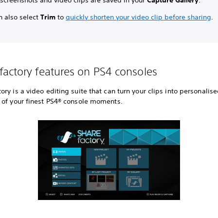
 screenshots and video clips are saved in your
Capture Gallery
.
n also select
Trim
to
quickly shorten your video clip before sharing
.
actory features on PS4 consoles
ry is a video editing suite that can turn your clips into personalis
 of your finest PS4® console moments.