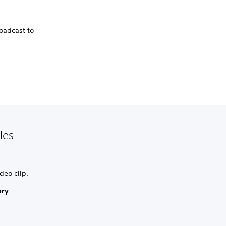
roadcast to
les
deo clip.
ory
.