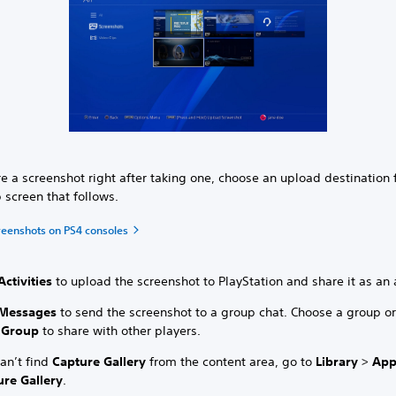
e a screenshot right after taking one, choose an upload destination
 screen that follows.
reenshots on PS4 consoles
Activities
to upload the screenshot to PlayStation and share it as an a
Messages
to send the screenshot to a group chat. Choose a group or
 Group
to share with other players.
can’t find
Capture Gallery
from the content area, go to
Library
>
App
ure Gallery
.