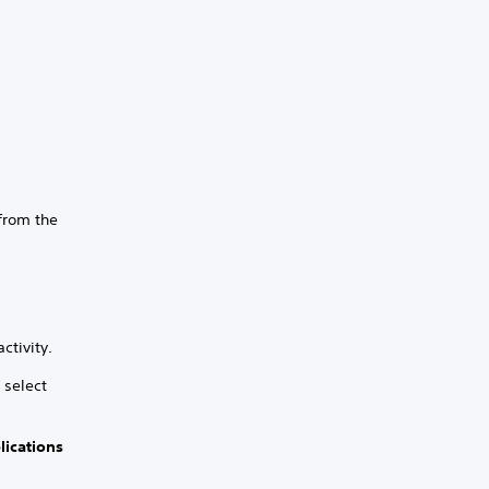
 from the
ctivity.
 select
lications