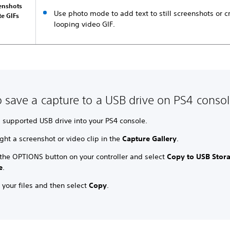
eenshots
Use photo mode to add text to still screenshots or c
te GIFs
looping video GIF.
 save a capture to a USB drive on PS4 conso
a supported USB drive into your PS4 console.
ght a screenshot or video clip in the
Capture Gallery
.
 the OPTIONS button on your controller and select
Copy to USB Stor
e
.
 your files and then select
Copy
.