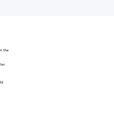
m the
ler.
add