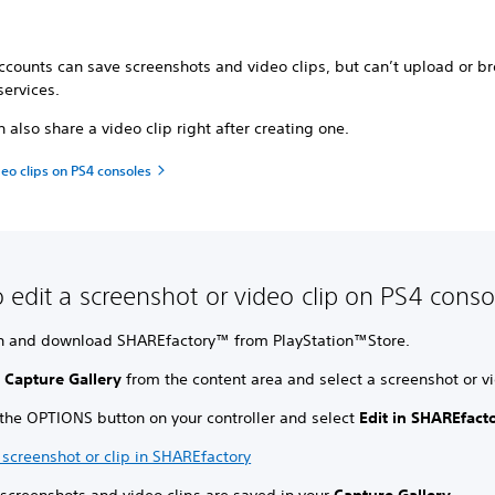
ccounts can save screenshots and video clips, but can’t upload or b
services.
 also share a video clip right after creating one.
eo clips on PS4 consoles
 edit a screenshot or video clip on PS4 conso
h and download SHAREfactory™ from PlayStation™Store.
t
Capture Gallery
from the content area and select a screenshot or vi
 the OPTIONS button on your controller and select
Edit in SHAREfact
 screenshot or clip in SHAREfactory