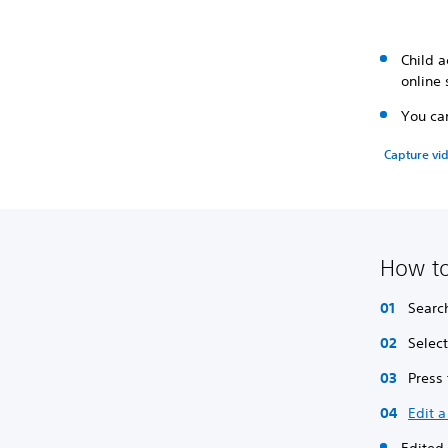
Child a
online 
You can
Capture vid
How to
Searc
Selec
Press
Edit a