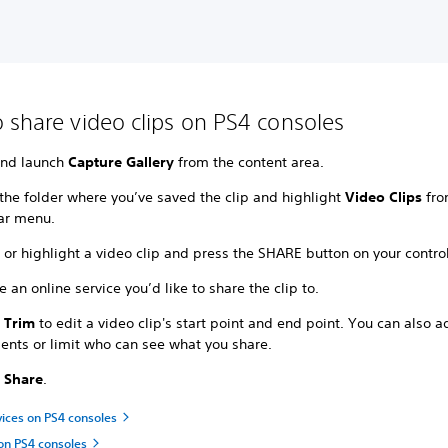
 share video clips on PS4 consoles
and launch
Capture Gallery
from the content area.
the folder where you’ve saved the clip and highlight
Video Clips
fro
ar menu.
 or highlight a video clip and press the SHARE button on your control
 an online service you’d like to share the clip to.
t
Trim
to edit a video clip's start point and end point. You can also 
nts or limit who can see what you share.
t
Share
.
vices on PS4 consoles
on PS4 consoles