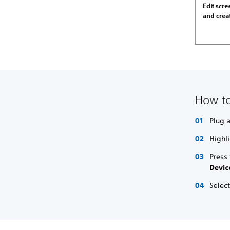
Edit scr
and crea
How to
Plug 
Highli
Press
Devic
Select