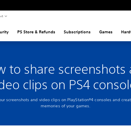
rt
urity
PS Store & Refunds
Subscriptions
Games
Hard
 to share screenshots
ideo clips on PS4 consol
our screenshots and video clips on PlayStation®4 consoles and creat
memories of your games.