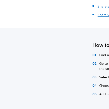
Share 
Share v
How to
Find 
Go to
the s
Select
Choos
Add c