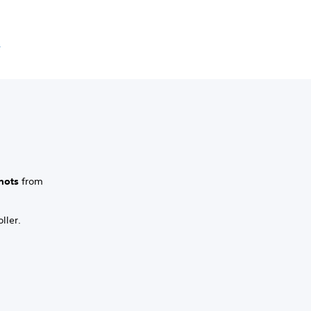
e
hots
from
ller.