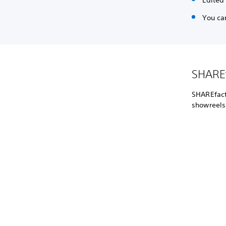
Edited
You ca
SHAREf
SHAREfacto
showreels