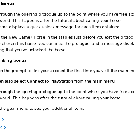
r bonus
through the opening prologue up to the point where you have free ac
orld. This happens after the tutorial about calling your horse.
ame displays a quick unlock message for each item obtained.
 the New Game+ Horse in the stables just before you exit the prolog
e chosen this horse, you continue the prologue, and a message displ
ng that you’ve unlocked the horse.
inking bonus
on the prompt to link your account the first time you visit the main 
an also select
Connect to PlayStation
from the main menu.
through the opening prologue up to the point where you have free ac
orld. This happens after the tutorial about calling your horse.
 the gear menu to see your additional items.
e
PC