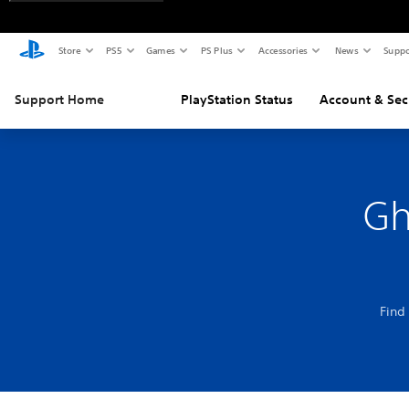
Store
PS5
Games
PS Plus
Accessories
News
Suppo
Support Home
PlayStation Status
Account & Sec
Gh
Find