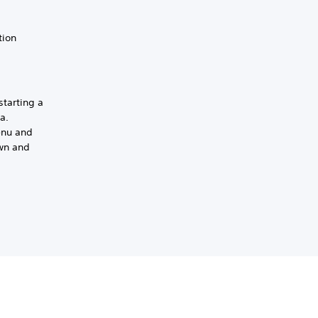
tion
starting a
a.
enu and
own and