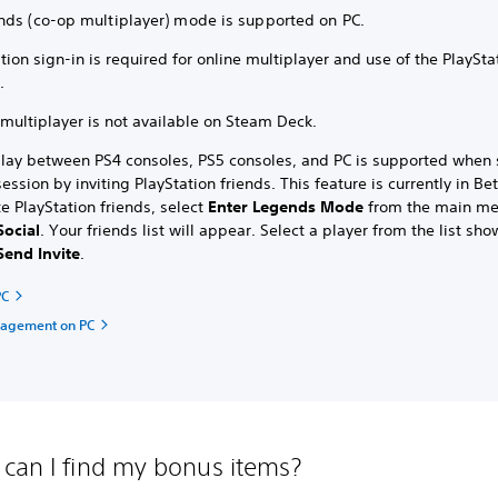
nds (co-op multiplayer) mode is supported on PC.
tion sign-in is required for online multiplayer and use of the PlaySta
y.
multiplayer is not available on Steam Deck.
play between PS4 consoles, PS5 consoles, and PC is supported when 
ssion by inviting PlayStation friends. This feature is currently in Bet
te PlayStation friends, select
Enter Legends Mode
from the main m
Social
.
Your friends list will appear. Select a player from the list sh
Send Invite
.
PC
nagement on PC
can I find my bonus items?