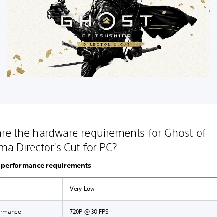
re the hardware requirements for Ghost of
ma Director's Cut for PC?
performance requirements
Very Low
ormance
720P @ 30 FPS