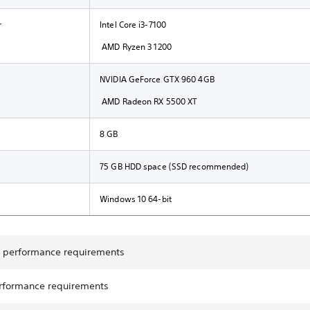
r
Intel Core i3-7100
AMD Ryzen 3 1200
NVIDIA GeForce GTX 960 4GB
AMD Radeon RX 5500 XT
8 GB
75 GB HDD space (SSD recommended)
Windows 10 64-bit
performance requirements
rformance requirements