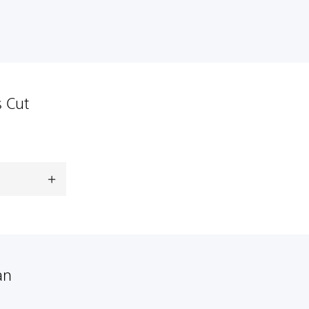
s Cut
an