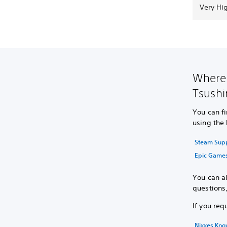
Very Hi
Where 
Tsushi
You can f
using the 
Steam Sup
Epic Game
You can al
questions
If you req
Nixxes Kn