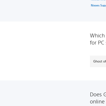
Nixxes Sup
Which 
for PC
Ghost of
Does G
online