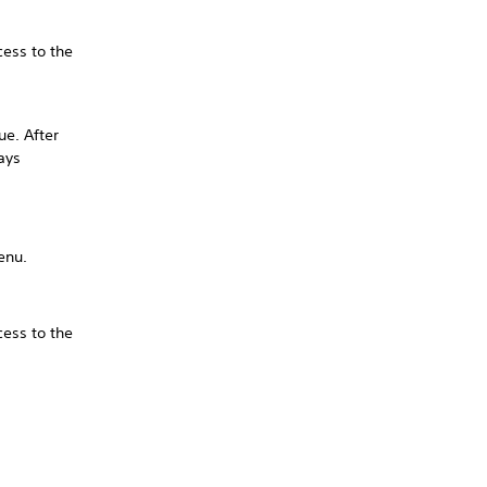
cess to the
ue. After
ays
menu.
cess to the