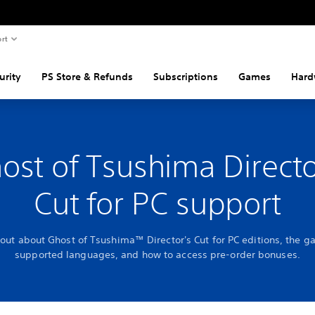
rt
urity
PS Store & Refunds
Subscriptions
Games
Hard
ost of Tsushima Directo
Cut for PC support
 out about Ghost of Tsushima™ Director's Cut for PC editions, the g
supported languages, and how to access pre-order bonuses.