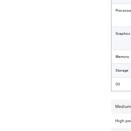
Processo
Graphics
Memory
Storage
OS
Medium 
High pe