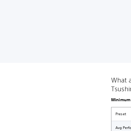
What a
Tsushi
Minimum 
Preset
Avg Perf