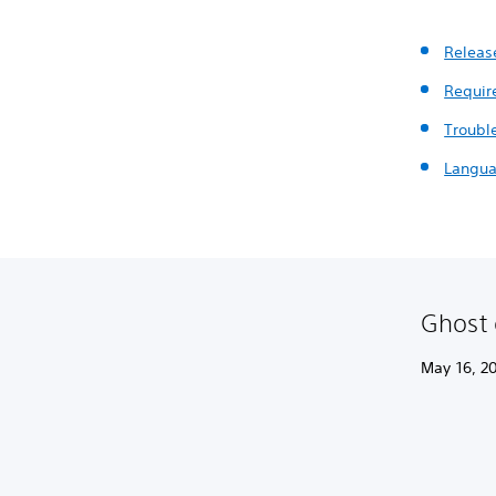
Releas
Requir
Troubl
Langua
Ghost 
May 16, 20