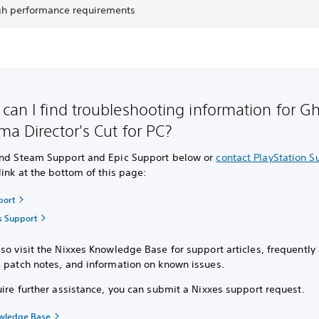
gh performance requirements
can I find troubleshooting information for Gh
ma Director's Cut for PC?
ind Steam Support and Epic Support below or
contact PlayStation S
link at the bottom of this page:
port
s Support
so visit the Nixxes Knowledge Base for support articles, frequently
, patch notes, and information on known issues.
uire further assistance, you can submit a Nixxes support request.
owledge Base