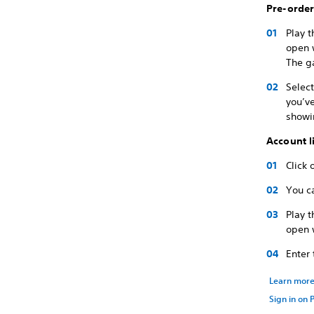
Pre-orde
Play 
open w
The g
Select
you’v
showi
Account l
Click 
You c
Play 
open w
Enter
Learn mor
Sign in on 