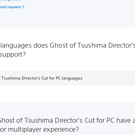
port request
languages does Ghost of Tsushima Director'
 support?
 Tsushima Director's Cut for PC languages
host of Tsushima Director's Cut for PC have 
 or multiplayer experience?