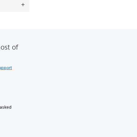
ost of
upport
 asked