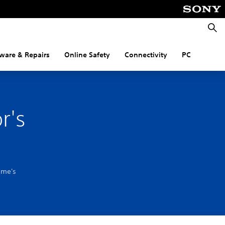
Searc
ware & Repairs
Online Safety
Connectivity
PC
r's
ame's