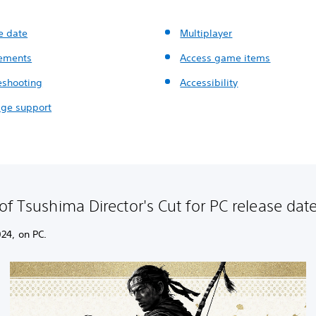
e date
Multiplayer
ements
Access game items
eshooting
Accessibility
ge support
of Tsushima Director's Cut for PC release da
24, on PC.