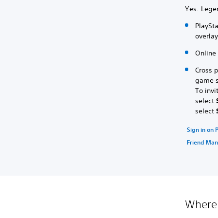
Yes. Lege
PlaySta
overla
Online 
Cross 
game se
To invi
select
select
Sign in on 
Friend Ma
Where 