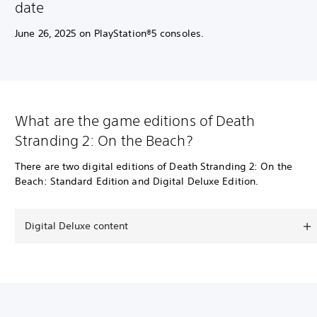
date
June 26, 2025 on PlayStation®5 consoles.
What are the game editions of Death
Stranding 2: On the Beach?
There are two digital editions of Death Stranding 2: On the
Beach: Standard Edition and Digital Deluxe Edition.
Digital Deluxe content