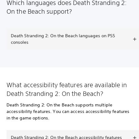
Which languages does Death Stranding 2:
On the Beach support?
Death Stranding 2: On the Beach languages on PS5
consoles
What accessibility features are available in
Death Stranding 2: On the Beach?
Death Stranding 2: On the Beach supports multiple
accessibility features. You can access accessibility features
in the game options.
Death Stranding 2: On the Beach accessibility features