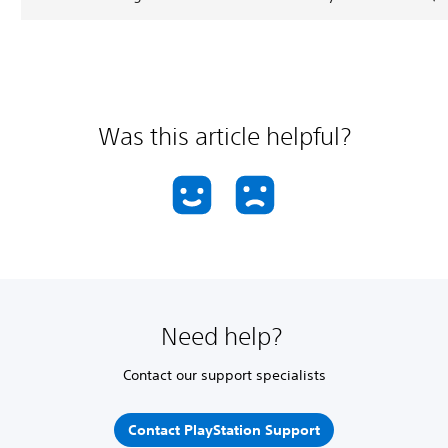
Was this article helpful?
Need help?
Contact our support specialists
Contact PlayStation Support