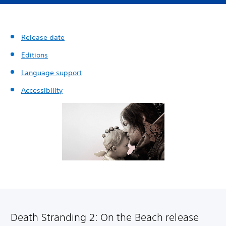
Release date
Editions
Language support
Accessibility
Death Stranding 2: On the Beach release