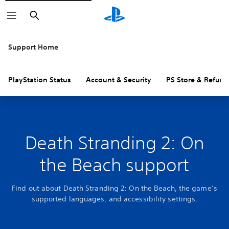
Search
Support Home
PlayStation Status
Account & Security
PS Store & Refund
Death Stranding 2: On
the Beach support
Find out about Death Stranding 2: On the Beach, the game’s
supported languages, and accessibility settings.