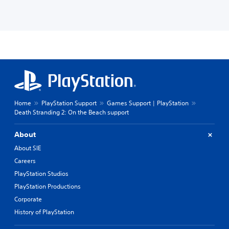
Home
PlayStation Support
Games Support | PlayStation
Death Stranding 2: On the Beach support
About
About SIE
Careers
PlayStation Studios
PlayStation Productions
Corporate
History of PlayStation