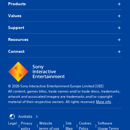
Products
Values
Support
Resources
Connect
© 2026 Sony Interactive Entertainment Europe Limited (SIEE)
All content, games titles, trade names and/or trade dress, trademarks,
artwork and associated imagery are trademarks and/or copyright
material of their respective owners. All rights reserved.
More info
Australia
Legal
Privacy
Website
Site
Cookies
Software
policy
terms of use
Map
Policy
Usage Terms