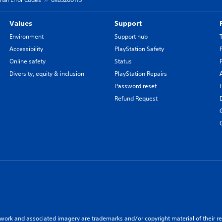
Values
Support
Environment
Support hub
Accessibility
PlayStation Safety
Online safety
Status
Diversity, equity & inclusion
PlayStation Repairs
Password reset
Refund Request
twork and associated imagery are trademarks and/or copyright material of their re