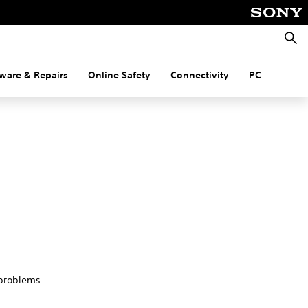
Searc
ware & Repairs
Online Safety
Connectivity
PC
 problems