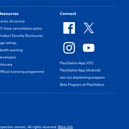
Resources
Connect
Terms of service
PS Store cancellation policy
Product Security Disclosures
Age ratings
Health warning
Developers
PlayStation App (iOS)
Glossary
PlayStation App (Android)
Official licensing programme
Join our playtesting program
Beta Program at PlayStation
spective owners. All rights reserved.
More info