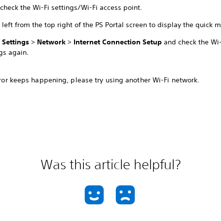
check the Wi-Fi settings/Wi-Fi access point.
left from the top right of the PS Portal screen to display the quick 
t
Settings
>
Network
>
Internet Connection Setup
and check the Wi-
gs again.
error keeps happening, please try using another Wi-Fi network.
Was this article helpful?