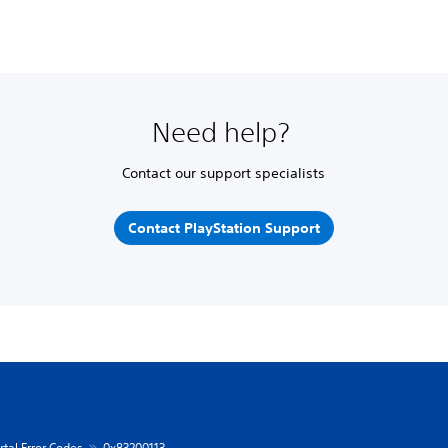
Need help?
Contact our support specialists
Contact PlayStation Support
rtal Error Codes
0x83200113