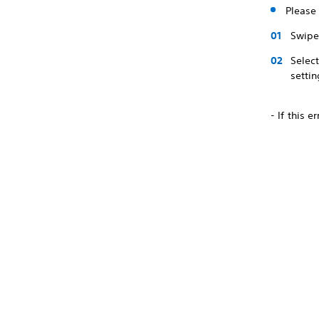
Please 
Swipe 
Selec
settin
- If this 