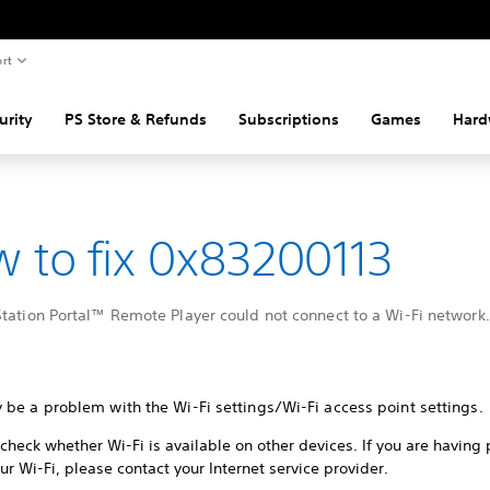
rt
urity
PS Store & Refunds
Subscriptions
Games
Hard
 to fix 0x83200113
tation Portal™ Remote Player could not connect to a Wi-Fi network.
 be a problem with the Wi-Fi settings/Wi-Fi access point settings.
check whether Wi-Fi is available on other devices. If you are having
ur Wi-Fi, please contact your Internet service provider.