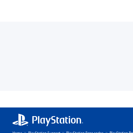
Home
PlayStation Support
PlayStation Error codes
PlayStation Po