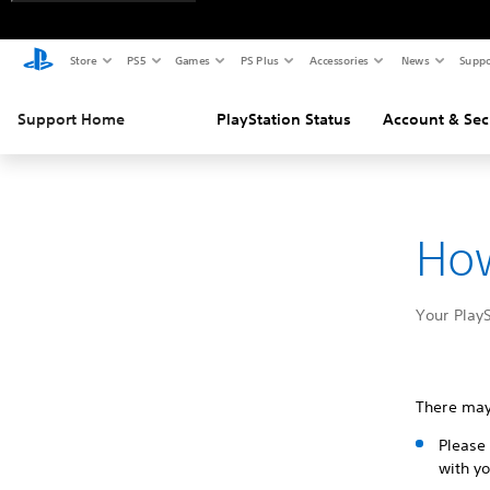
Store
PS5
Games
PS Plus
Accessories
News
Suppo
Support Home
PlayStation Status
Account & Sec
How
Your PlayS
There may
Please 
with yo