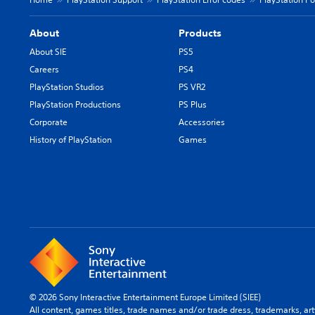
About
Products
About SIE
PS5
Careers
PS4
PlayStation Studios
PS VR2
PlayStation Productions
PS Plus
Corporate
Accessories
History of PlayStation
Games
© 2026 Sony Interactive Entertainment Europe Limited (SIEE)
All content, games titles, trade names and/or trade dress, trademarks, ar