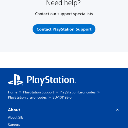
Need help?
Contact our support specialists
Contact PlayStation Support
Home
PlayStation Support
PlayStation Error codes
PlayStation 5 Error codes
SU-101193-5
About
About SIE
Careers