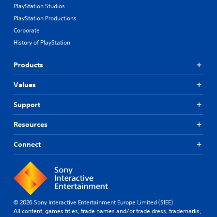
PlayStation Studios
PlayStation Productions
Corporate
History of PlayStation
Products
Values
Support
Resources
Connect
© 2026 Sony Interactive Entertainment Europe Limited (SIEE)
All content, games titles, trade names and/or trade dress, trademarks,