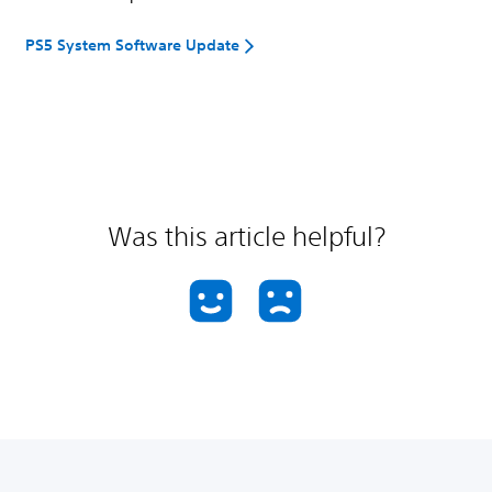
PS5 System Software Update
Was this article helpful?