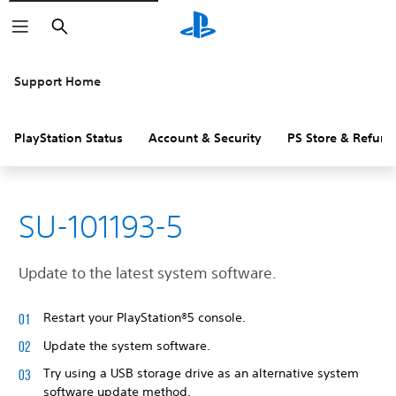
Search
Support Home
PlayStation Status
Account & Security
PS Store & Refund
SU-101193-5
Update to the latest system software.
Restart your PlayStation®5 console.
Update the system software.
Try using a USB storage drive as an alternative system
software update method.