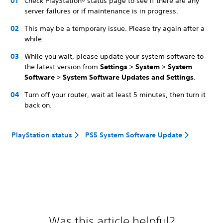
Check PlayStation® status page to see if there are any
server failures or if maintenance is in progress.
This may be a temporary issue. Please try again after a
while.
While you wait, please update your system software to
the latest version from
Settings > System > System
Software > System Software Updates and Settings
.
Turn off your router, wait at least 5 minutes, then turn it
back on.
PlayStation status
PS5 System Software Update
Was this article helpful?