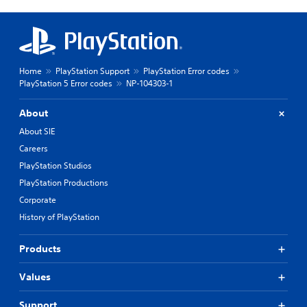
Home
PlayStation Support
PlayStation Error codes
PlayStation 5 Error codes
NP-104303-1
About
About SIE
Careers
PlayStation Studios
PlayStation Productions
Corporate
History of PlayStation
Products
Values
Support