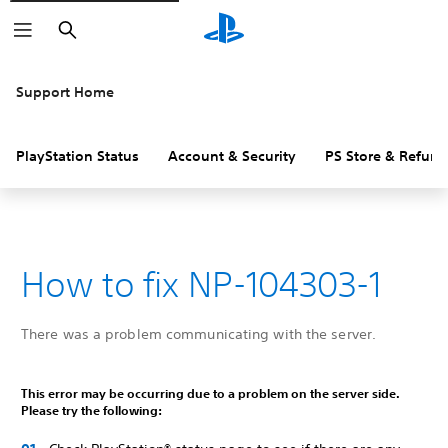
Search
Support Home
PlayStation Status
Account & Security
PS Store & Refund
How to fix NP-104303-1
There was a problem communicating with the server.
This error may be occurring due to a problem on the server side.
Please try the following: