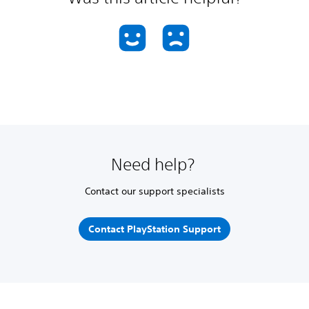
Need help?
Contact our support specialists
Contact PlayStation Support