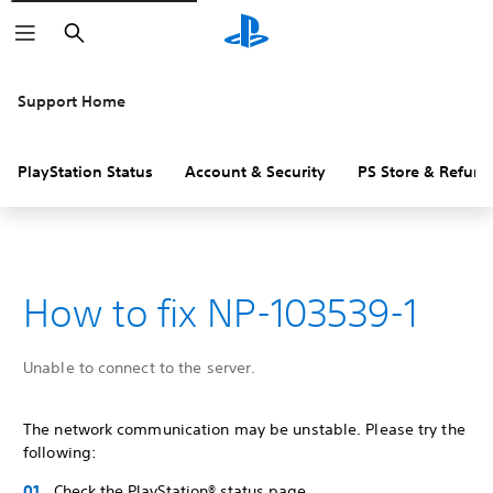
Search
Support Home
PlayStation Status
Account & Security
PS Store & Refund
How to fix NP-103539-1
Unable to connect to the server.
The network communication may be unstable. Please try the
following:
Check the PlayStation® status page.