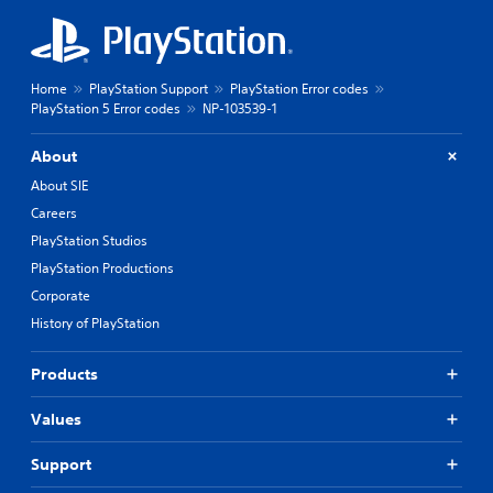
Home
PlayStation Support
PlayStation Error codes
PlayStation 5 Error codes
NP-103539-1
About
About SIE
Careers
PlayStation Studios
PlayStation Productions
Corporate
History of PlayStation
Products
Values
Support