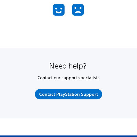
Need help?
Contact our support specialists
Contact PlayStation Support