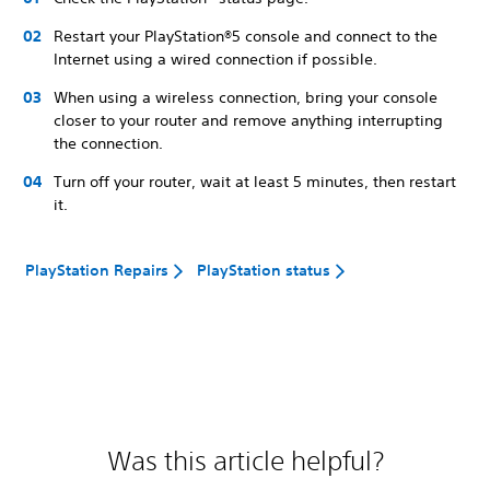
Restart your PlayStation®5 console and connect to the
Internet using a wired connection if possible.
When using a wireless connection, bring your console
closer to your router and remove anything interrupting
the connection.
Turn off your router, wait at least 5 minutes, then restart
it.
PlayStation Repairs
PlayStation status
Was this article helpful?