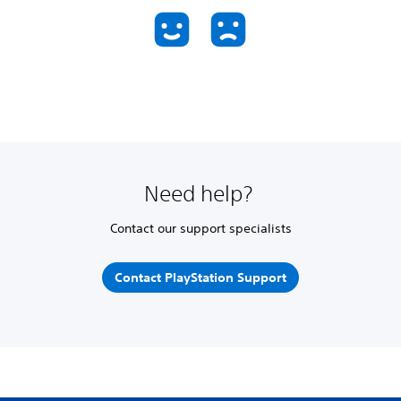
Need help?
Contact our support specialists
Contact PlayStation Support