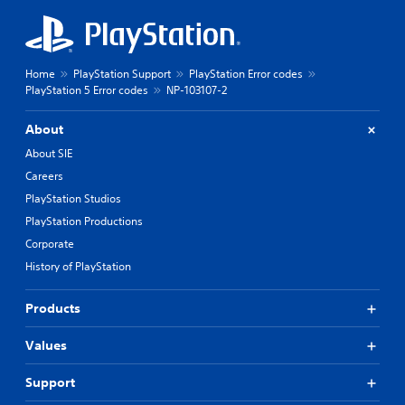
Home
PlayStation Support
PlayStation Error codes
PlayStation 5 Error codes
NP-103107-2
About
About SIE
Careers
PlayStation Studios
PlayStation Productions
Corporate
History of PlayStation
Products
Values
Support