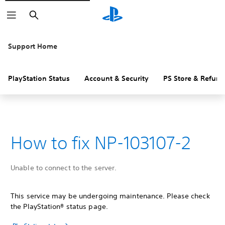
Search
Support Home
PlayStation Status
Account & Security
PS Store & Refund
How to fix NP-103107-2
Unable to connect to the server.
This service may be undergoing maintenance. Please check
the PlayStation® status page.