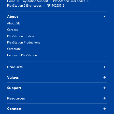
Home
PlayStation Support
PlayStation Error codes
PlayStation 5 Error codes
NP-102937-2
About
About SIE
Careers
PlayStation Studios
PlayStation Productions
Corporate
History of PlayStation
Products
Values
Support
Resources
Connect