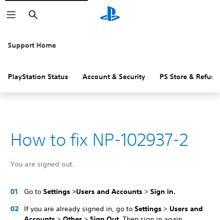
Search
Support Home
PlayStation Status
Account & Security
PS Store & Refund
How to fix NP-102937-2
You are signed out.
Go to
Settings >
Users and Accounts
>
Sign in.
If you are already signed in, go to
Settings
>
Users and
Accounts
>
Other
>
Sign Out
. Then sign in again.