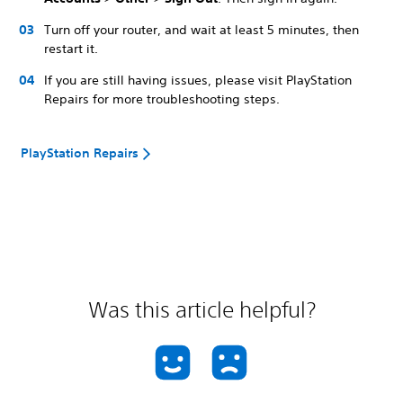
Turn off your router, and wait at least 5 minutes, then
restart it.
If you are still having issues, please visit PlayStation
Repairs for more troubleshooting steps.
PlayStation Repairs
Was this article helpful?