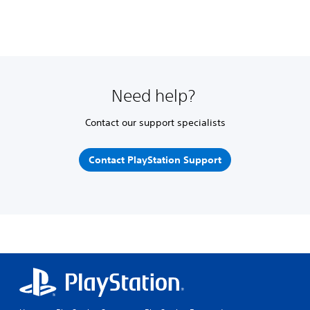
Need help?
Contact our support specialists
Contact PlayStation Support