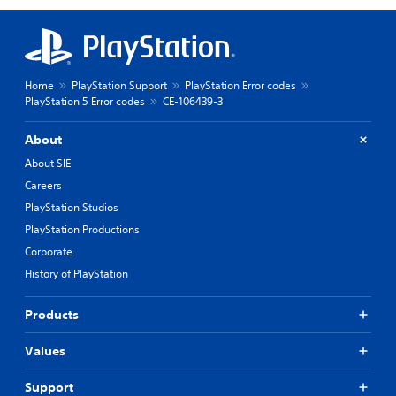
Home
PlayStation Support
PlayStation Error codes
PlayStation 5 Error codes
CE-106439-3
About
About SIE
Careers
PlayStation Studios
PlayStation Productions
Corporate
History of PlayStation
Products
Values
Support