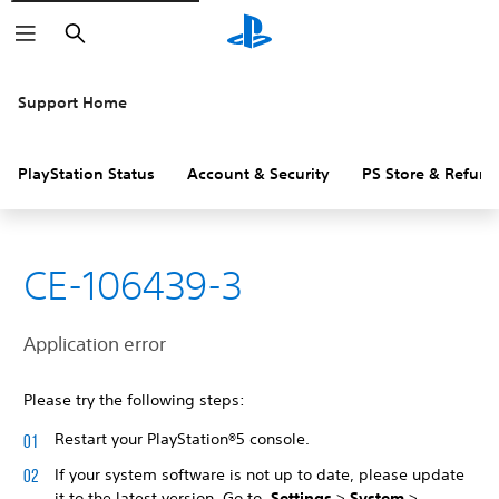
Search
Support Home
PlayStation Status
Account & Security
PS Store & Refund
CE-106439-3
Application error
Please try the following steps:
Restart your PlayStation®5 console.
If your system software is not up to date, please update
it to the latest version. Go to
Settings
>
System
>