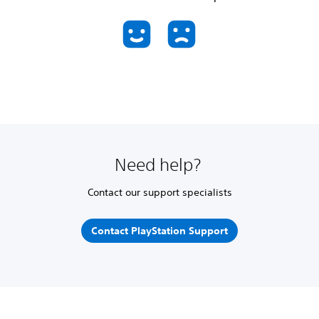
Need help?
Contact our support specialists
Contact PlayStation Support