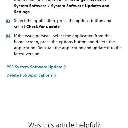
System Software
>
System Software Updates and
Settings
.
Select the application, press the options button and
select
Check for update
.
If the issue persists, select the application from the
home screen, press the options button and delete the
application. Reinstall the application and update it to the
latest version.
PS5 System Software Update
Delete PS5 Applications
Was this article helpful?