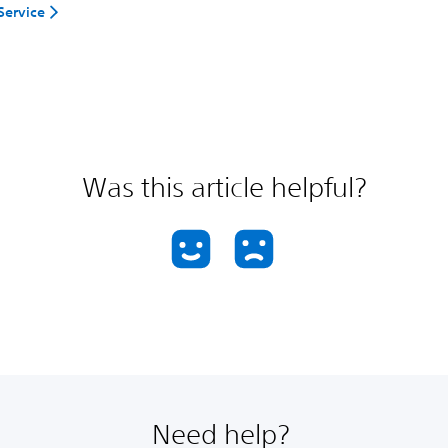
Service
Was this article helpful?
Need help?