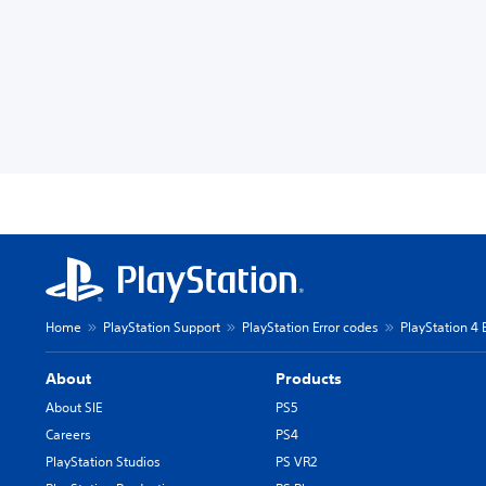
Home
PlayStation Support
PlayStation Error codes
PlayStation 4 
About
Products
About SIE
PS5
Careers
PS4
PlayStation Studios
PS VR2