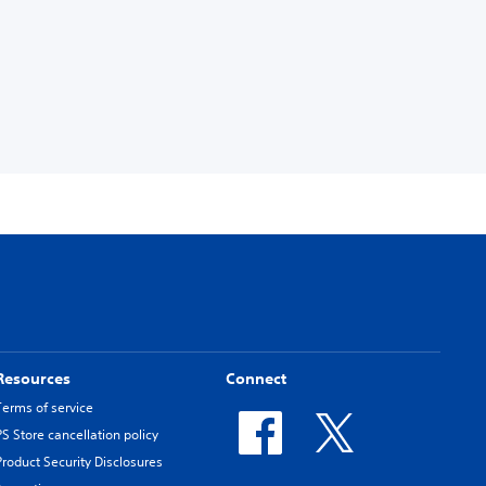
Resources
Connect
Terms of service
PS Store cancellation policy
Product Security Disclosures