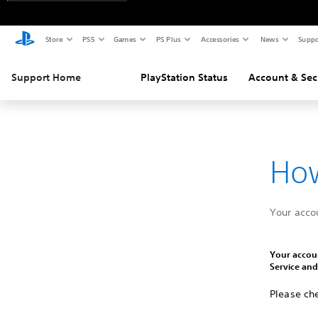
Store
PS5
Games
PS Plus
Accessories
News
Suppo
Support Home
PlayStation Status
Account & Sec
How
Your acco
Your accoun
Service an
Please che