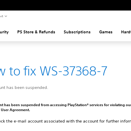
rt
urity
PS Store & Refunds
Subscriptions
Games
Hard
 to fix WS-37368-7
unt has been suspended.
t has been suspended from accessing PlayStation® services for violating ou
d User Agreement.
ck the e-mail account associated with the account for further infor