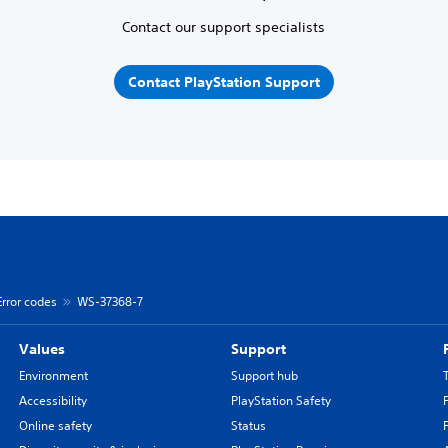
Contact our support specialists
Contact PlayStation Support
Error codes
WS-37368-7
Values
Support
Environment
Support hub
Accessibility
PlayStation Safety
Online safety
Status