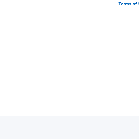
Terms of 