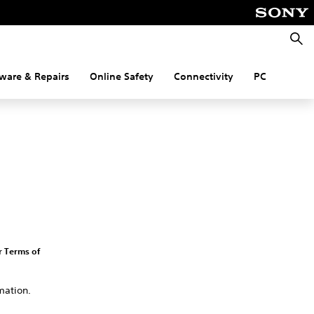
Searc
ware & Repairs
Online Safety
Connectivity
PC
r Terms of
mation.