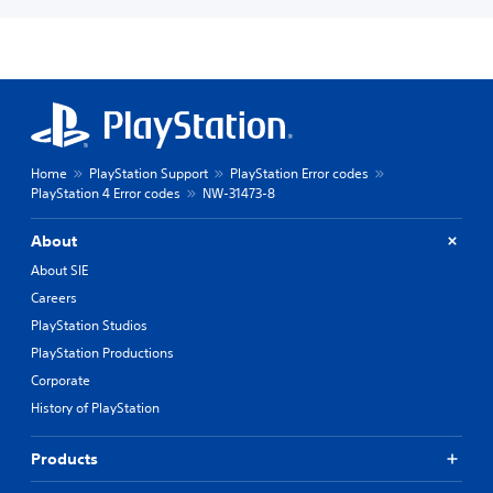
Home
PlayStation Support
PlayStation Error codes
PlayStation 4 Error codes
NW-31473-8
About
About SIE
Careers
PlayStation Studios
PlayStation Productions
Corporate
History of PlayStation
Products