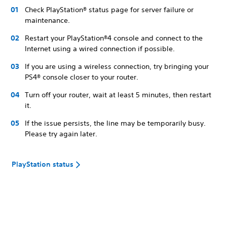
Check PlayStation® status page for server failure or
maintenance.
Restart your PlayStation®4 console and connect to the
Internet using a wired connection if possible.
If you are using a wireless connection, try bringing your
PS4® console closer to your router.
Turn off your router, wait at least 5 minutes, then restart
it.
If the issue persists, the line may be temporarily busy.
Please try again later.
PlayStation status