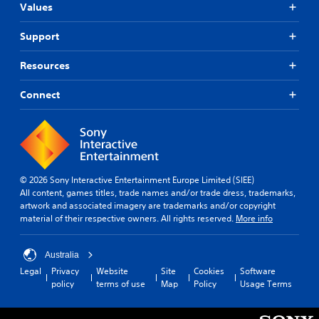
Values
Support
Resources
Connect
© 2026 Sony Interactive Entertainment Europe Limited (SIEE)
All content, games titles, trade names and/or trade dress, trademarks,
artwork and associated imagery are trademarks and/or copyright
material of their respective owners. All rights reserved.
More info
Australia
Legal
Privacy
Website
Site
Cookies
Software
policy
terms of use
Map
Policy
Usage Terms