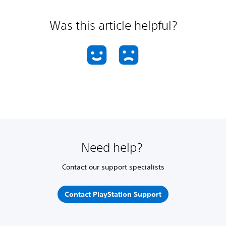
Was this article helpful?
Need help?
Contact our support specialists
Contact PlayStation Support