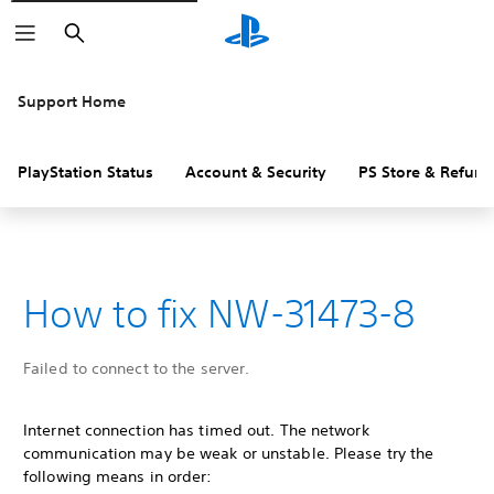
Search
Support Home
PlayStation Status
Account & Security
PS Store & Refund
How to fix NW-31473-8
Failed to connect to the server.
Internet connection has timed out. The network
communication may be weak or unstable. Please try the
following means in order: