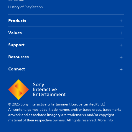
History of PlayStation
Products
Values
Support
Resources
Connect
© 2026 Sony Interactive Entertainment Europe Limited (SIEE)
All content, games titles, trade names and/or trade dress, trademarks,
artwork and associated imagery are trademarks and/or copyright
material of their respective owners. All rights reserved.
More info