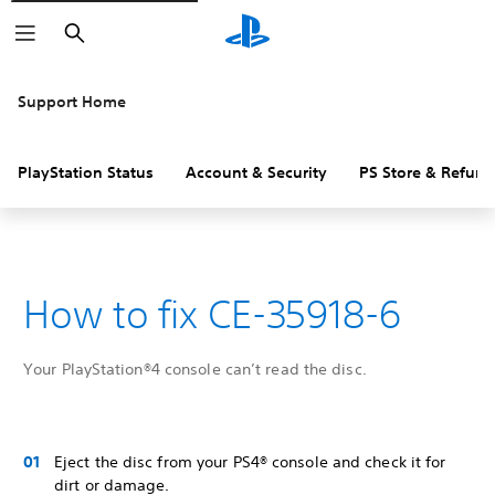
Search
Support Home
PlayStation Status
Account & Security
PS Store & Refund
How to fix CE-35918-6
Your PlayStation®4 console can’t read the disc.
Eject the disc from your PS4® console and check it for
dirt or damage.