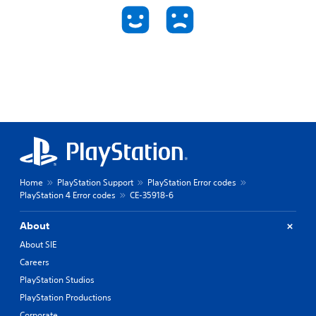
Home
PlayStation Support
PlayStation Error codes
PlayStation 4 Error codes
CE-35918-6
About
About SIE
Careers
PlayStation Studios
PlayStation Productions
Corporate