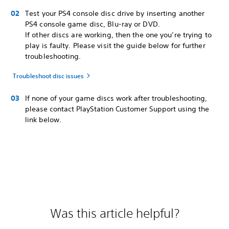
Test your PS4 console disc drive by inserting another
PS4 console game disc, Blu-ray or DVD.
If other discs are working, then the one you’re trying to
play is faulty. Please visit the guide below for further
troubleshooting.
Troubleshoot disc issues
If none of your game discs work after troubleshooting,
please contact PlayStation Customer Support using the
link below.
Was this article helpful?