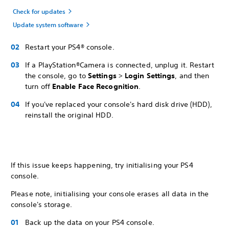
Check for updates
Update system software
Restart your PS4® console.
If a PlayStation®Camera is connected, unplug it. Restart
the console, go to
Settings
>
Login Settings
, and then
turn off
Enable Face Recognition
.
If you've replaced your console's hard disk drive (HDD),
reinstall the original HDD.
If this issue keeps happening, try initialising your PS4
console.
Please note, initialising your console erases all data in the
console's storage.
Back up the data on your PS4 console.