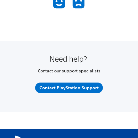
Need help?
Contact our support specialists
Contact PlayStation Support