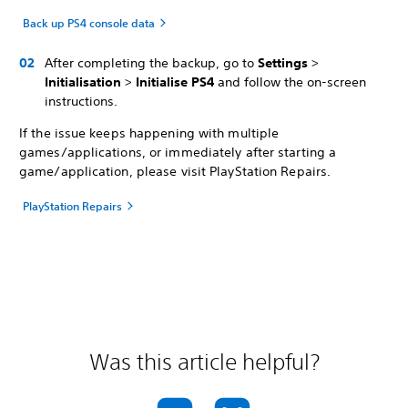
Back up PS4 console data
After completing the backup, go to
Settings
>
Initialisation
>
Initialise PS4
and follow the on-screen
instructions.
If the issue keeps happening with multiple
games/applications, or immediately after starting a
game/application, please visit PlayStation Repairs.
PlayStation Repairs
Was this article helpful?