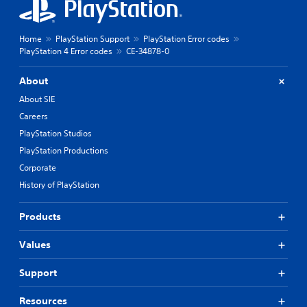
Home
PlayStation Support
PlayStation Error codes
PlayStation 4 Error codes
CE-34878-0
About
About SIE
Careers
PlayStation Studios
PlayStation Productions
Corporate
History of PlayStation
Products
Values
Support
Resources