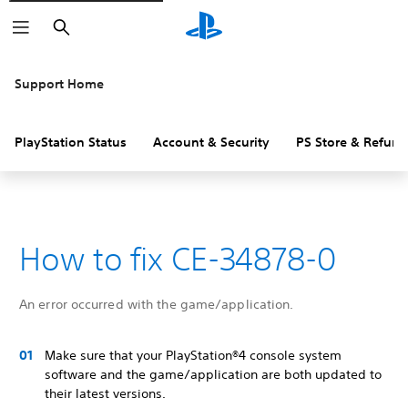
Search
Support Home
PlayStation Status
Account & Security
PS Store & Refund
How to fix CE-34878-0
An error occurred with the game/application.
Make sure that your PlayStation®4 console system
software and the game/application are both updated to
their latest versions.