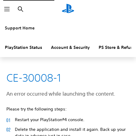
Search
Support Home
PlayStation Status
Account & Security
PS Store & Refund
CE-30008-1
An error occurred while launching the content.
Please try the following steps:
Restart your PlayStation®4 console.
Delete the application and install it again. Back up your
data in advance just in case.