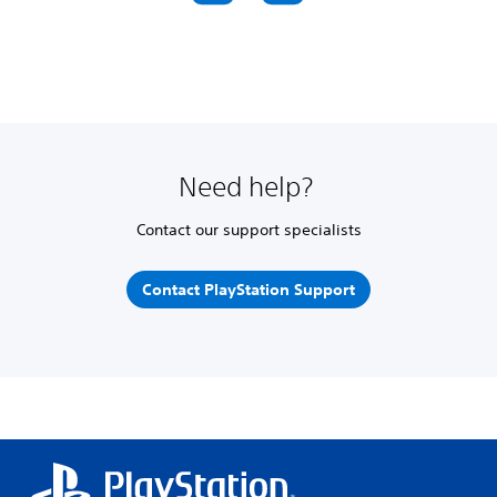
Need help?
Contact our support specialists
Contact PlayStation Support