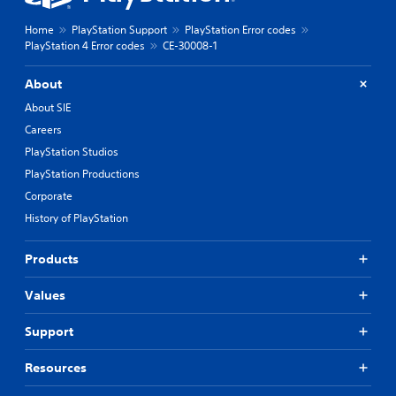
Home
PlayStation Support
PlayStation Error codes
PlayStation 4 Error codes
CE-30008-1
About
About SIE
Careers
PlayStation Studios
PlayStation Productions
Corporate
History of PlayStation
Products
Values
Support
Resources