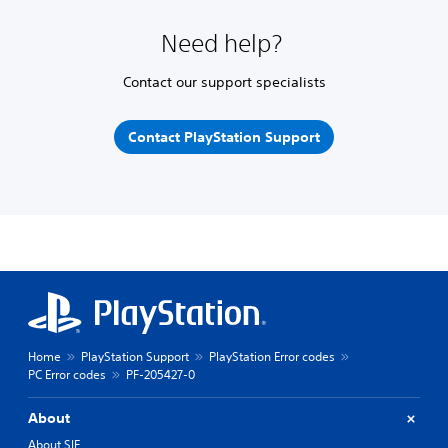
Need help?
Contact our support specialists
Contact PlayStation Support
Home
PlayStation Support
PlayStation Error codes
PC Error codes
PF-205427-0
About
About SIE