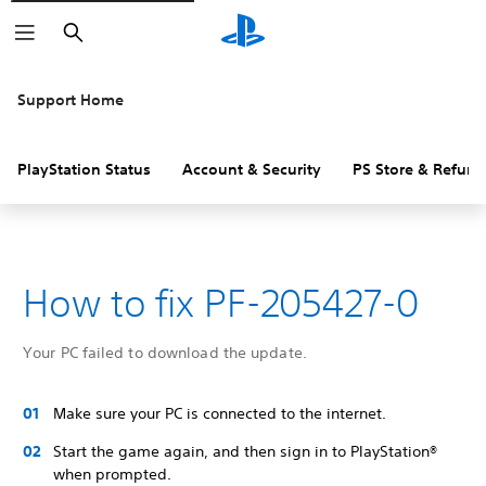
Search
Support Home
PlayStation Status
Account & Security
PS Store & Refund
How to fix PF-205427-0
Your PC failed to download the update.
Make sure your PC is connected to the internet.
Start the game again, and then sign in to PlayStation®
when prompted.