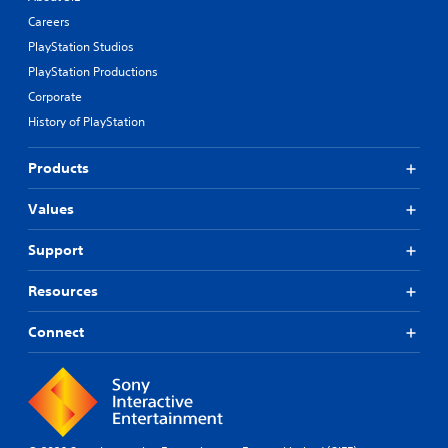
Careers
PlayStation Studios
PlayStation Productions
Corporate
History of PlayStation
Products
Values
Support
Resources
Connect