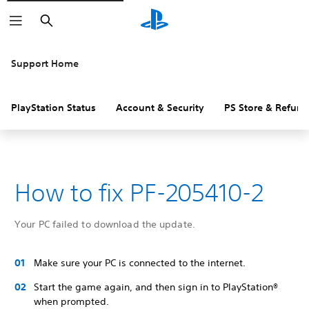
Search
Support Home
PlayStation Status
Account & Security
PS Store & Refund
How to fix PF-205410-2
Your PC failed to download the update.
Make sure your PC is connected to the internet.
Start the game again, and then sign in to PlayStation®
when prompted.