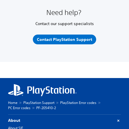
Need help?
Contact our support specialists
Contact PlayStation Support
Home
PlayStation Support
PlayStation Error codes
PC Error codes
PF-205410-2
About
About SIE