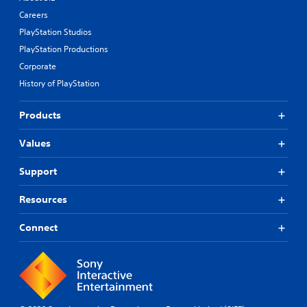
Careers
PlayStation Studios
PlayStation Productions
Corporate
History of PlayStation
Products
Values
Support
Resources
Connect