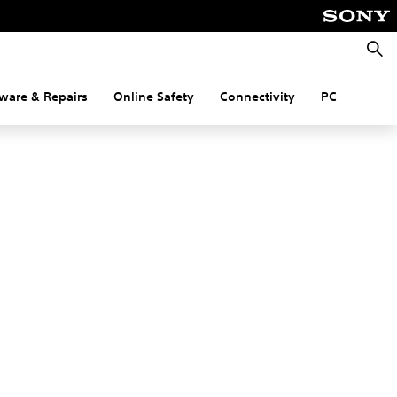
Searc
ware & Repairs
Online Safety
Connectivity
PC