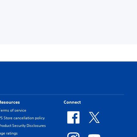
Resources
Connect
Terms of service
PS Store cancellation policy
Product Security Disclosures
Age ratings