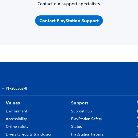
Contact our support specialists
Contact PlayStation Support
PF-205362-8
Values
Support
Environment
Support hub
Accessibility
PlayStation Safety
Online safety
Status
Diversity, equity & inclusion
PlayStation Repairs