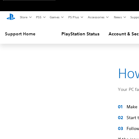
Store
PS5
Games
PS Plus
Accessories
News
Suppo
Support Home
PlayStation Status
Account & Sec
How
Your PC f
Make s
Start
Follow