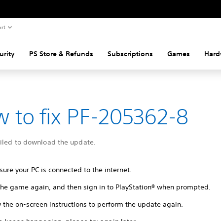
rt
urity
PS Store & Refunds
Subscriptions
Games
Hard
 to fix PF-205362-8
ailed to download the update.
ure your PC is connected to the internet.
 the game again, and then sign in to PlayStation® when prompted.
 the on-screen instructions to perform the update again.