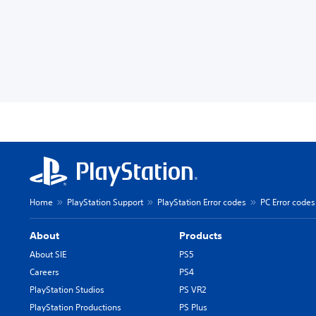
Home
PlayStation Support
PlayStation Error codes
PC Error codes
About
Products
About SIE
PS5
Careers
PS4
PlayStation Studios
PS VR2
PlayStation Productions
PS Plus