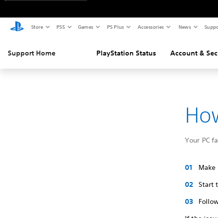
Store
PS5
Games
PS Plus
Accessories
News
Suppo
Support Home
PlayStation Status
Account & Sec
How
Your PC f
Make s
Start
Follow