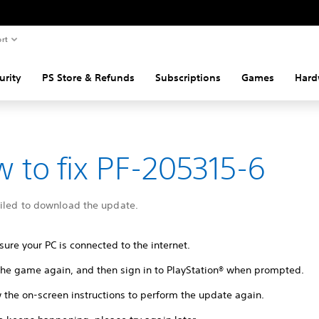
rt
urity
PS Store & Refunds
Subscriptions
Games
Hard
 to fix PF-205315-6
ailed to download the update.
ure your PC is connected to the internet.
 the game again, and then sign in to PlayStation® when prompted.
 the on-screen instructions to perform the update again.