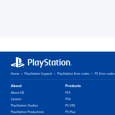
Home
PlayStation Support
PlayStation Error codes
PC Error codes
About
Products
About SIE
PS5
Careers
PS4
PlayStation Studios
PS VR2
PlayStation Productions
PS Plus