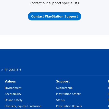
Contact our support specialists
Contact PlayStation Support
PF-205315-6
Values
Support
Environment
Support hub
Accessibility
PlayStation Safety
Online safety
Status
Diversity, equity & inclusion
PlayStation Repairs