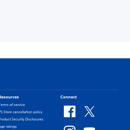
Resources
Connect
Terms of service
PS Store cancellation policy
Product Security Disclosures
Age ratings