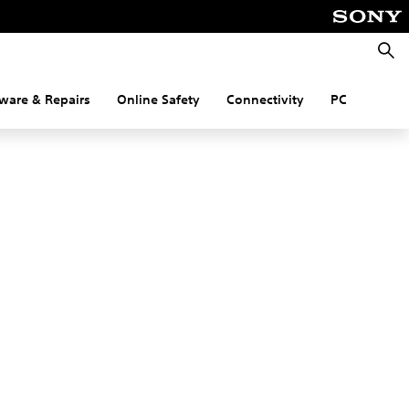
Searc
ware & Repairs
Online Safety
Connectivity
PC