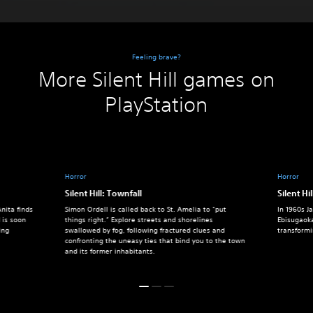
Feeling brave?
More Silent Hill games on
PlayStation
Horror
Horror
Silent Hill: Townfall
Silent Hil
nita finds
Simon Ordell is called back to St. Amelia to “put
In 1960s J
 is soon
things right.” Explore streets and shorelines
Ebisugaok
ing
swallowed by fog, following fractured clues and
transform
confronting the uneasy ties that bind you to the town
and its former inhabitants.