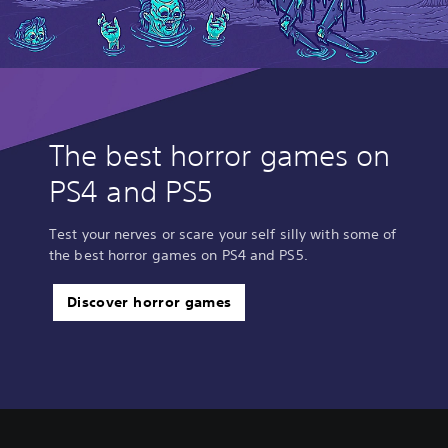
The best horror games on
PS4 and PS5
Test your nerves or scare your self silly with some of
the best horror games on PS4 and PS5.
Discover horror games