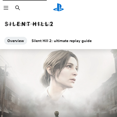
Search
Overview
Silent Hill 2: ultimate replay guide