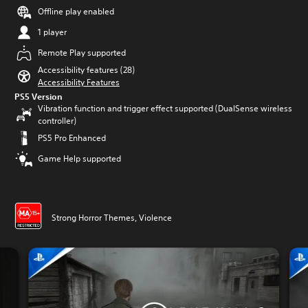
Offline play enabled
1 player
Remote Play supported
Accessibility features (28)
Accessibility Features
PS5 Version
Vibration function and trigger effect supported (DualSense wireless
controller)
PS5 Pro Enhanced
Game Help supported
Strong Horror Themes, Violence