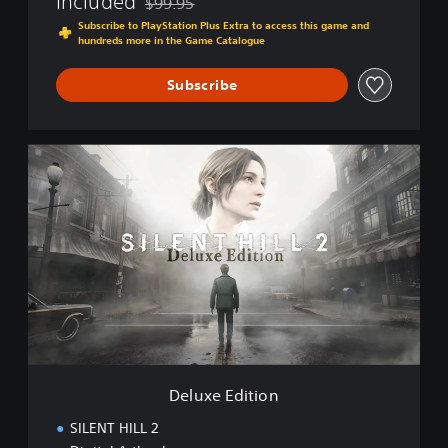
Included
$99.95
Discounted from original price of $99.95
Subscribe to PlayStation Plus Extra to access this game and
hundreds more in the Game Catalogue
Subscribe
D
e
l
u
x
e
E
d
i
t
i
o
n
Deluxe Edition
SILENT HILL 2