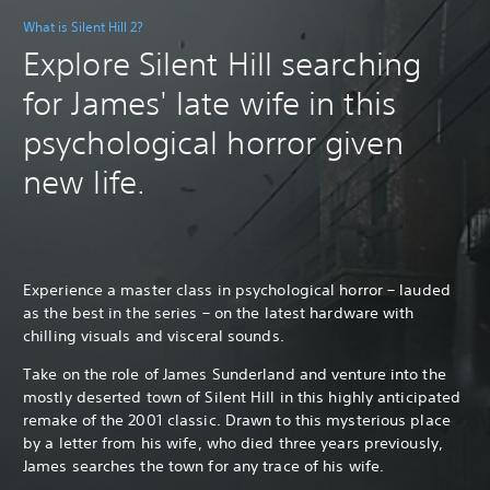
What is Silent Hill 2?
Explore Silent Hill searching
for James' late wife in this
psychological horror given
new life.
Experience a master class in psychological horror – lauded
as the best in the series – on the latest hardware with
chilling visuals and visceral sounds.
Take on the role of James Sunderland and venture into the
mostly deserted town of Silent Hill in this highly anticipated
remake of the 2001 classic. Drawn to this mysterious place
by a letter from his wife, who died three years previously,
James searches the town for any trace of his wife.