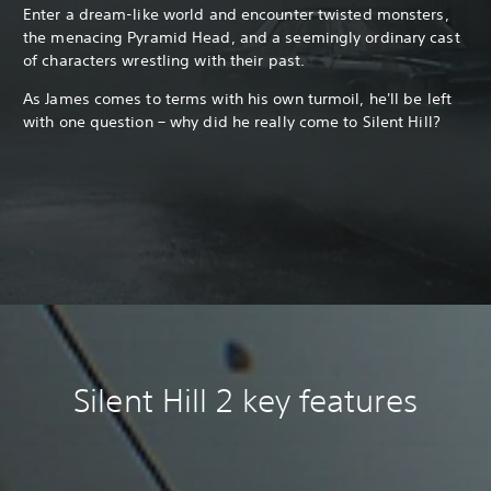
Enter a dream-like world and encounter twisted monsters,
the menacing Pyramid Head, and a seemingly ordinary cast
of characters wrestling with their past.
As James comes to terms with his own turmoil, he'll be left
with one question – why did he really come to Silent Hill?
Silent Hill 2 key features