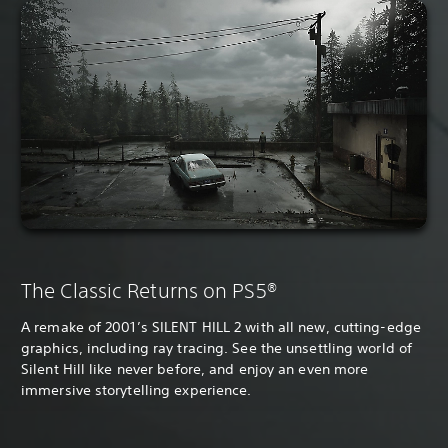
The Classic Returns on PS5®
A remake of 2001’s SILENT HILL 2 with all new, cutting-edge
graphics, including ray tracing. See the unsettling world of
Silent Hill like never before, and enjoy an even more
immersive storytelling experience.