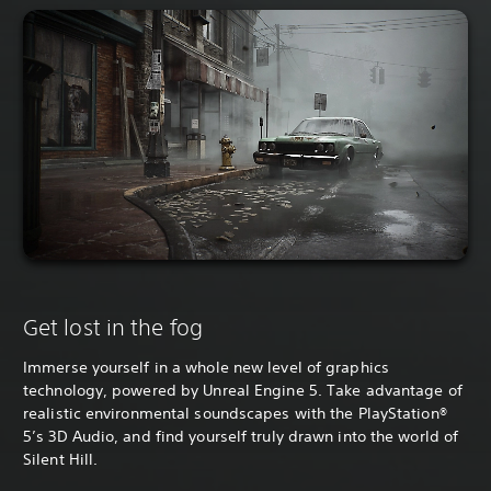
Get lost in the fog
Immerse yourself in a whole new level of graphics
technology, powered by Unreal Engine 5. Take advantage of
realistic environmental soundscapes with the PlayStation®
5’s 3D Audio, and find yourself truly drawn into the world of
Silent Hill.