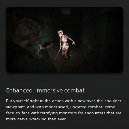
Enhanced, immersive combat
Put yourself right in the action with a new over-the-shoulder
viewpoint, and with modernised, updated combat, come
face-to-face with terrifying monsters for encounters that are
more nerve-wracking than ever.