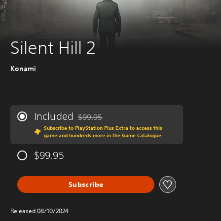
Silent Hill 2
Konami
Included
$99.95
Discounted from original price of $99.95
Subscribe to PlayStation Plus Extra to access this
game and hundreds more in the Game Catalogue
$99.95
Subscribe
Released 08/10/2024