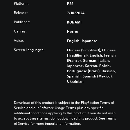
o
e
a
Platform:
t
PS5
e
u
.
s
i
h
n
i
Release:
7/10/2024
s
o
d
e
p
S
r
y
Publisher:
KONAMI
r
r
i
i
o
t
e
z
m
Genres:
u
Horror
o
s
o
.
p
r
e
Voice:
English, Japanese
n
l
e
n
t
i
a
Screen Languages:
Chinese (Simplified), Chinese
V
t
a
d
f
(Traditional), English, French
e
i
l
.
i
(France), German, Italian,
d
s
a
Japanese, Korean, Polish,
e
i
n
u
Portuguese (Brazil), Russian,
n
d
d
L
a
Spanish, Spanish (Mexico),
a
Q
v
a
l
Ukrainian
l
e
u
r
C
a
r
i
g
u
r
t
c
e
e
g
i
k
S
A
Download of this product is subject to the PlayStation Terms of 
e
c
T
u
Service and our Software Usage Terms plus any specific 
r
l
a
i
additional conditions applying to this product. If you do not wish 
f
b
t
l
m
to accept these terms, do not download this product. See Terms 
o
t
s
e
of Service for more important information.
n
e
e
i
r
t