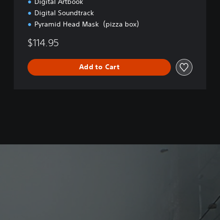
Digital Artbook
Digital Soundtrack
Pyramid Head Mask（pizza box）
$114.95
Add to Cart