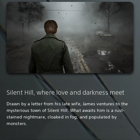
Silent Hill, where love and darkness meet
Drawn by a letter from his late wife, James ventures to the
mysterious town of Silent Hill. What awaits him is a rust-
stained nightmare, cloaked in fog, and populated by
monsters.