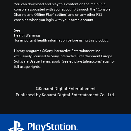
E
n
t
n
You can download and play this content on the main PS5 
s
s
v
l
a
console associated with your account (through the “Console 
i
i
e
e
t
Sharing and Offline Play” setting) and on any other PS5 
z
t
n
s
i
consoles when you login with your same account.
e
i
t
v
t
S
v
s
See 
o
e
u
i
Health Warnings
m
b
Y
s
t
 for important health information before using this product.
a
t
o
y
V
k
i
u
f
i
Library programs ©Sony Interactive Entertainment Inc. 
e
t
c
o
s
exclusively licensed to Sony Interactive Entertainment Europe. 
i
l
a
r
u
Software Usage Terms apply, See eu.playstation.com/legal for 
t
e
n
e
a
full usage rights.
e
s
r
a
l
a
a
e
c
i
s
r
d
h
n
i
e
u
s
f
e
©Konami Digital Entertainment
p
c
t
o
r
r
e
Published by Konami Digital Entertainment Co., Ltd.
i
r
t
e
t
c
m
o
s
h
k
a
r
e
e
t
t
e
n
l
h
i
a
t
e
a
o
d
e
v
t
n
.