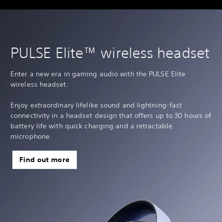
PULSE Elite™ wireless headset
Enter a new era in gaming audio with the PULSE Elite
wireless headset.
Enjoy extraordinary lifelike sound and lightning-fast
connectivity in a headset design that offers up to 30 hours of
battery life with quick charging and a retractable
microphone.
Find out more