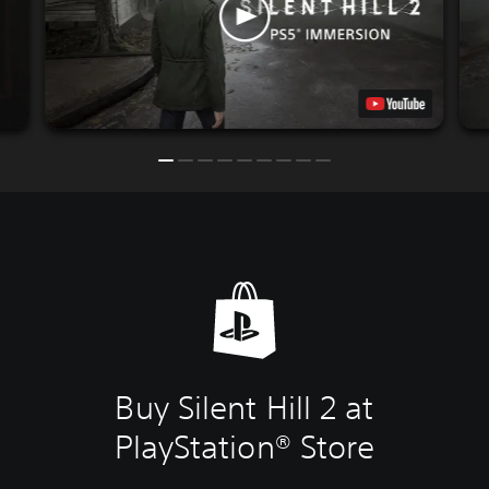
Buy Silent Hill 2 at
PlayStation® Store