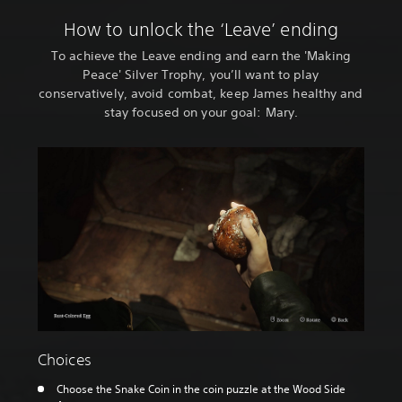
How to unlock the ‘Leave’ ending
To achieve the Leave ending and earn the 'Making
Peace' Silver Trophy, you’ll want to play
conservatively, avoid combat, keep James healthy and
stay focused on your goal: Mary.
Choices
Choose the Snake Coin in the coin puzzle at the Wood Side