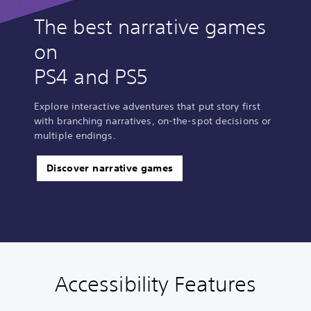
The best narrative games
on
PS4 and PS5
Explore interactive adventures that put story first
with branching narratives, on-the-spot decisions or
multiple endings.
Discover narrative games
Accessibility Features
C
V
S
C
A
l
o
u
o
d
e
l
b
n
j