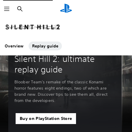
Search
Overview
Replay guide
Guides & Editorial
Silent Hill 2: ultimate
replay guide
Bloober Team's remake of the classic Konami
horror features eight endings, two of which are
brand new. Discover tips to see them all, direct
from the developers.
Buy on PlayStation Store