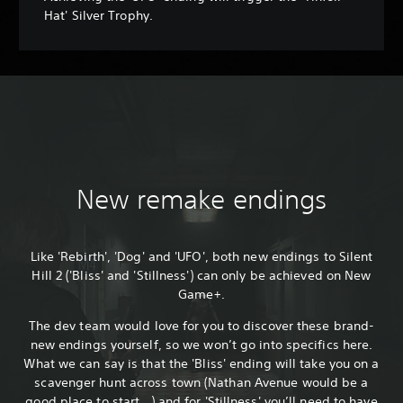
Hat' Silver Trophy.
New remake endings
Like 'Rebirth', 'Dog' and 'UFO', both new endings to Silent
Hill 2 ('Bliss' and 'Stillness') can only be achieved on New
Game+.
The dev team would love for you to discover these brand-
new endings yourself, so we won’t go into specifics here.
What we can say is that the 'Bliss' ending will take you on a
scavenger hunt across town (Nathan Avenue would be a
good place to start...) and for 'Stillness' you’ll need to have