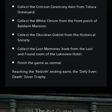
Collect the Crimson Ceremony item from Toluca
Graveyard.
Collect the White Chrism from the front porch of
Baldwin Mansion.
Collect the Obsidian Goblet from the Historical
Society.
Collect the Lost Memories book from the Lost
and Found room of the Lakeview Hotel.
Finish the game as normal.
Reaching the 'Rebirth' ending earns the 'Defy Even
Death' Silver Trophy.