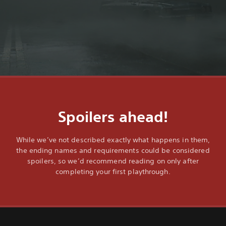
Spoilers ahead!
While we’ve not described exactly what happens in them,
the ending names and requirements could be considered
spoilers, so we’d recommend reading on only after
completing your first playthrough.