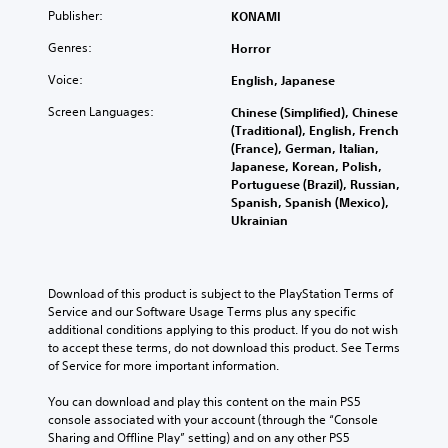
e
p
S
r
y
Publisher:
KONAMI
r
r
i
i
o
t
e
z
m
Genres:
u
Horror
o
s
o
.
p
r
e
Voice:
English, Japanese
n
l
e
n
t
i
a
Screen Languages:
Chinese (Simplified), Chinese
V
t
a
d
f
(Traditional), English, French
e
i
l
.
i
(France), German, Italian,
d
s
a
Japanese, Korean, Polish,
e
i
n
u
Portuguese (Brazil), Russian,
n
d
d
L
a
Spanish, Spanish (Mexico),
a
Q
v
a
l
Ukrainian
l
e
u
r
C
a
r
i
g
u
r
t
c
e
e
g
i
k
S
A
Download of this product is subject to the PlayStation Terms of 
e
c
T
u
Service and our Software Usage Terms plus any specific 
r
l
a
i
additional conditions applying to this product. If you do not wish 
f
b
t
l
m
to accept these terms, do not download this product. See Terms 
o
t
s
e
of Service for more important information.
n
e
e
i
r
t
E
n
t
n
You can download and play this content on the main PS5 
s
s
v
l
a
console associated with your account (through the “Console 
i
i
e
e
t
Sharing and Offline Play” setting) and on any other PS5 
z
t