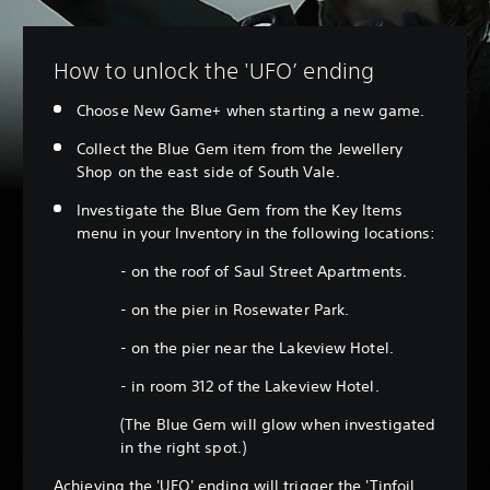
How to unlock the 'UFO’ ending
Choose New Game+ when starting a new game.
Collect the Blue Gem item from the Jewellery
Shop on the east side of South Vale.
Investigate the Blue Gem from the Key Items
menu in your Inventory in the following locations:
- on the roof of Saul Street Apartments.
- on the pier in Rosewater Park.
- on the pier near the Lakeview Hotel.
- in room 312 of the Lakeview Hotel.
(The Blue Gem will glow when investigated
in the right spot.)
Achieving the 'UFO' ending will trigger the 'Tinfoil