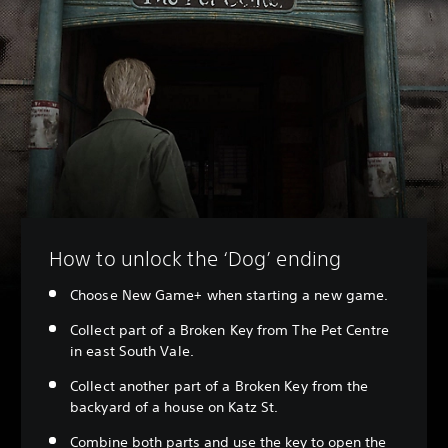
How to unlock the ‘Dog’ ending
Choose New Game+ when starting a new game.
Collect part of a Broken Key from The Pet Centre
in east South Vale.
Collect another part of a Broken Key from the
backyard of a house on Katz St.
Combine both parts and use the key to open the