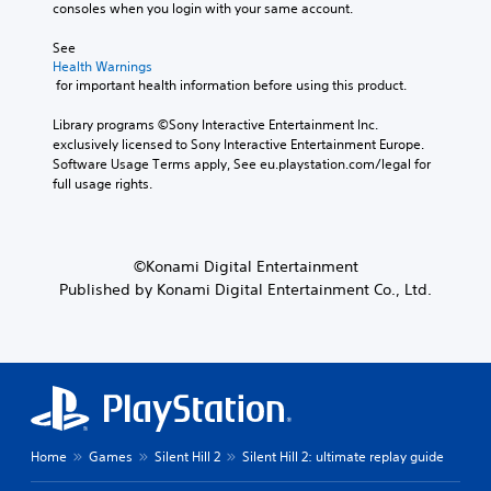
n
s
i
consoles when you login with your same account.
e
i
t
v
t
S
v
s
See 
o
e
u
i
Health Warnings
m
b
Y
s
t
 for important health information before using this product.
a
t
o
y
V
k
i
u
f
i
Library programs ©Sony Interactive Entertainment Inc. 
e
t
c
o
s
exclusively licensed to Sony Interactive Entertainment Europe. 
i
l
a
r
u
Software Usage Terms apply, See eu.playstation.com/legal for 
t
e
n
e
a
full usage rights.
e
s
r
a
l
a
a
e
c
i
s
r
d
h
n
i
e
u
s
f
e
©Konami Digital Entertainment
p
c
t
o
r
r
e
Published by Konami Digital Entertainment Co., Ltd.
i
r
t
e
t
c
m
o
s
h
k
a
r
e
e
t
t
e
n
l
h
i
a
t
e
a
o
d
e
v
t
n
.
d
e
t
i
u
l
h
s
Home
Games
Silent Hill 2
Silent Hill 2: ultimate replay guide
s
o
e
a
C
i
f
g