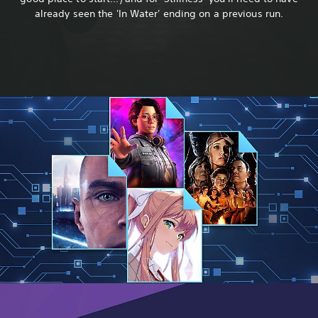
already seen the 'In Water' ending on a previous run.