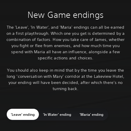
New Game endings
The 'Leave', 'In Water', and 'Maria' endings can all be earned
on a first playthrough. Which one you get is determined by a
combination of factors. How you take care of James, whether
you fight or flee from enemies, and how much time you
spend with Maria all have an influence, alongside a few
specific actions and choices.
You should also keep in mind that by the time you leave the
long ‘conversation with Mary’ corridor at the Lakeview Hotel,
your ending will have been decided, after which there’s no
turning back.
'Leave' ending
'In Water' ending
'Maria' ending