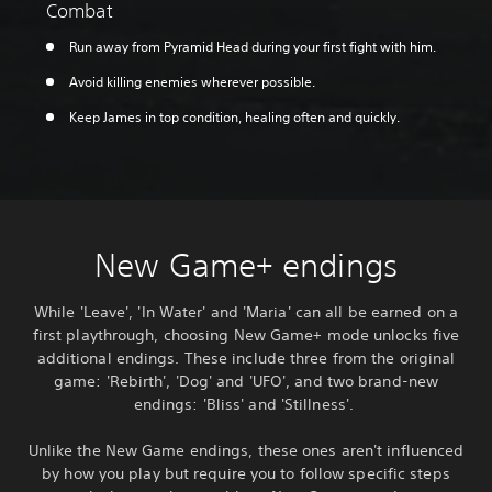
Combat
Run away from Pyramid Head during your first fight with him.
Avoid killing enemies wherever possible.
Keep James in top condition, healing often and quickly.
New Game+ endings
While 'Leave', 'In Water' and 'Maria' can all be earned on a
first playthrough, choosing New Game+ mode unlocks five
additional endings. These include three from the original
game: 'Rebirth', 'Dog' and 'UFO', and two brand-new
endings: 'Bliss' and 'Stillness'.
Unlike the New Game endings, these ones aren't influenced
by how you play but require you to follow specific steps