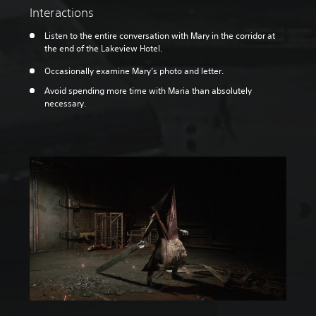
Interactions
Listen to the entire conversation with Mary in the corridor at
the end of the Lakeview Hotel.
Occasionally examine Mary’s photo and letter.
Avoid spending more time with Maria than absolutely
necessary.