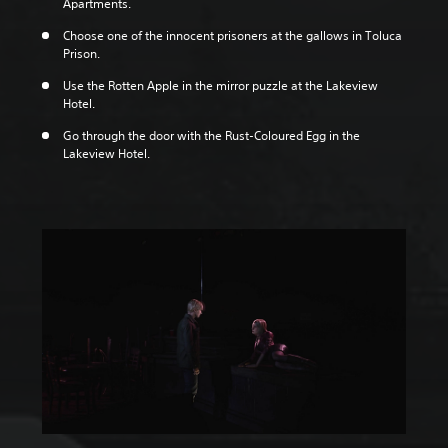
Apartments.
Choose one of the innocent prisoners at the gallows in Toluca
Prison.
Use the Rotten Apple in the mirror puzzle at the Lakeview
Hotel.
Go through the door with the Rust-Coloured Egg in the
Lakeview Hotel.