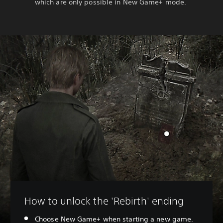
which are only possible in New Game+ mode.
How to unlock the 'Rebirth' ending
Choose New Game+ when starting a new game.