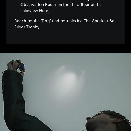
Observation Room on the third floor of the
Lakeview Hotel.
Reaching the 'Dog' ending unlocks 'The Goodest Boi'
Silver Trophy.