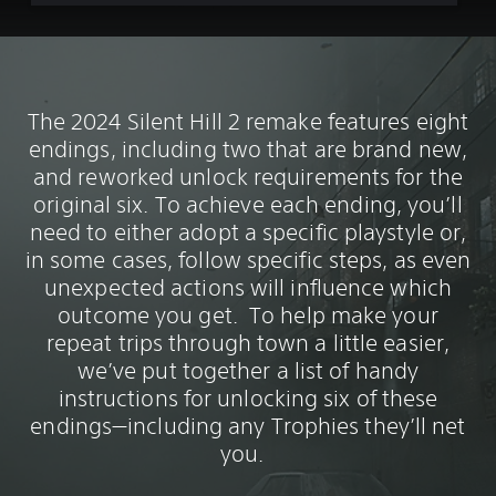
The 2024 Silent Hill 2 remake features eight
endings, including two that are brand new,
and reworked unlock requirements for the
original six. To achieve each ending, you’ll
need to either adopt a specific playstyle or,
in some cases, follow specific steps, as even
unexpected actions will influence which
outcome you get. To help make your
repeat trips through town a little easier,
we’ve put together a list of handy
instructions for unlocking six of these
endings—including any Trophies they’ll net
you.