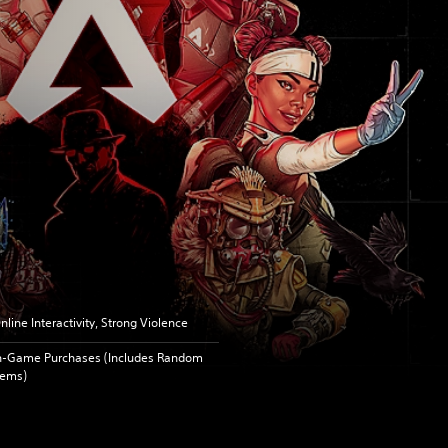
nline Interactivity, Strong Violence
n-Game Purchases (Includes Random
tems)