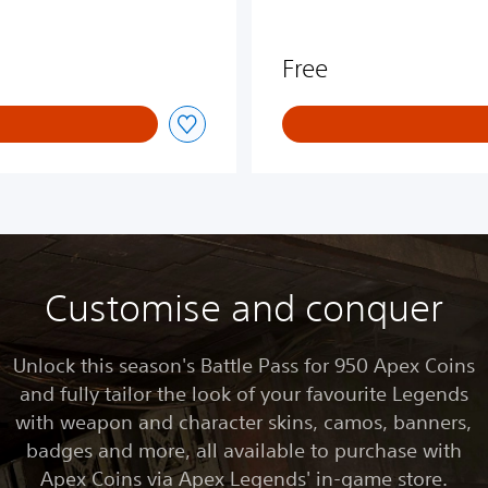
Free
Customise and conquer
Unlock this season's Battle Pass for 950 Apex Coins
and fully tailor the look of your favourite Legends
with weapon and character skins, camos, banners,
badges and more, all available to purchase with
Apex Coins via Apex Legends' in-game store.