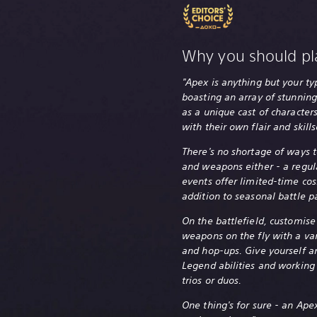
Why you should pl
"Apex is anything but your ty
boasting an array of stunning
as a unique cast of characte
with their own flair and skills
There's no shortage of ways 
and weapons either - a regul
events offer limited-time cos
addition to seasonal battle p
On the battlefield, customise
weapons on the fly with a va
and hop-ups. Give yourself a
Legend abilities and working
trios or duos.
One thing's for sure - an Ap