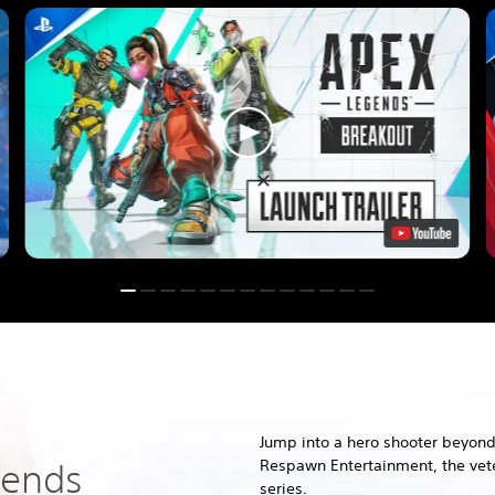
Jump into a hero shooter beyond
Respawn Entertainment, the vete
gends
series.