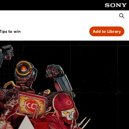
Searc
Tips to win
Add to Library