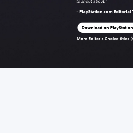
to shout about."
- PlayStation.com Editorial
Download on PlayStation
More Editor's Choice titles