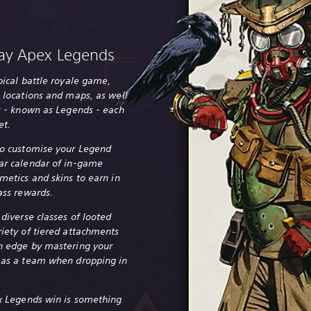
ay Apex Legends
pical battle royale game,
 locations and maps, as well
rs - known as Legends - each
et.
to customise your Legend
ar calendar of in-game
metics and skins to earn in
ass rewards.
 diverse classes of looted
riety of tiered attachments
n edge by mastering your
 as a team when dropping in
ex Legends win is something