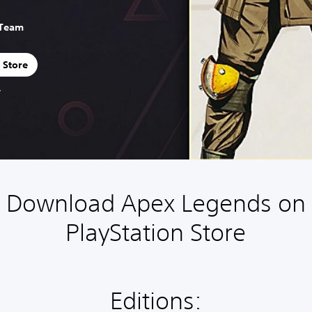
 Team
 Store
Download Apex Legends on
PlayStation Store
Editions: