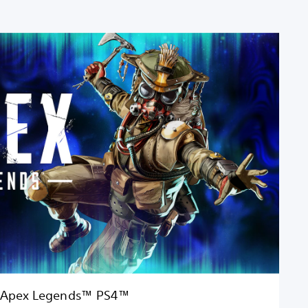
Apex Legends™ PS4™