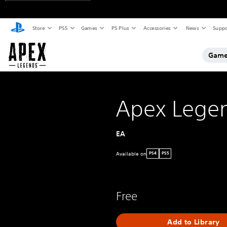
Store
PS5
Games
PS Plus
Accessories
News
Suppo
Game
Apex Lege
EA
Available on
PS4
PS5
Free
Add to Library