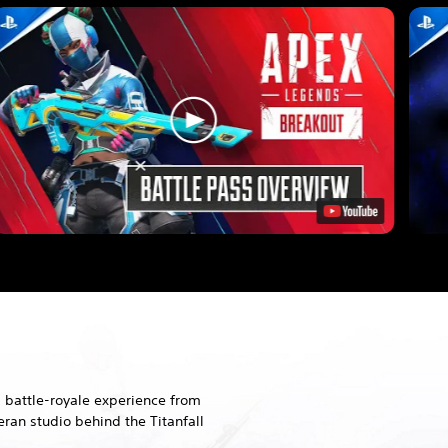
 battle-royale experience from
ran studio behind the Titanfall