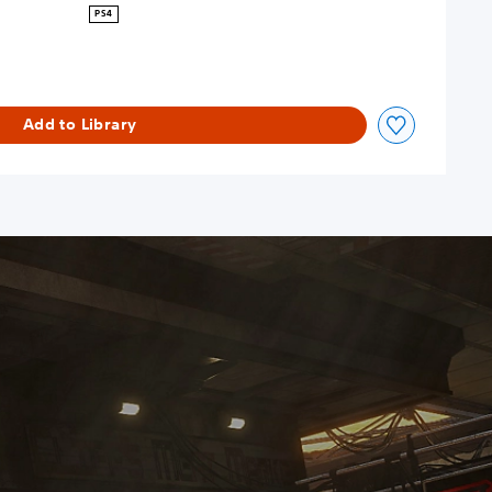
PS4
Add to Library