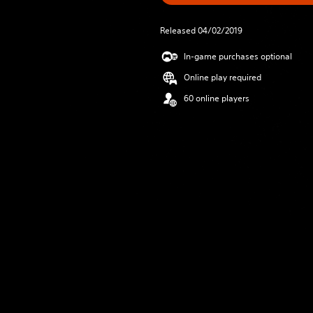
Released 04/02/2019
In-game purchases optional
Online play required
60 online players