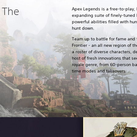
 The
Apex Legends is a free-to-play, 
expanding suite of finely-tuned
powerful abilities filled with hu
hunt down.
Team up to battle for fame and f
Frontier - an all new region of t
a roster of diverse characters, d
host of fresh innovations that se
royale genre, from 60-person ba
time modes and takeovers.