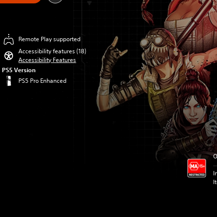
Remote Play supported
Accessibility features (18)
Accessibility Features
PS5 Version
PS5 Pro Enhanced
O
I
I