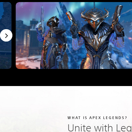
WHAT IS APEX LEGENDS?
Unite with Le