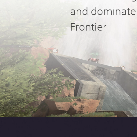
and dominate
Frontier