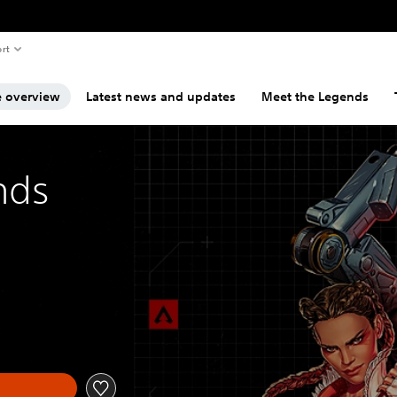
rt
 overview
Latest news and updates
Meet the Legends
nds