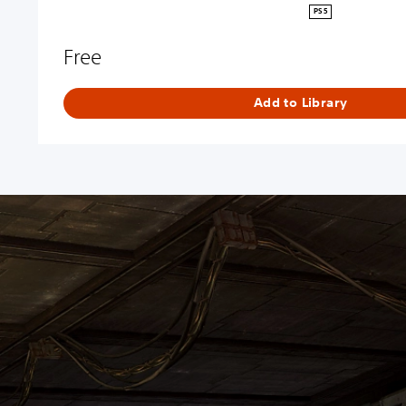
PS5
Free
Add to Library