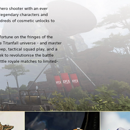
hero shooter with an ever
 legendary characters and
ndreds of cosmetic unlocks to
ortune on the fringes of the
he Titanfall universe - and master
eep, tactical squad play, and a
ek to revolutionise the battle
ttle royale matches to limited-