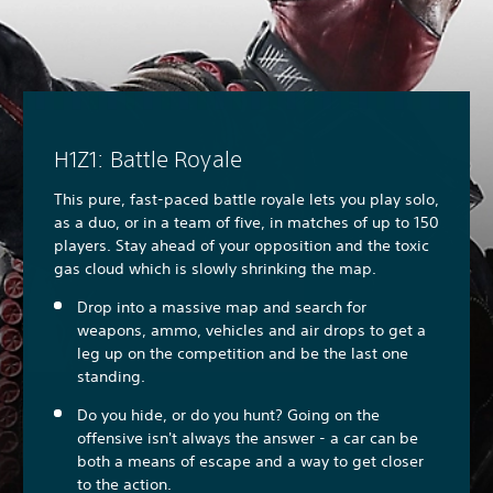
H1Z1: Battle Royale
This pure, fast-paced battle royale lets you play solo,
as a duo, or in a team of five, in matches of up to 150
players. Stay ahead of your opposition and the toxic
gas cloud which is slowly shrinking the map.
Drop into a massive map and search for
weapons, ammo, vehicles and air drops to get a
leg up on the competition and be the last one
standing.
Do you hide, or do you hunt? Going on the
offensive isn't always the answer - a car can be
both a means of escape and a way to get closer
to the action.