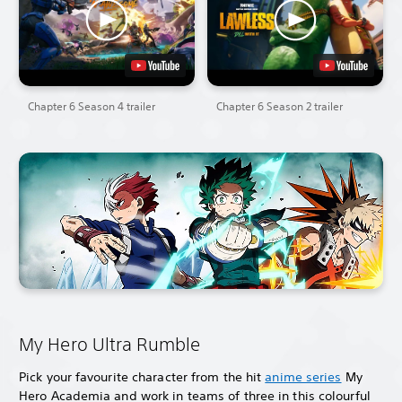
Chapter 6 Season 4 trailer
Chapter 6 Season 2 trailer
My Hero Ultra Rumble
Pick your favourite character from the hit
anime series
My
Hero Academia and work in teams of three in this colourful