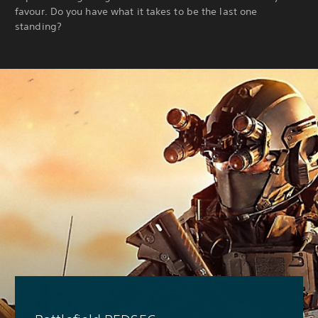
favour. Do you have what it takes to be the last one
standing?