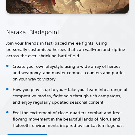
Naraka: Bladepoint
Join your friends in fast-paced melee fights, using
personally customised heroes that can wall-run and zipline
across the ever-shrinking battlefield.
Create your own playstyle using a wide array of heroes
and weaponry, and master combos, counters and parries
on your way to victory.
How you play is up to you – take your team into a range of
competitive modes, fight solo through rich campaigns,
and enjoy regularly updated seasonal content.
Feel the excitement of close-quarters combat and free-
flowing movement in the beautiful lands of Morus and
Holoroth, environments inspired by Far Eastern legends.