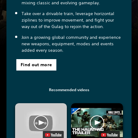
mixing classic and evolving gameplay.
Take over a drivable train, leverage horizontal
ziplines to improve movement, and fight your
way out of the Gulag to rejoin the action.
Join a growing global community and experience
new weapons, equipment, modes and events
added every season.
Find out more
Recommended videos