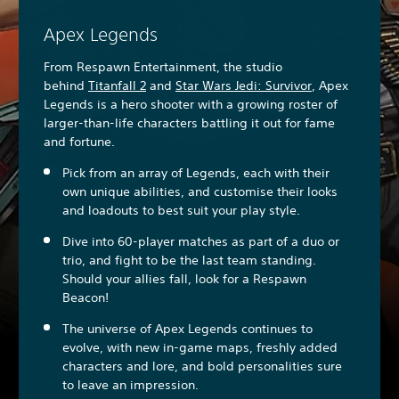
Apex Legends
From Respawn Entertainment, the studio
behind
Titanfall 2
and
Star Wars Jedi: Survivor
, Apex
Legends is a hero shooter with a growing roster of
larger-than-life characters battling it out for fame
and fortune.
Pick from an array of Legends, each with their
own unique abilities, and customise their looks
and loadouts to best suit your play style.
Dive into 60-player matches as part of a duo or
trio, and fight to be the last team standing.
Should your allies fall, look for a Respawn
Beacon!
The universe of Apex Legends continues to
evolve, with new in-game maps, freshly added
characters and lore, and bold personalities sure
to leave an impression.