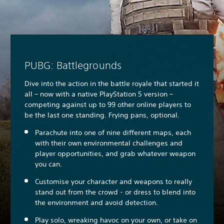
PUBG: Battlegrounds
Dive into the action in the battle royale that started it
all – now with a native PlayStation 5 version –
competing against up to 99 other online players to
be the last one standing. Frying pans, optional.
Parachute into one of nine different maps, each
with their own environmental challenges and
player opportunities, and grab whatever weapon
you can.
Customise your character and weapons to really
stand out from the crowd - or dress to blend into
the environment and avoid detection.
Play solo, wreaking havoc on your own, or take on