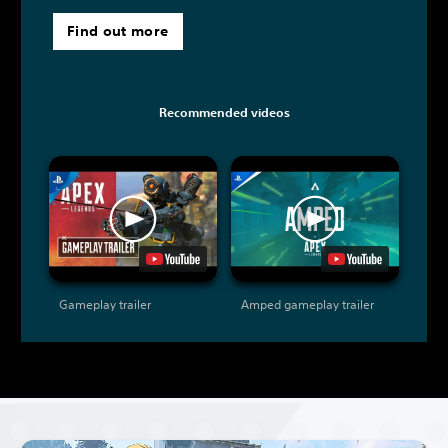
Find out more
Recommended videos
Gameplay trailer
Amped gameplay trailer