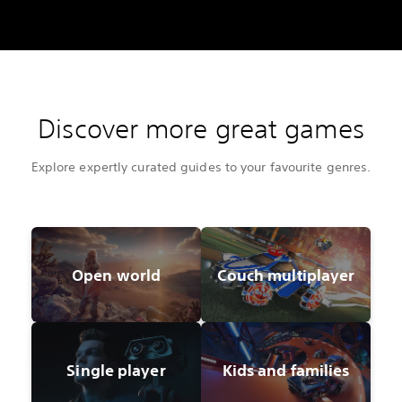
Discover more great games
Explore expertly curated guides to your favourite genres.
Open world
Couch multiplayer
Single player
Kids and families