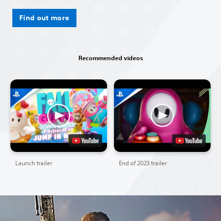
Find out more
Recommended videos
Launch trailer
End of 2023 trailer