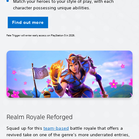
Match your heroes to your style of play, with each
character possessing unique abilities.
Find out more
Fate Trigger will enter early access on PlayStation 5 in 2026.
Realm Royale Reforged
Squad up for this
team-based
battle royale that offers a
revived take on one of the genre’s more underrated entries,