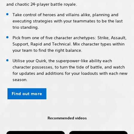
and chaotic 24-player battle royale.
Take control of heroes and villains alike, planning and
executing strategies with your teammates to be the last
trio standing.
Pick from one of five character archetypes: Strike, Assault,
Support, Rapid and Technical. Mix character types within
your team to find the right balance.
Utilise your Quirk, the superpower-like ability each
character possesses, to turn the tide of battle, and watch
for updates and additions for your loadouts with each new
season.
Find out more
Recommended videos