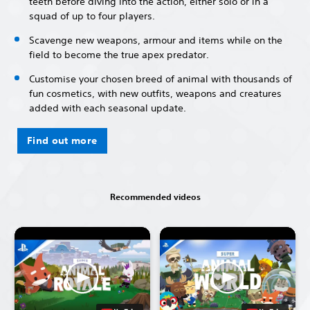
teeth before diving into the action, either solo or in a
squad of up to four players.
Scavenge new weapons, armour and items while on the
field to become the true apex predator.
Customise your chosen breed of animal with thousands of
fun cosmetics, with new outfits, weapons and creatures
added with each seasonal update.
Find out more
Recommended videos