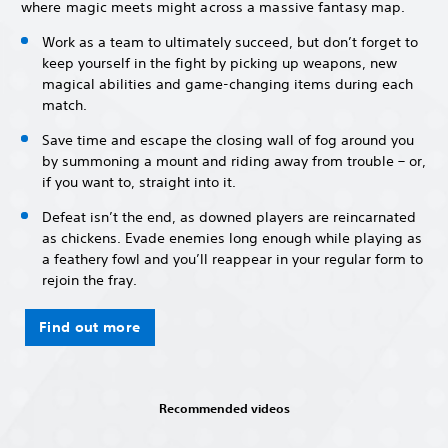
where magic meets might across a massive fantasy map.
Work as a team to ultimately succeed, but don’t forget to
keep yourself in the fight by picking up weapons, new
magical abilities and game-changing items during each
match.
Save time and escape the closing wall of fog around you
by summoning a mount and riding away from trouble – or,
if you want to, straight into it.
Defeat isn’t the end, as downed players are reincarnated
as chickens. Evade enemies long enough while playing as
a feathery fowl and you’ll reappear in your regular form to
rejoin the fray.
Find out more
Recommended videos