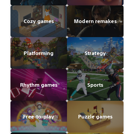
Cozy games
Modern remakes
Platforming
Strategy
Rhythm games
Sports
Free-to-play
Puzzle games