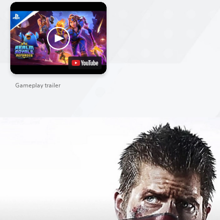
Gameplay trailer