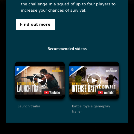
the challenge in a squad of up to four players to
increase your chances of survival.
Find out more
Recommended videos
Launch trailer
Battle royale gameplay
trailer