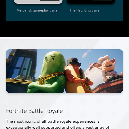
Verdansk gameplay trailer
The Haunting trailer
Fortnite Battle Royale
The most iconic of all battle royale experiences is
exceptionally well supported and offers a vast array of