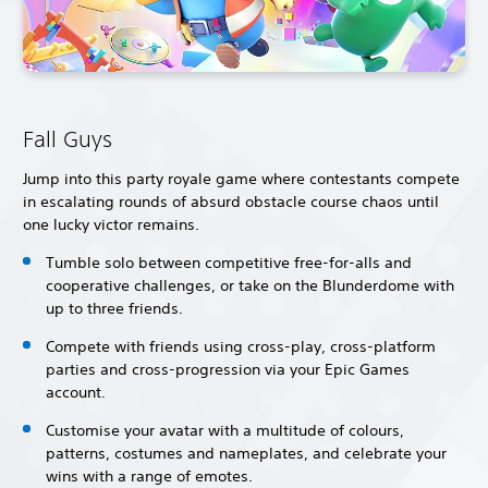
Fall Guys
Jump into this party royale game where contestants compete
in escalating rounds of absurd obstacle course chaos until
one lucky victor remains.
Tumble solo between competitive free-for-alls and
cooperative challenges, or take on the Blunderdome with
up to three friends.
Compete with friends using cross-play, cross-platform
parties and cross-progression via your Epic Games
account.
Customise your avatar with a multitude of colours,
patterns, costumes and nameplates, and celebrate your
wins with a range of emotes.