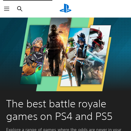
Search
The best battle royale
games on PS4 and PS5
Explore a range of games where the odds are never in your