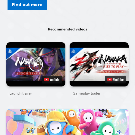
Find out more
Recommended videos
Launch trailer
Gameplay trailer