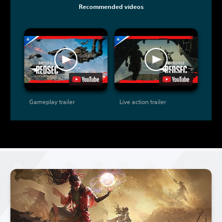
Recommended videos
Gameplay trailer
Live action trailer