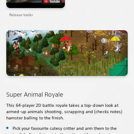
Release trailer
Super Animal Royale
This 64-player 2D battle royale takes a top-down look at
armed-up animals shooting, scrapping and (checks notes)
hamster balling to the finish.
Pick your favourite cutesy critter and arm them to the