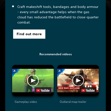
Craft makeshift tools, bandages and body armour
- every small advantage helps when the gas
cloud has reduced the battlefield to close-quarter
combat.
Find out more
Recommended videos
Gameplay video
Outland map trailer