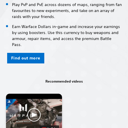
Play PvP and PvE across dozens of maps, ranging from fan
favourites to new experiments, and take on an array of
raids with your friends.
Earn Warface Dollars in-game and increase your earnings
by using boosters. Use this currency to buy weapons and
armour, repair items, and access the premium Battle
Pass.
Find out more
Recommended videos