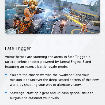
Fate Trigger
Anime heroes are storming the arena in Fate Trigger, a
tactical online shooter powered by Unreal Engine 5 and
featuring an intense battle royale mode.
You are the chosen warrior, the Awakener, and your
mission is to uncover the deep-seated secrets of this new
world by shooting your way to ultimate victory.
Scavenge, craft epic gear and unleash special skills to
outgun and outsmart your rivals.