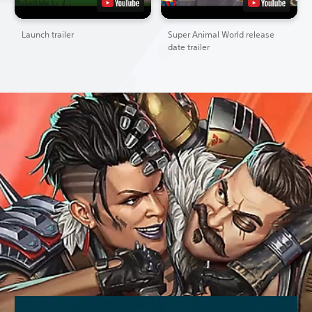
Launch trailer
Super Animal World release
date trailer