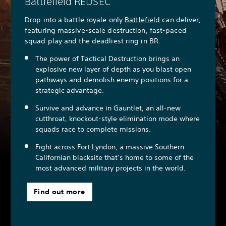
Battlefield REDSEC
Drop into a battle royale only
Battlefield
can deliver,
featuring massive-scale destruction, fast-paced
squad play and the deadliest ring in BR.
The power of Tactical Destruction brings an
explosive new layer of depth as you blast open
pathways and demolish enemy positions for a
strategic advantage.
Survive and advance in Gauntlet, an all-new
cutthroat, knockout-style elimination mode where
squads race to complete missions.
Fight across Fort Lyndon, a massive Southern
Californian blacksite that’s home to some of the
most advanced military projects in the world.
Find out more