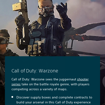
Call of Duty: Warzone
Call of Duty: Warzone sees the juggernaut
shooter
series
take on the battle royale genre, with players
competing across a variety of maps.
Discover supply boxes and complete contracts to
build your arsenal in this Call of Duty experience