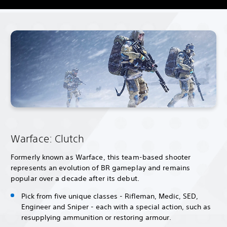
Warface: Clutch
Formerly known as Warface, this team-based shooter
represents an evolution of BR gameplay and remains
popular over a decade after its debut.
Pick from five unique classes - Rifleman, Medic, SED,
Engineer and Sniper - each with a special action, such as
resupplying ammunition or restoring armour.