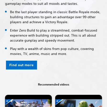
gameplay modes to suit all moods and tastes.
Be the last player standing in classic Battle Royale mode,
building structures to gain an advantage over 99 other
players and achieve a Victory Royale.
Enter Zero Build to play a streamlined, combat-focused
experience with building stripped out. This is all about
accurate gunplay and speedy movement.
Play with a wealth of skins from pop culture, covering
movies, TV, anime, music and more.
Find out more
Recommended videos