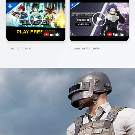
Launch trailer
Season 10 trailer