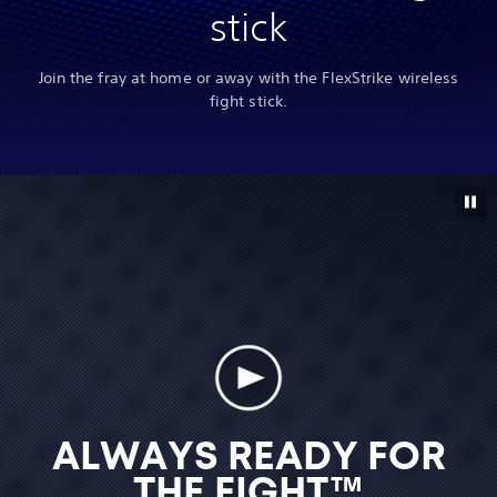
stick
Join the fray at home or away with the FlexStrike wireless
fight stick.
ALWAYS READY FOR
THE FIGHT™