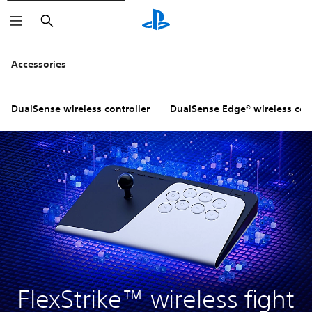
Search
Click on the
icons to learn m
Accessories
DualSense wireless controller
DualSense Edge® wireless cont
FlexStrike™ wireless fight