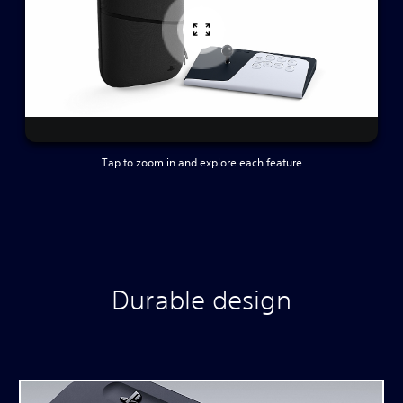
Tap to zoom in and explore each feature
Durable design