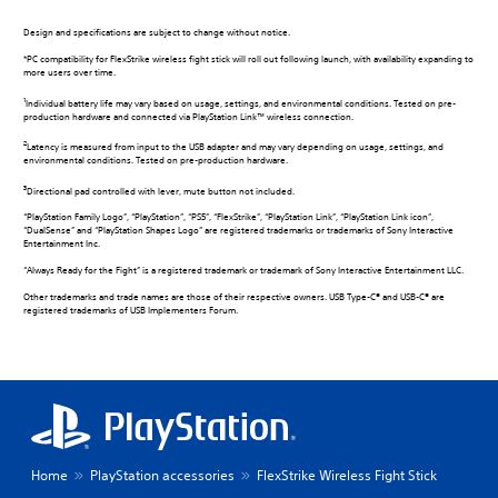
Design and specifications are subject to change without notice.
*PC compatibility for FlexStrike wireless fight stick will roll out following launch, with availability expanding to
more users over time.
1
Individual battery life may vary based on usage, settings, and environmental conditions. Tested on pre-
production hardware and connected via PlayStation Link™ wireless connection.
2
Latency is measured from input to the USB adapter and may vary depending on usage, settings, and
environmental conditions. Tested on pre-production hardware.
3
Directional pad controlled with lever, mute button not included.
“PlayStation Family Logo”, “PlayStation”, “PS5”, “FlexStrike”, “PlayStation Link”, “PlayStation Link icon”,
“DualSense” and “PlayStation Shapes Logo” are registered trademarks or trademarks of Sony Interactive
Entertainment Inc.
“Always Ready for the Fight” is a registered trademark or trademark of Sony Interactive Entertainment LLC.
Other trademarks and trade names are those of their respective owners. USB Type-C® and USB-C® are
registered trademarks of USB Implementers Forum.
Home
PlayStation accessories
FlexStrike Wireless Fight Stick