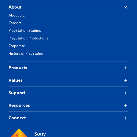
About
About SIE
Careers
PlayStation Studios
PlayStation Productions
Corporate
History of PlayStation
Products
Values
Support
Resources
Connect