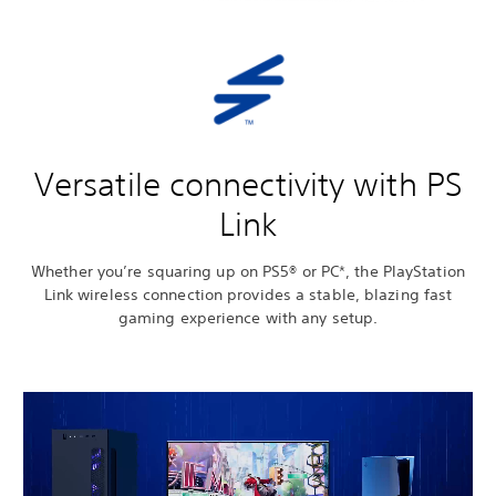
Versatile connectivity with PS
Link
Whether you’re squaring up on PS5® or PC*, the PlayStation
Link wireless connection provides a stable, blazing fast
gaming experience with any setup.