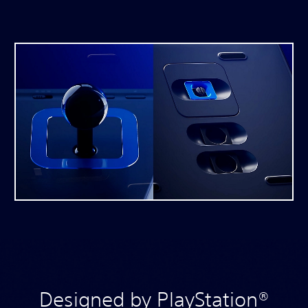
Designed by PlayStation®