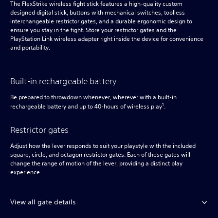
The FlexStrike wireless fight stick features a high-quality custom
designed digital stick, buttons with mechanical switches, toolless
interchangeable restrictor gates, and a durable ergonomic design to
ensure you stay in the fight. Store your restrictor gates and the
PlayStation Link wireless adapter right inside the device for convenience
and portability.
Built-in rechargeable battery
Be prepared to throwdown whenever, wherever with a built-in
1
rechargeable battery and up to 40-hours of wireless play
.
Restrictor gates
Adjust how the lever responds to suit your playstyle with the included
square, circle, and octagon restrictor gates. Each of these gates will
change the range of motion of the lever, providing a distinct play
experience.
View all gate details