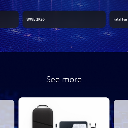
WWE 2K26
Fatal Fur
See more