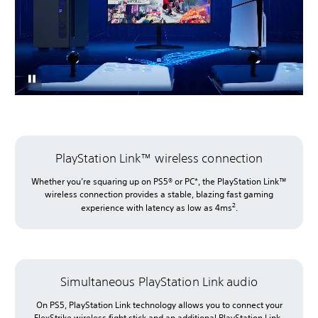
PlayStation Link™ wireless connection
Whether you’re squaring up on PS5® or PC*, the PlayStation Link™
wireless connection provides a stable, blazing fast gaming
2
experience with latency as low as 4ms
.
Simultaneous PlayStation Link audio
On PS5, PlayStation Link technology allows you to connect your
FlexStrike wireless fight stick and an additional PlayStation Link-