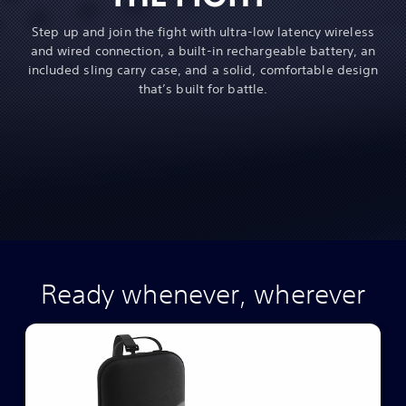
Step up and join the fight with ultra-low latency wireless
and wired connection, a built-in rechargeable battery, an
included sling carry case, and a solid, comfortable design
that’s built for battle.
Ready whenever, wherever