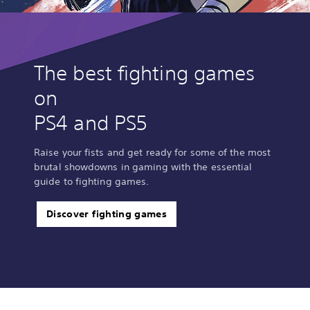
The best fighting games
on
PS4 and PS5
Raise your fists and get ready for some of the most
brutal showdowns in gaming with the essential
guide to fighting games.
Discover fighting games