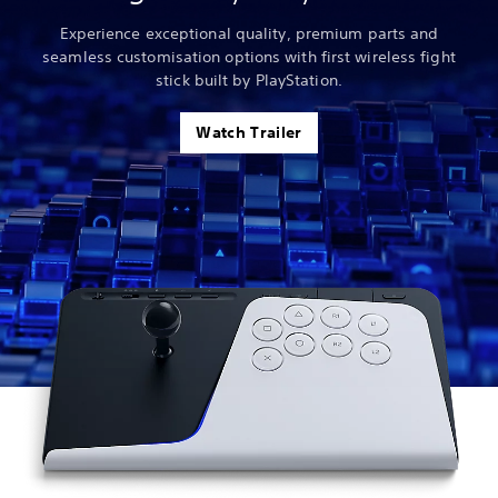
Experience exceptional quality, premium parts and
seamless customisation options with first wireless fight
stick built by PlayStation.
Watch Trailer