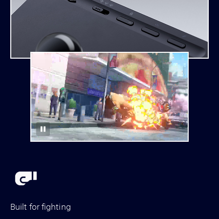
Built for fighting