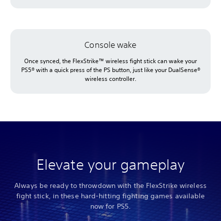
Console wake
Once synced, the FlexStrike™ wireless fight stick can wake your
PS5® with a quick press of the PS button, just like your DualSense®
wireless controller.
Elevate your gameplay
Always be ready to throwdown with the FlexStrike wireless
fight stick, in these hard-hitting fighting games available
now for PS5.