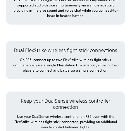
supported audio device simultaneously via a single adapter,
providing immersive sound and voice chat while you go head-to-
head in heated battles.
Dual FlexStrike wireless fight stick connections
On PS5, connect up to two FlexStrike wireless fight sticks
simultaneously via a single PlayStation Link adapter, allowing two
players to connect and battle via a single connection.
Keep your DualSense wireless controller
connection
Use your DualSense wireless controller on PS5 even with the
FlexStrike wireless fight stick connected, providing an additional
way to control between fights.