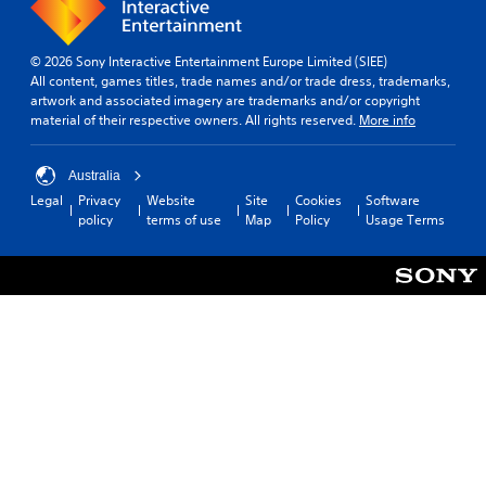
© 2026 Sony Interactive Entertainment Europe Limited (SIEE)
All content, games titles, trade names and/or trade dress, trademarks,
artwork and associated imagery are trademarks and/or copyright
material of their respective owners. All rights reserved.
More info
Australia
Legal
Privacy
Website
Site
Cookies
Software
policy
terms of use
Map
Policy
Usage Terms