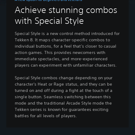
Achieve stunning combos
with Special Style
Special Style is a new control method introduced for
Tekken 8. It maps character-specific combos to
individual buttons, for a feel that's closer to casual
action games. This provides newcomers with
immediate spectacles, and more-experienced
players can experiment with unfamiliar characters.
Special Style combos change depending on your
character's Heat or Rage status, and they can be
turned on and off during a fight at the touch of a
single button. Seamless switching between this
mode and the traditional Arcade Style mode the
Tekken series is known for guarantees exciting
battles for all levels of players.