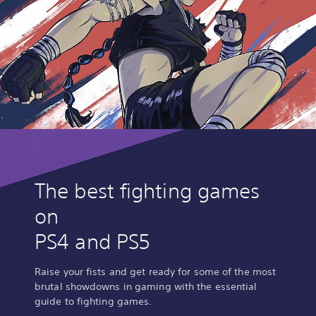
The best fighting games
on
PS4 and PS5
Raise your fists and get ready for some of the most
brutal showdowns in gaming with the essential
guide to fighting games.