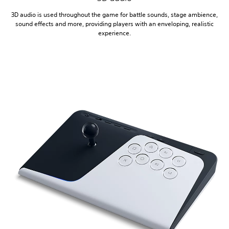
3D audio is used throughout the game for battle sounds, stage ambience,
sound effects and more, providing players with an enveloping, realistic
experience.