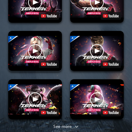
See more