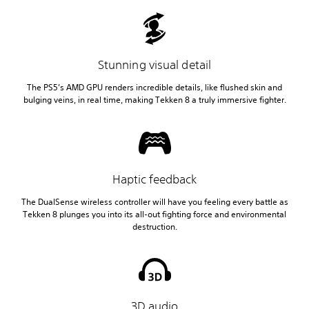
Stunning visual detail
The PS5’s AMD GPU renders incredible details, like flushed skin and
bulging veins, in real time, making Tekken 8 a truly immersive fighter.
Haptic feedback
The DualSense wireless controller will have you feeling every battle as
Tekken 8 plunges you into its all-out fighting force and environmental
destruction.
3D audio