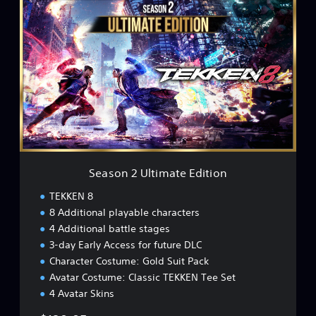
S
e
a
s
o
n
2
U
l
t
i
m
a
Season 2 Ultimate Edition
t
e
TEKKEN 8
E
8 Additional playable characters
d
4 Additional battle stages
i
t
3-day Early Access for future DLC
i
Character Costume: Gold Suit Pack
o
Avatar Costume: Classic TEKKEN Tee Set
n
4 Avatar Skins