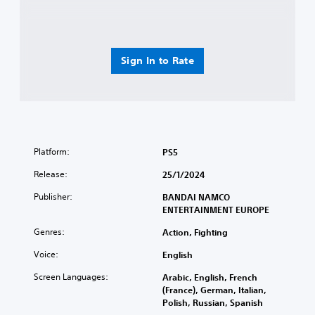
Sign In to Rate
Platform:
PS5
Release:
25/1/2024
Publisher:
BANDAI NAMCO
ENTERTAINMENT EUROPE
Genres:
Action, Fighting
Voice:
English
Screen Languages:
Arabic, English, French
(France), German, Italian,
Polish, Russian, Spanish