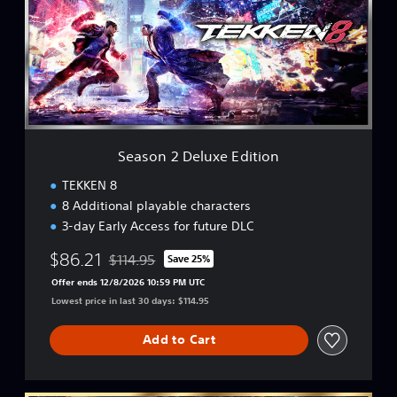
o
n
2
D
e
l
u
x
e
Season 2 Deluxe Edition
E
d
TEKKEN 8
i
8 Additional playable characters
t
3-day Early Access for future DLC
i
o
$86.21
$114.95
Save 25%
n
Discounted from original price of $114.95
Offer ends 12/8/2026 10:59 PM UTC
Lowest price in last 30 days: $114.95
Add to Cart