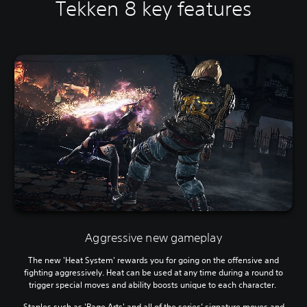
Tekken 8 key features
Aggressive new gameplay
The new 'Heat System' rewards you for going on the offensive and
fighting aggressively. Heat can be used at any time during a round to
trigger special moves and ability boosts unique to each character.
Staples such as 'Rage Arts' and all of the series’ signature moves and