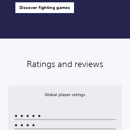
Discover fighting games
Ratings and reviews
Global player ratings
★★★★★
★★★★