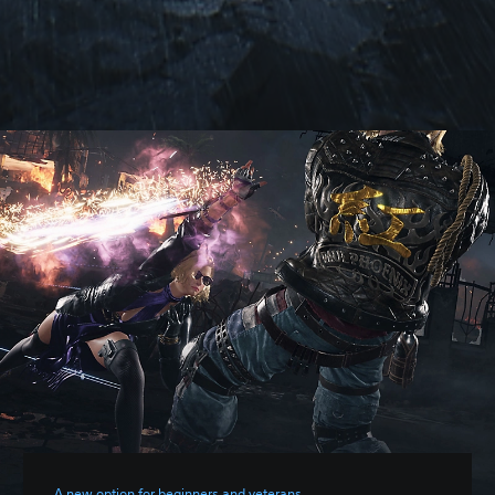
A new option for beginners and veterans