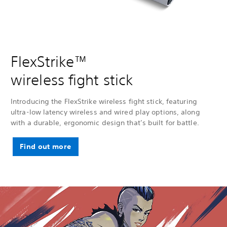
FlexStrike™
wireless fight stick
Introducing the FlexStrike wireless fight stick, featuring
ultra-low latency wireless and wired play options, along
with a durable, ergonomic design that’s built for battle.
Find out more