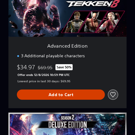
c
e
d
E
d
i
t
i
Advanced Edition
o
n
3 Additional playable characters
$34.97
$69.95
Save 50%
Discounted from original price of $69.95
Offer ends 12/8/2026 10:59 PM UTC
Lowest price in last 30 days: $69.95
Add to Cart
S
e
a
s