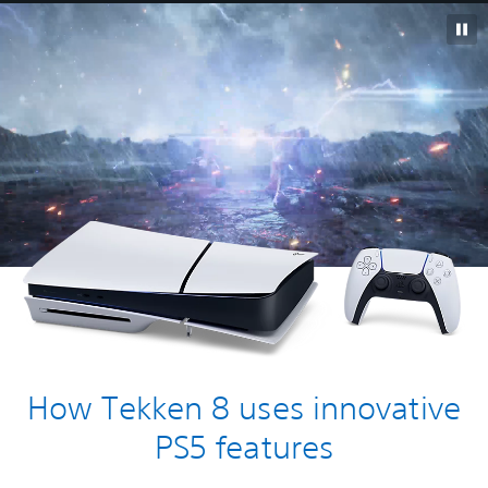
How Tekken 8 uses innovative
PS5 features