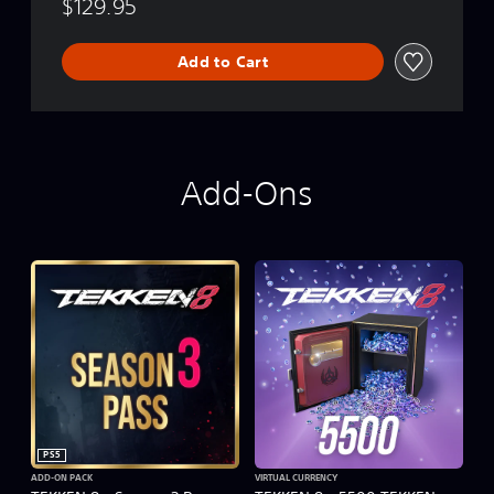
$129.95
Add to Cart
Add-Ons
PS5
ADD-ON PACK
VIRTUAL CURRENCY