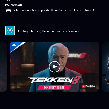
PS5 Version
Vibration function supported (DualSense wireless controller)
Fantasy Themes, Online Interactivity, Violence