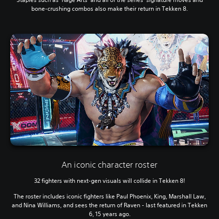
bone-crushing combos also make their return in Tekken 8.
An iconic character roster
32 fighters with next-gen visuals will collide in Tekken 8!
The roster includes iconic fighters like Paul Phoenix, King, Marshall Law,
and Nina Williams, and sees the return of Raven - last featured in Tekken
6, 15 years ago.