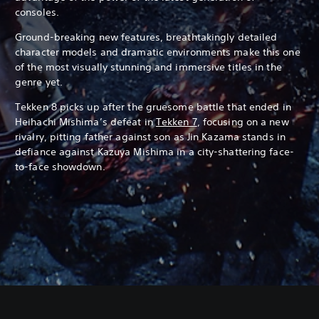
consoles.
Ground-breaking new features, breathtakingly detailed
character models and dramatic environments make this one
of the most visually stunning and immersive titles in the
genre yet.
Tekken 8 picks up after the gruesome battle that ended in
Heihachi Mishima’s defeat in
Tekken 7
, focusing on a new
rivalry, pitting father against son as Jin Kazama stands in
defiance against Kazuya Mishima in a city-shattering face-
to-face showdown.