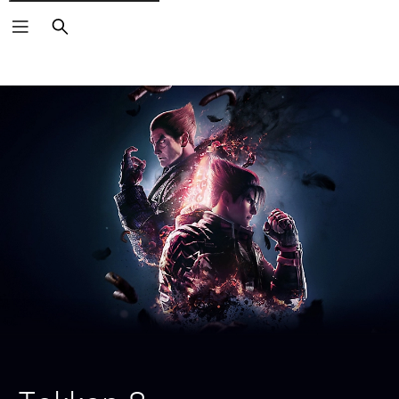
Search