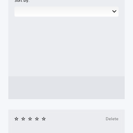
Sort by:
Delete