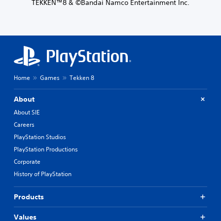
TEKKEN™8 & ©Bandai Namco Entertainment Inc.
Home
Games
Tekken 8
About
About SIE
Careers
PlayStation Studios
PlayStation Productions
Corporate
History of PlayStation
Products
Values