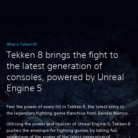
What is Tekken 8?
Tekken 8 brings the fight to
the latest generation of
consoles, powered by Unreal
Engine 5
Feel the power of every hit in Tekken 8, the latest entry in
the legendary fighting game franchise from Bandai Namco.
Utilising the power and realism of Unreal Engine 5, Tekken 8
pushes the envelope for fighting games by taking full
advantage of the power of the latest generation of