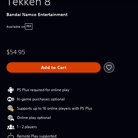
Tekken 8
Bandai Namco Entertainment
Available on
PS5
$54.95
Add to Cart
PS Plus required for online play
In-game purchases optional
Supports up to 16 online players with PS Plus
Online play optional
1 - 2 players
Remote Play supported