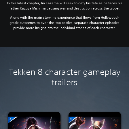
In this latest chapter, Jin Kazama will seek to defy his fate as he faces his
father Kazuya Mishima causing war and destruction across the globe.
Along with the main storyline experience that flows from Hollywood-
grade cutscenes to over-the-top battles, separate character episodes
provide more insight into the individual stories of each character.
Tekken 8 character gameplay
trailers