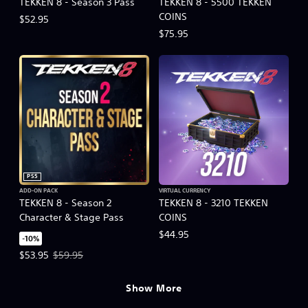
TEKKEN 8 - Season 3 Pass
TEKKEN 8 - 5500 TEKKEN
COINS
$52.95
$75.95
PS5
ADD-ON PACK
VIRTUAL CURRENCY
TEKKEN 8 - Season 2
TEKKEN 8 - 3210 TEKKEN
Character & Stage Pass
COINS
$44.95
-10%
Offer price, $53.95. Original price, $59.95.
$53.95
$59.95
Show More