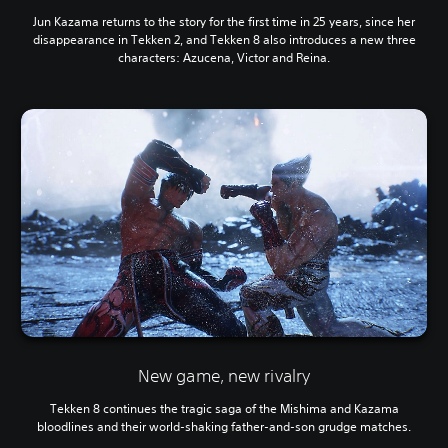
Jun Kazama returns to the story for the first time in 25 years, since her
disappearance in Tekken 2, and Tekken 8 also introduces a new three
characters: Azucena, Victor and Reina.
New game, new rivalry
Tekken 8 continues the tragic saga of the Mishima and Kazama
bloodlines and their world-shaking father-and-son grudge matches.