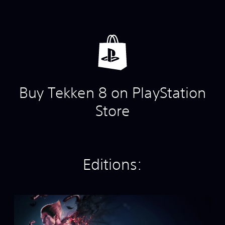
Buy Tekken 8 on PlayStation
Store
Editions:
S
t
a