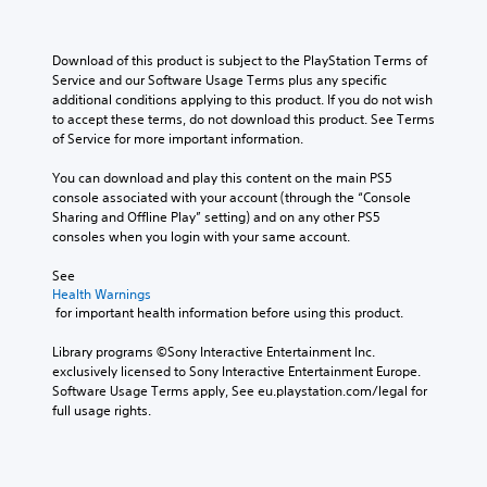
Download of this product is subject to the PlayStation Terms of 
Service and our Software Usage Terms plus any specific 
additional conditions applying to this product. If you do not wish 
to accept these terms, do not download this product. See Terms 
of Service for more important information.
You can download and play this content on the main PS5 
console associated with your account (through the “Console 
Sharing and Offline Play” setting) and on any other PS5 
consoles when you login with your same account.
See 
Health Warnings
 for important health information before using this product.
Library programs ©Sony Interactive Entertainment Inc. 
exclusively licensed to Sony Interactive Entertainment Europe. 
Software Usage Terms apply, See eu.playstation.com/legal for 
full usage rights.