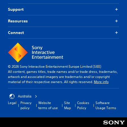
Support
Resources
Connect
© 2026 Sony Interactive Entertainment Europe Limited (SIEE)
All content, games titles, trade names and/or trade dress, trademarks,
artwork and associated imagery are trademarks and/or copyright
material of their respective owners. All rights reserved.
More info
Australia
Legal
Privacy
Website
Site
Cookies
Software
policy
terms of use
Map
Policy
Usage Terms