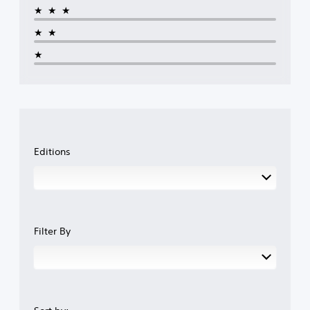
★★★
★★
★
Editions
Filter By