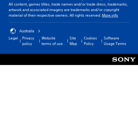
All content, games titles, trade names and/or trade dress, trademarks,
artwork and associated imagery are trademarks and/or copyright
material of their respective owners. All rights reserved.
More info
Australia
Legal
Privacy
Website
Site
Cookies
Software
policy
terms of use
Map
Policy
Usage Terms