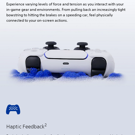
Experience varying levels of force and tension as you interact with your
in-game gear and environments. From pulling back an increasingly tight
bowstring to hitting the brakes on a speeding car, feel physically
connected to your on-screen actions.
2
Haptic Feedback