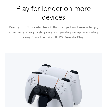
Play for longer on more
devices
Keep your PS5 controllers fully charged and ready to go,
whether you're playing on your gaming setup or moving
away from the TV with PS Remote Play.