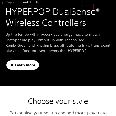
Play loud. Look louder
HYPERPOP DualSense®
Wireless Controllers
Up the tempo with in-your-face energy made to match
unstoppable play. Amp it up with Techno Red,
Remix Green and Rhythm Blue, all featuring inky, translucent
blacks shifting into vivid neons that HYPERPOP.
Learn more
Choose your style
Personalise your set-up and add more players to