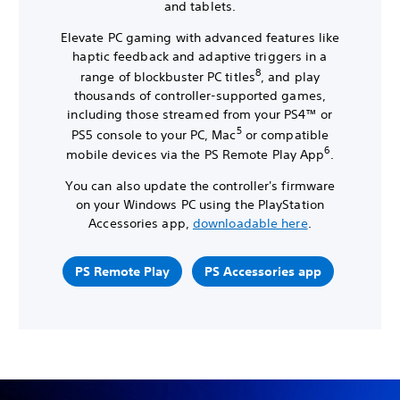
and tablets.
Elevate PC gaming with advanced features like
haptic feedback and adaptive triggers in a
8
range of blockbuster PC titles
, and play
thousands of controller-supported games,
including those streamed from your PS4™ or
5
PS5 console to your PC, Mac
or compatible
6
mobile devices via the PS Remote Play App
.
You can also update the controller's firmware
on your Windows PC using the PlayStation
Accessories app,
downloadable here
.
PS Remote Play
PS Accessories app