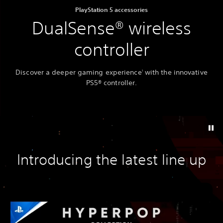
PlayStation 5 accessories
DualSense® wireless
controller
Discover a deeper gaming experience
with the innovative
1
PS5® controller.
Introducing the latest line up