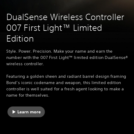
DualSense Wireless Controller
007 First Light™ Limited
Edition
Style. Power. Precision. Make your name and earn the
number with the 007 First Light™ limited edition DualSense®
wireless controller.
Featuring a golden sheen and radiant barrel design framing
Bond’s iconic codename and weapon, this limited edition
controller is well suited for a fresh agent looking to make a
name for themselves.
Learn more