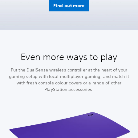
Find out more
Even more ways to play
Put the DualSense wireless controller at the heart of your
gaming setup with local multiplayer gaming, and match it
with fresh console colour covers or a range of other
PlayStation accessories.