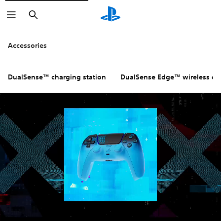
Search
Click on the
icons to learn m
Accessories
DualSense™ charging station
DualSense Edge™ wireless con