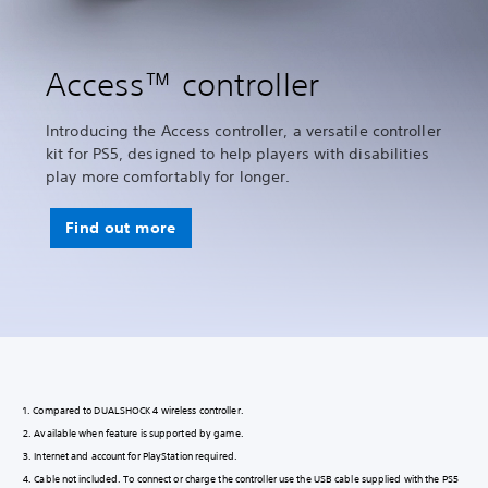
Access™ controller
Introducing the Access controller, a versatile controller
kit for PS5, designed to help players with disabilities
play more comfortably for longer.
Find out more
1. Compared to DUALSHOCK 4 wireless controller.
2. Available when feature is supported by game.
3. Internet and account for PlayStation required.
4. Cable not included. To connect or charge the controller use the USB cable supplied with the PS5