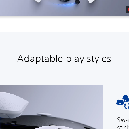
Adaptable play styles
Swa
stic