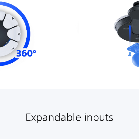
Expandable inputs