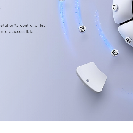
r
Station®5 controller kit
more accessible.