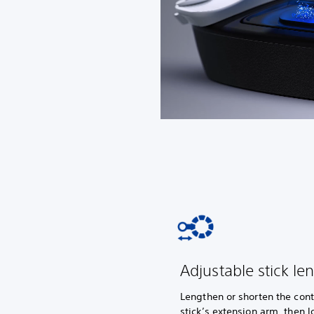
Adjustable stick le
Lengthen or shorten the cont
stick’s extension arm, then lo