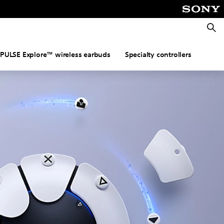
Searc
PULSE Explore™ wireless earbuds
Specialty controllers