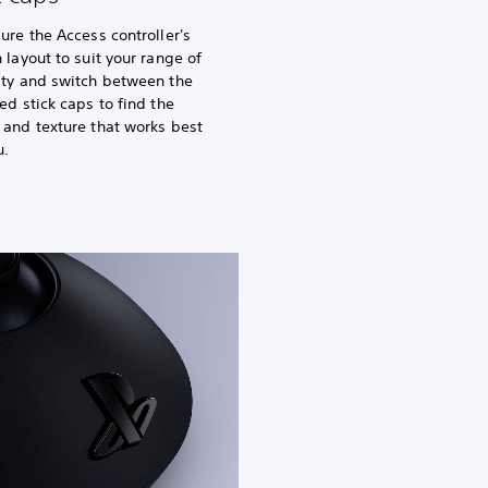
ure the Access controller's
 layout to suit your range of
ity and switch between the
ed stick caps to find the
and texture that works best
u.