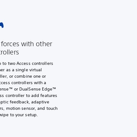
 forces with other
rollers
 to two Access controllers
er as a single virtual
ller, or combine one or
cess controllers with a
ense™ or DualSense Edge™
ss controller to add features
aptic feedback, adaptive
rs, motion sensor, and touch
wipe to your setup.