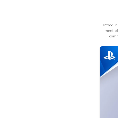
Introduc
meet pl
commu