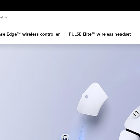
rt
se Edge™ wireless controller
PULSE Elite™ wireless headset