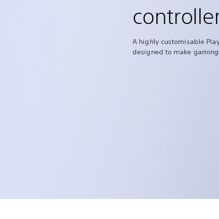
controlle
A highly customisable Play
designed to make gaming 