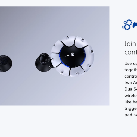
Join
cont
Use up
togeth
contro
two Ac
DualS
wirele
like h
trigge
pad s