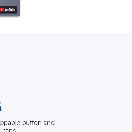
ppable button and
k caps