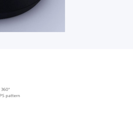
 360°
MPS pattern