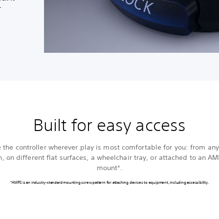
r
Built for easy access
e the controller wherever play is most comfortable for you: from any
n, on different flat surfaces, a wheelchair tray, or attached to an A
mount*.
*AMPS is an industry-standard mounting screw pattern for attaching devices to equipment, including accessibility.