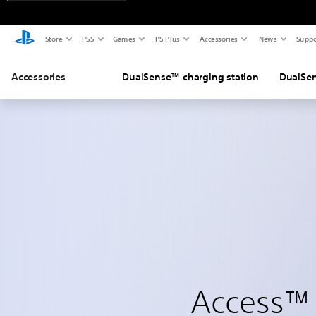
Store
PS5
Games
PS Plus
Accessories
News
Suppo
Accessories
DualSense™ charging station
DualSen
Access™