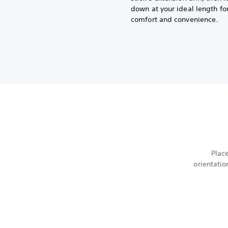
down at your ideal length fo
comfort and convenience.
Plac
orientatio