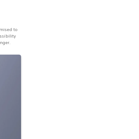
omised to
sibility
onger.