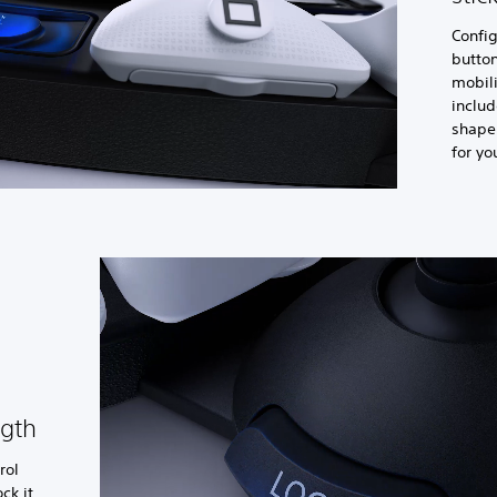
Config
button
mobil
includ
shape 
for yo
ngth
rol
ck it