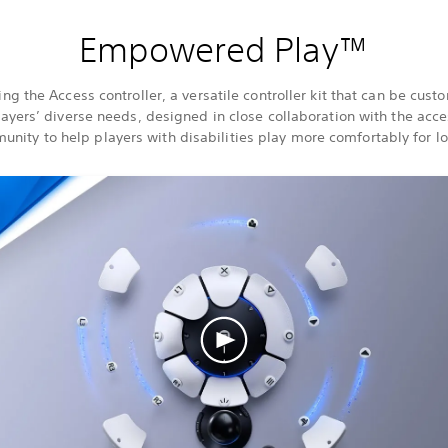
Empowered Play™
ing the Access controller, a versatile controller kit that can be cust
ayers’ diverse needs, designed in close collaboration with the acces
nity to help players with disabilities play more comfortably for l